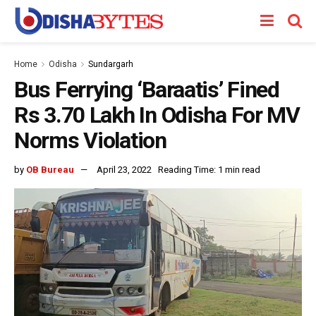
Home
Odisha
Sundargarh
Bus Ferrying ‘Baraatis’ Fined
Rs 3.70 Lakh In Odisha For MV
Norms Violation
by
OB Bureau
April 23, 2022
Reading Time: 1 min read