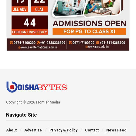
Copyright © 2026 Frontier Media
Navigate Site
About
Advertise
Privacy & Policy
Contact
News Feed