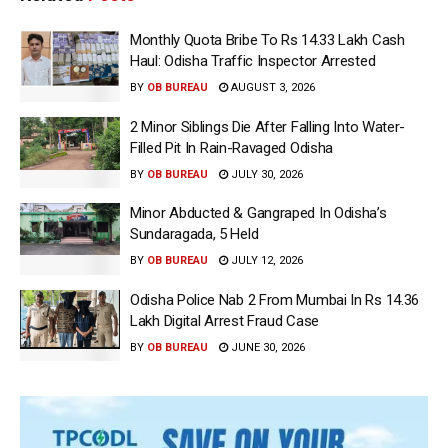
Monthly Quota Bribe To Rs 14.33 Lakh Cash
Haul: Odisha Traffic Inspector Arrested
BY
OB BUREAU
AUGUST 3, 2026
2 Minor Siblings Die After Falling Into Water-
Filled Pit In Rain-Ravaged Odisha
BY
OB BUREAU
JULY 30, 2026
Minor Abducted & Gangraped In Odisha’s
Sundaragada, 5 Held
BY
OB BUREAU
JULY 12, 2026
Odisha Police Nab 2 From Mumbai In Rs 14.36
Lakh Digital Arrest Fraud Case
BY
OB BUREAU
JUNE 30, 2026