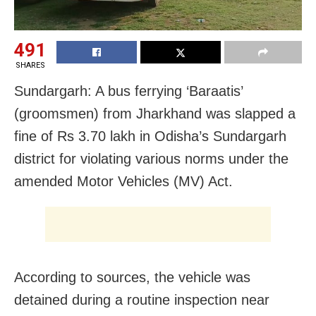
491
SHARES
Sundargarh: A bus ferrying ‘Baraatis’
(groomsmen) from Jharkhand was slapped a
fine of Rs 3.70 lakh in Odisha’s Sundargarh
district for violating various norms under the
amended Motor Vehicles (MV) Act.
According to sources, the vehicle was
detained during a routine inspection near