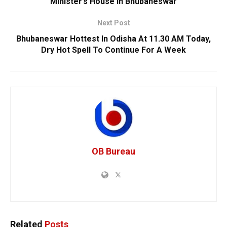
Minister’s House In Bhubaneswar
Next Post
Bhubaneswar Hottest In Odisha At 11.30 AM Today,
Dry Hot Spell To Continue For A Week
OB Bureau
Related
Posts