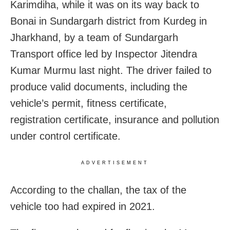
Karimdiha, while it was on its way back to
Bonai in Sundargarh district from Kurdeg in
Jharkhand, by a team of Sundargarh
Transport office led by Inspector Jitendra
Kumar Murmu last night. The driver failed to
produce valid documents, including the
vehicle’s permit, fitness certificate,
registration certificate, insurance and pollution
under control certificate.
ADVERTISEMENT
According to the challan, the tax of the
vehicle too had expired in 2021.