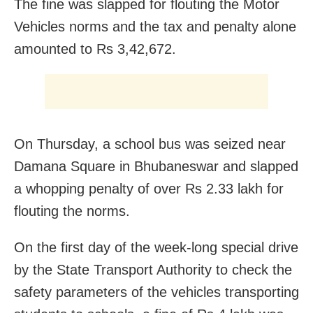
The fine was slapped for flouting the Motor
Vehicles norms and the tax and penalty alone
amounted to Rs 3,42,672.
On Thursday, a school bus was seized near
Damana Square in Bhubaneswar and slapped
a whopping penalty of over Rs 2.33 lakh for
flouting the norms.
On the first day of the week-long special drive
by the State Transport Authority to check the
safety parameters of the vehicles transporting