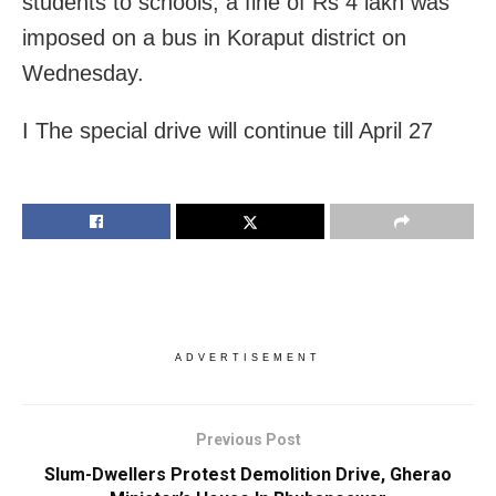
students to schools, a fine of Rs 4 lakh was
imposed on a bus in Koraput district on
Wednesday.
I The special drive will continue till April 27
ADVERTISEMENT
Previous Post
Slum-Dwellers Protest Demolition Drive, Gherao