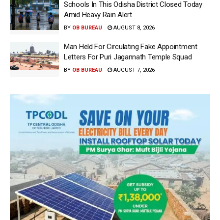
Schools In This Odisha District Closed Today
Amid Heavy Rain Alert
BY
OB BUREAU
AUGUST 8, 2026
Man Held For Circulating Fake Appointment
Letters For Puri Jagannath Temple Squad
BY
OB BUREAU
AUGUST 7, 2026