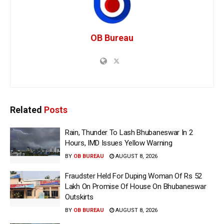
OB Bureau
Related
Posts
Rain, Thunder To Lash Bhubaneswar In 2
Hours, IMD Issues Yellow Warning
BY
OB BUREAU
AUGUST 8, 2026
Fraudster Held For Duping Woman Of Rs 52
Lakh On Promise Of House On Bhubaneswar
Outskirts
BY
OB BUREAU
AUGUST 8, 2026