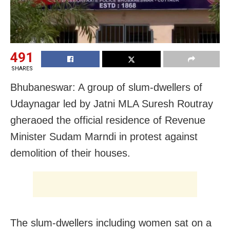
491
SHARES
Bhubaneswar: A group of slum-dwellers of
Udaynagar led by Jatni MLA Suresh Routray
gheraoed the official residence of Revenue
Minister Sudam Marndi in protest against
demolition of their houses.
The slum-dwellers including women sat on a