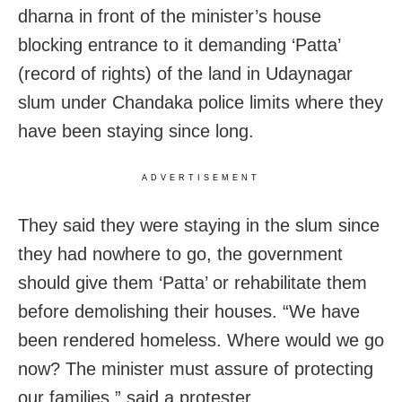
dharna in front of the minister’s house
blocking entrance to it demanding ‘Patta’
(record of rights) of the land in Udaynagar
slum under Chandaka police limits where they
have been staying since long.
ADVERTISEMENT
They said they were staying in the slum since
they had nowhere to go, the government
should give them ‘Patta’ or rehabilitate them
before demolishing their houses. “We have
been rendered homeless. Where would we go
now? The minister must assure of protecting
our families,” said a protester.