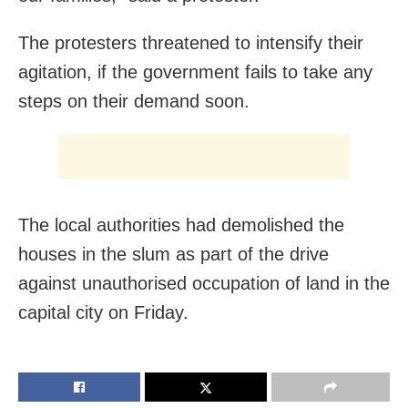
The protesters threatened to intensify their
agitation, if the government fails to take any
steps on their demand soon.
The local authorities had demolished the
houses in the slum as part of the drive
against unauthorised occupation of land in the
capital city on Friday.