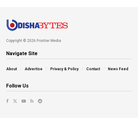
Copyright © 2026 Frontier Media
Navigate Site
About
Advertise
Privacy & Policy
Contact
News Feed
Follow Us