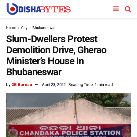
Home
City
Bhubaneswar
Slum-Dwellers Protest
Demolition Drive, Gherao
Minister’s House In
Bhubaneswar
by
OB Bureau
April 23, 2022
Reading Time: 1 min read