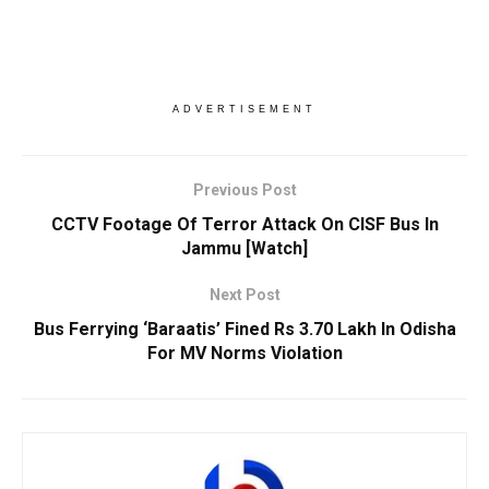
ADVERTISEMENT
Previous Post
CCTV Footage Of Terror Attack On CISF Bus In
Jammu [Watch]
Next Post
Bus Ferrying ‘Baraatis’ Fined Rs 3.70 Lakh In Odisha
For MV Norms Violation