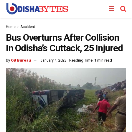
Home
Accident
Bus Overturns After Collision
In Odisha’s Cuttack, 25 Injured
by
OB Bureau
January 4, 2023
Reading Time: 1 min read