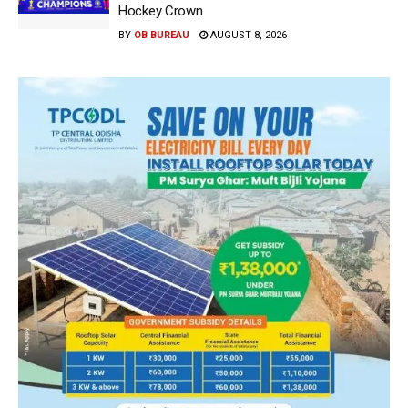
Hockey Crown
BY
OB BUREAU
AUGUST 8, 2026