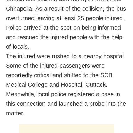
Chhapolia. As a result of the collision, the bus
overturned leaving at least 25 people injured.
Police arrived at the spot on being informed
and rescued the injured people with the help
of locals.
The injured were rushed to a nearby hospital.
Some of the injured passengers were
reportedly critical and shifted to the SCB
Medical College and Hospital, Cuttack.
Meanwhile, local police registered a case in
this connection and launched a probe into the
matter.