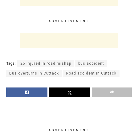
ADVERTISEMENT
Tags:
25 injured in road mishap
bus accident
Bus overturns in Cuttack
Road accident in Cuttack
ADVERTISEMENT