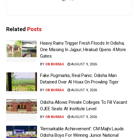
Related
Posts
Heavy Rains Trigger Fresh Floods In Odisha,
One Missing In Jajpur; Hirakud Opens 4 More
Gates
BY
OB BUREAU
AUGUST 9, 2026
Fake Pugmarks, Real Panic: Odisha Man
Detained Over AI Hoax On Prowling Tiger
BY
OB BUREAU
AUGUST 9, 2026
Odisha Allows Private Colleges To Fill Vacant
OJEE Seats At Institute Level
BY
OB BUREAU
AUGUST 9, 2026
‘Remarkable Achievement’: CM Majhi Lauds
Odisha Boys For Winning Junior National