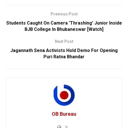
Previous Post
Students Caught On Camera ‘Thrashing’ Junior Inside
BJB College In Bhubaneswar [Watch]
Next Post
Jagannath Sena Activists Hold Demo For Opening
Puri Ratna Bhandar
OB Bureau