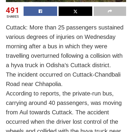
491
SHARES
Cuttack: More than 25 passengers sustained
various degrees of injuries on Wednesday
morning after a bus in which they were
travelling overturned following a collision with
a hyva truck in Odisha’s Cuttack district.
The incident occurred on Cuttack-Chandbali
Road near Chhapolia.
According to reports, the private-run bus,
carrying around 40 passengers, was moving
from Aul towards Cuttack. The accident
occurred when the driver lost control of the
wheels and collided with the hyva truck near