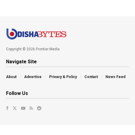
Copyright © 2026 Frontier Media
Navigate Site
About
Advertise
Privacy & Policy
Contact
News Feed
Follow Us