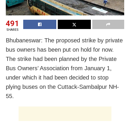
491
SHARES
Bhubaneswar: The proposed strike by private
bus owners has been put on hold for now.
The strike had been planned by the Private
Bus Owners’ Association from January 1,
under which it had been decided to stop
plying buses on the Cuttack-Sambalpur NH-
55.