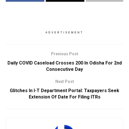
ADVERTISEMENT
Previous Post
Daily COVID Caseload Crosses 200 In Odisha For 2nd
Consecutive Day
Next Post
Glitches In I-T Department Portal: Taxpayers Seek
Extension Of Date For Filing ITRs