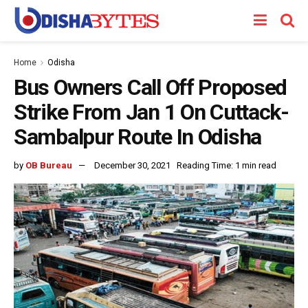
Home
Odisha
Bus Owners Call Off Proposed
Strike From Jan 1 On Cuttack-
Sambalpur Route In Odisha
by
OB Bureau
December 30, 2021
Reading Time: 1 min read