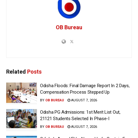
OB Bureau
Related
Posts
Odisha Floods: Final Damage Report In 2 Days,
Compensation Process Stepped Up
BY
OB BUREAU
AUGUST 7, 2026
Odisha PG Admissions: 1st Merit List Out,
21121 Students Selected In Phase-I
BY
OB BUREAU
AUGUST 7, 2026