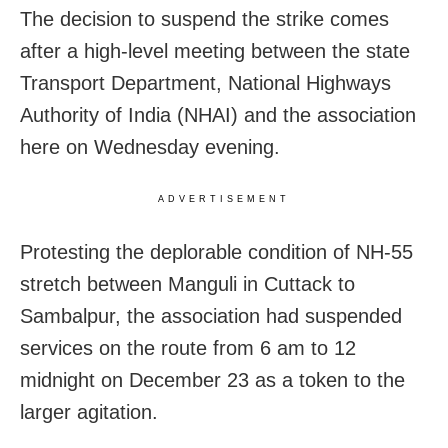
The decision to suspend the strike comes
after a high-level meeting between the state
Transport Department, National Highways
Authority of India (NHAI) and the association
here on Wednesday evening.
ADVERTISEMENT
Protesting the deplorable condition of NH-55
stretch between Manguli in Cuttack to
Sambalpur, the association had suspended
services on the route from 6 am to 12
midnight on December 23 as a token to the
larger agitation.