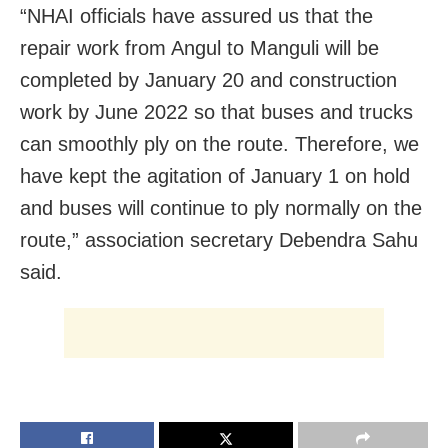
“NHAI officials have assured us that the
repair work from Angul to Manguli will be
completed by January 20 and construction
work by June 2022 so that buses and trucks
can smoothly ply on the route. Therefore, we
have kept the agitation of January 1 on hold
and buses will continue to ply normally on the
route,” association secretary Debendra Sahu
said.