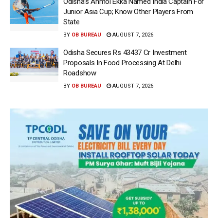
Odisha’s Anmol Ekka Named India Captain For
Junior Asia Cup; Know Other Players From
State
BY
OB BUREAU
AUGUST 7, 2026
Odisha Secures Rs 43437 Cr Investment
Proposals In Food Processing At Delhi
Roadshow
BY
OB BUREAU
AUGUST 7, 2026