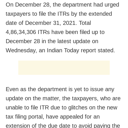
On December 28, the department had urged
taxpayers to file the ITRs by the extended
date of December 31, 2021. Total
4,86,34,306 ITRs have been filed up to
December 28 in the latest update on
Wednesday, an Indian Today report stated.
Even as the department is yet to issue any
update on the matter, the taxpayers, who are
unable to file ITR due to glitches on the new
tax filing portal, have appealed for an
extension of the due date to avoid paying the