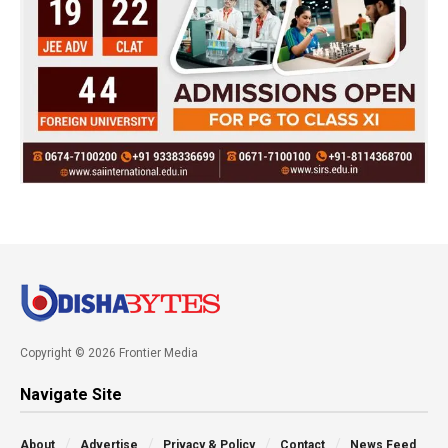
Copyright © 2026 Frontier Media
Navigate Site
About
Advertise
Privacy & Policy
Contact
News Feed