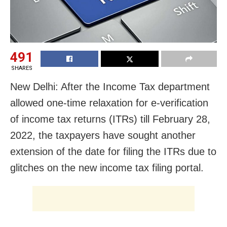
491
SHARES
New Delhi: After the Income Tax department
allowed one-time relaxation for e-verification
of income tax returns (ITRs) till February 28,
2022, the taxpayers have sought another
extension of the date for filing the ITRs due to
glitches on the new income tax filing portal.