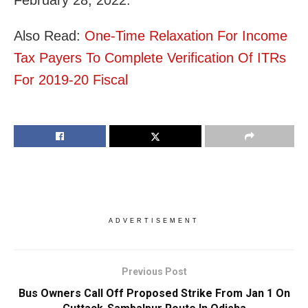
Also Read:
One-Time Relaxation For Income
Tax Payers To Complete Verification Of ITRs
For 2019-20 Fiscal
ADVERTISEMENT
Previous Post
Bus Owners Call Off Proposed Strike From Jan 1 On