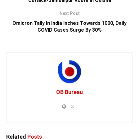
Cuttack-Sambalpur Route In Odisha
Next Post
Omicron Tally In India Inches Towards 1000, Daily
COVID Cases Surge By 30%
OB Bureau
Related
Posts