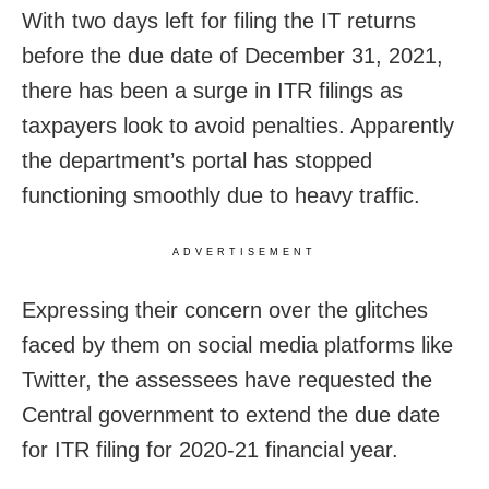
With two days left for filing the IT returns
before the due date of December 31, 2021,
there has been a surge in ITR filings as
taxpayers look to avoid penalties. Apparently
the department’s portal has stopped
functioning smoothly due to heavy traffic.
ADVERTISEMENT
Expressing their concern over the glitches
faced by them on social media platforms like
Twitter, the assessees have requested the
Central government to extend the due date
for ITR filing for 2020-21 financial year.