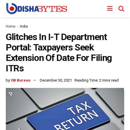
Home
India
Glitches In I-T Department
Portal: Taxpayers Seek
Extension Of Date For Filing
ITRs
by
OB Bureau
December 30, 2021
Reading Time: 2 mins read