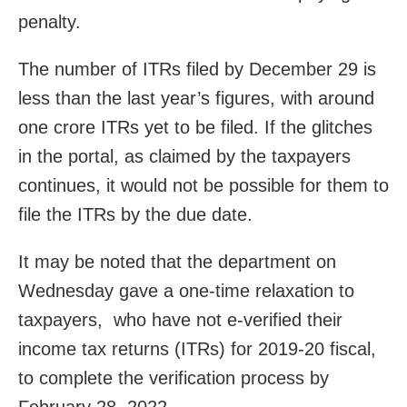
penalty.
The number of ITRs filed by December 29 is
less than the last year’s figures, with around
one crore ITRs yet to be filed. If the glitches
in the portal, as claimed by the taxpayers
continues, it would not be possible for them to
file the ITRs by the due date.
It may be noted that the department on
Wednesday gave a one-time relaxation to
taxpayers, who have not e-verified their
income tax returns (ITRs) for 2019-20 fiscal,
to complete the verification process by
February 28, 2022.