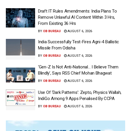
Draft IT Rules Amendments: India Plans To
Remove Unlawful AI Content Within 3 Hrs,
From Existing 36 Hrs
BY
OB BUREAU
AUGUST 6, 2026
India Successfully Test-Fires Agni-4 Ballistic
Missile From Odisha
BY
OB BUREAU
AUGUST 6, 2026
‘Gen-Z Is Not Anti-National… I Believe Them
Blindly’, Says RSS Chief Mohan Bhagwat
BY
OB BUREAU
AUGUST 6, 2026
Use Of ‘Dark Patterns’: Zepto, Physics Wallah,
IndiGo Among 9 Apps Penalised By CCPA
BY
OB BUREAU
AUGUST 6, 2026