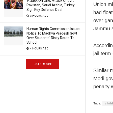
‘Attack On One, Attack On All’:
Union mi
Pakistan, Saudi Arabia, Turkey
Sign Key Defence Deal
had floa
3 HOURS AGO
over gan
Jammu a
Human Rights Commission Issues
Notice To Madhya Pradesh Govt
Over Students’ Risky Route To
School
Accordin
4 HOURS AGO
jail term
LOAD MORE
Similar 
Modi gov
penalty 
Tags:
child