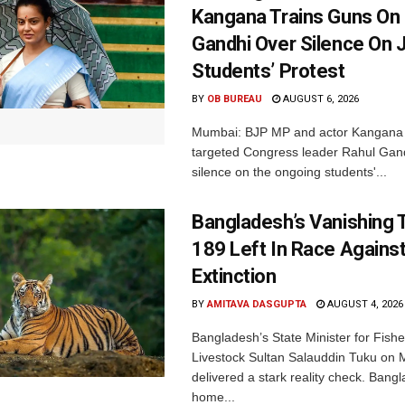
Kangana Trains Guns On
Gandhi Over Silence On 
Students’ Protest
BY
OB BUREAU
AUGUST 6, 2026
Mumbai: BJP MP and actor Kangana
targeted Congress leader Rahul Gand
silence on the ongoing students'...
Bangladesh’s Vanishing T
189 Left In Race Agains
Extinction
BY
AMITAVA DASGUPTA
AUGUST 4, 2026
Bangladesh’s State Minister for Fishe
Livestock Sultan Salauddin Tuku on
delivered a stark reality check. Bangl
home...