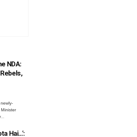
he NDA:
Rebels,
 newly-
Minister
...
ta Hai…’: