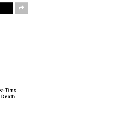
ee-Time
 Death