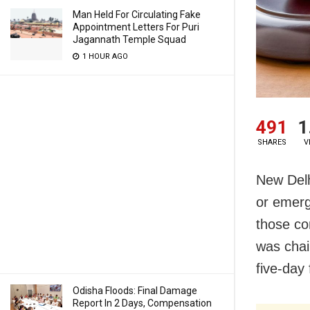
Man Held For Circulating Fake
Appointment Letters For Puri
Jagannath Temple Squad
1 HOUR AGO
491
1
SHARES
V
New Delh
or emerg
those co
was chai
five-day 
Odisha Floods: Final Damage
Report In 2 Days, Compensation