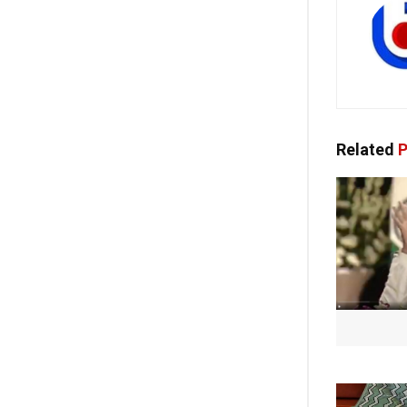
Related
P