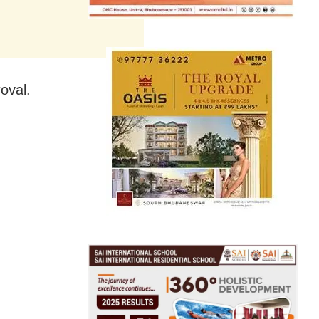
oval.