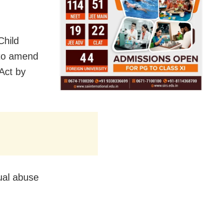
Child
 to amend
Act by
ual abuse