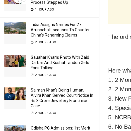
Process Stepped Up
1 HOUR AGO
India Assigns Names For 27
Arunachal Locations To Counter
China’s Renaming Claims
The ordi
2 HOURS AGO
Gauahar Khan’s Photo With Zaid
Darbar And Kushal Tandon Gets
Fans Talking
Here wha
2 HOURS AGO
1. 2 Mon
2. 2 Mon
Salman Khan’s Being Human,
Alvira Khan Served Court Notice In
3. New F
Rs 3 Crore Jewellery Franchise
Case
4. Speci
2 HOURS AGO
5. NCRB 
6. No Ba
Odisha PG Admissions: 1st Merit