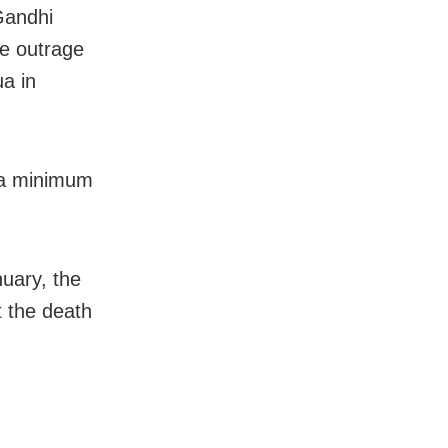
Gandhi
de outrage
ua in
e a minimum
uary, the
t the death