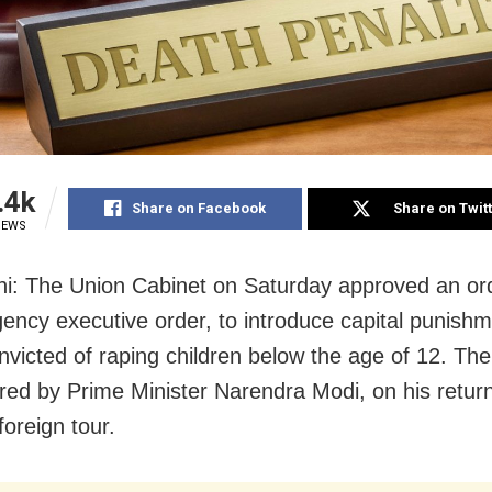
.4k
Share on Facebook
Share on Twit
IEWS
i: The Union Cabinet on Saturday approved an or
ency executive order, to introduce capital punishm
nvicted of raping children below the age of 12. Th
red by Prime Minister Narendra Modi, on his retur
foreign tour.