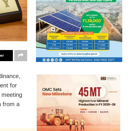
ter
dinance,
ent for
e meeting
n from a