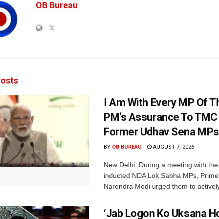
OB Bureau
osts
I Am With Every MP Of T
PM’s Assurance To TMC 
Former Udhav Sena MPs
BY
OB BUREAU
AUGUST 7, 2026
New Delhi: During a meeting with the
inducted NDA Lok Sabha MPs, Prime 
Narendra Modi urged them to actively
‘Jab Logon Ko Uksana Ho