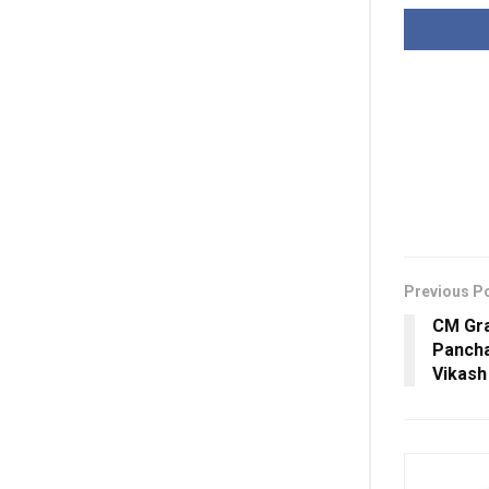
Previous P
CM Gra
Panch
Vikash