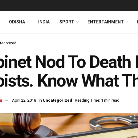
ODISHA
INDIA
SPORT
ENTERTAINMENT
tegorized
inet Nod To Death P
ists. Know What T
u
April 22, 2018
in
Uncategorized
Reading Time: 1 min read