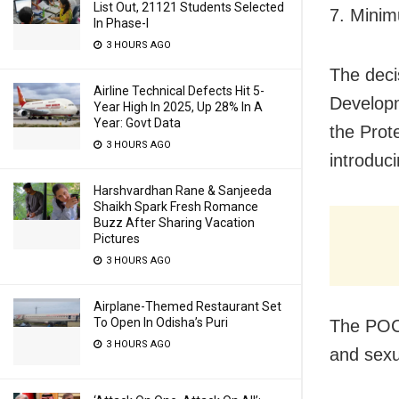
List Out, 21121 Students Selected
7. Mini
In Phase-I
3 HOURS AGO
The deci
Airline Technical Defects Hit 5-
Developm
Year High In 2025, Up 28% In A
Year: Govt Data
the Prot
3 HOURS AGO
introduci
Harshvardhan Rane & Sanjeeda
Shaikh Spark Fresh Romance
Buzz After Sharing Vacation
Pictures
3 HOURS AGO
Airplane-Themed Restaurant Set
To Open In Odisha’s Puri
The POCS
3 HOURS AGO
and sexua