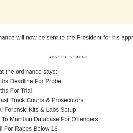
nance will now be sent to the President for his appr
ADVERTISEMENT
t the ordinance says:
ths Deadline For Probe
ths For Trial
ast Track Courts & Prosecutors
al Forensic Kits & Labs Setup
To Maintain Database For Offenders
il For Rapes Below 16