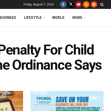
Friday, August 7, 2026
BUSINESS
LIFESTYLE
WORLD
MORE
enalty For Child
he Ordinance Says