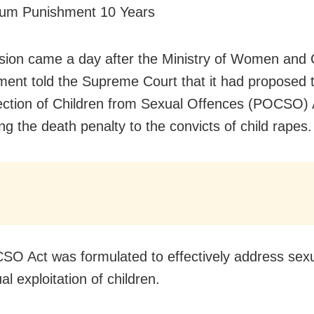
mum Punishment 10 Years
sion came a day after the Ministry of Women and 
ent told the Supreme Court that it had proposed
ection of Children from Sexual Offences (POCSO) 
ng the death penalty to the convicts of child rapes.
O Act was formulated to effectively address sex
l exploitation of children.