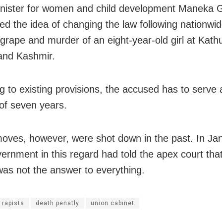
nister for women and child development Maneka 
ted the idea of changing the law following nationwi
grape and murder of an eight-year-old girl at Kath
nd Kashmir.
g to existing provisions, the accused has to serv
 of seven years.
moves, however, were shot down in the past. In Jan
ernment in this regard had told the apex court tha
was not the answer to everything.
 rapists
death penatly
union cabinet