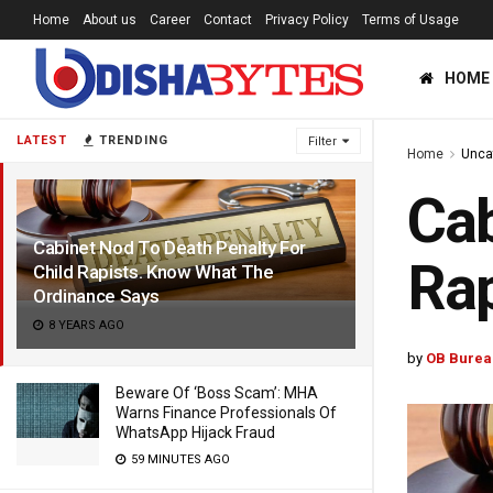
Home
About us
Career
Contact
Privacy Policy
Terms of Usage
HOME
LATEST
TRENDING
Filter
Home
Unca
Cab
Cabinet Nod To Death Penalty For
Rap
Child Rapists. Know What The
Ordinance Says
8 YEARS AGO
by
OB Burea
Beware Of ‘Boss Scam’: MHA
Warns Finance Professionals Of
WhatsApp Hijack Fraud
59 MINUTES AGO