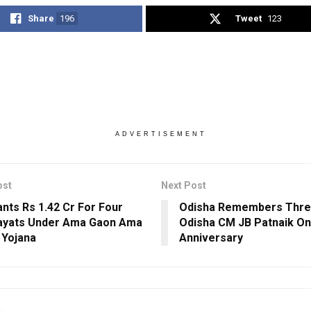
Share
196
Tweet
123
ADVERTISEMENT
ost
Next Post
nts Rs 1.42 Cr For Four
Odisha Remembers Thr
ayats Under Ama Gaon Ama
Odisha CM JB Patnaik On
 Yojana
Anniversary