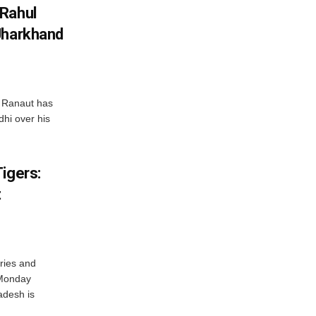
 Rahul
Jharkhand
 Ranaut has
hi over his
igers:
t
ries and
 Monday
adesh is