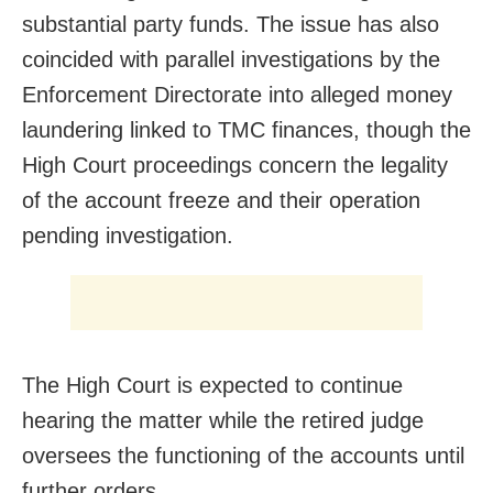
substantial party funds. The issue has also
coincided with parallel investigations by the
Enforcement Directorate into alleged money
laundering linked to TMC finances, though the
High Court proceedings concern the legality
of the account freeze and their operation
pending investigation.
The High Court is expected to continue
hearing the matter while the retired judge
oversees the functioning of the accounts until
further orders.