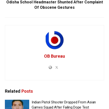
Odisha School Headmaster Shunted After Complaint
Of Obscene Gestures
OB Bureau
Related
Posts
Indian Pistol Shooter Dropped From Asian
Games Squad After Failing Dope Test