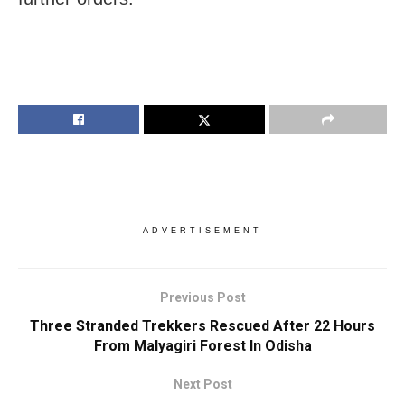
ADVERTISEMENT
Previous Post
Three Stranded Trekkers Rescued After 22 Hours
From Malyagiri Forest In Odisha
Next Post