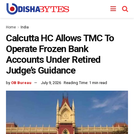
Home
India
Calcutta HC Allows TMC To
Operate Frozen Bank
Accounts Under Retired
Judge’s Guidance
by
OB Bureau
July 9, 2026
Reading Time: 1 min read