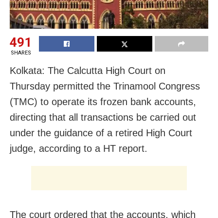
491
SHARES
Kolkata: The Calcutta High Court on
Thursday permitted the Trinamool Congress
(TMC) to operate its frozen bank accounts,
directing that all transactions be carried out
under the guidance of a retired High Court
judge, according to a HT report.
The court ordered that the accounts, which