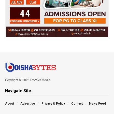
Copyright © 2026 Frontier Media
Navigate Site
About
Advertise
Privacy & Policy
Contact
News Feed