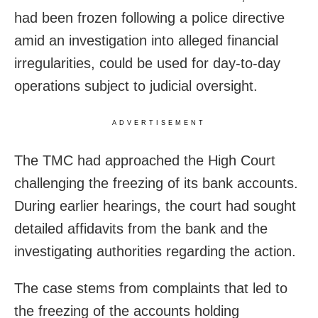
had been frozen following a police directive
amid an investigation into alleged financial
irregularities, could be used for day-to-day
operations subject to judicial oversight.
ADVERTISEMENT
The TMC had approached the High Court
challenging the freezing of its bank accounts.
During earlier hearings, the court had sought
detailed affidavits from the bank and the
investigating authorities regarding the action.
The case stems from complaints that led to
the freezing of the accounts holding