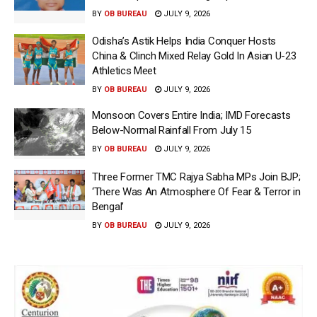
BY
OB BUREAU
JULY 9, 2026
Odisha’s Astik Helps India Conquer Hosts
China & Clinch Mixed Relay Gold In Asian U-23
Athletics Meet
BY
OB BUREAU
JULY 9, 2026
Monsoon Covers Entire India; IMD Forecasts
Below-Normal Rainfall From July 15
BY
OB BUREAU
JULY 9, 2026
Three Former TMC Rajya Sabha MPs Join BJP;
‘There Was An Atmosphere Of Fear & Terror in
Bengal’
BY
OB BUREAU
JULY 9, 2026