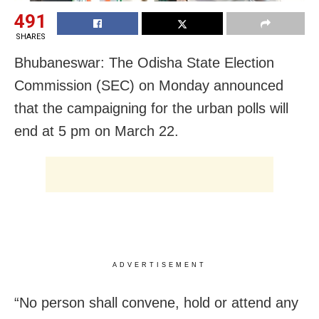
491
SHARES
Bhubaneswar: The Odisha State Election
Commission (SEC) on Monday announced
that the campaigning for the urban polls will
end at 5 pm on March 22.
ADVERTISEMENT
“No person shall convene, hold or attend any