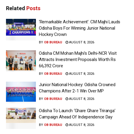
Related
Posts
‘Remarkable Achievement’: CM Majhi Lauds
Odisha Boys For Winning Junior National
Hockey Crown
BY
OB BUREAU
AUGUST 8, 2026
Odisha CM Mohan Majhi’s Delhi-NCR Visit
Attracts Investment Proposals Worth Rs
66,392 Crore
BY
OB BUREAU
AUGUST 8, 2026
Junior National Hockey: Odisha Crowned
Champions After 2-1 Win Over MP
BY
OB BUREAU
AUGUST 8, 2026
Odisha To Launch ‘Ghare Ghare Triranga’
Campaign Ahead Of Independence Day
BY
OB BUREAU
AUGUST 8, 2026