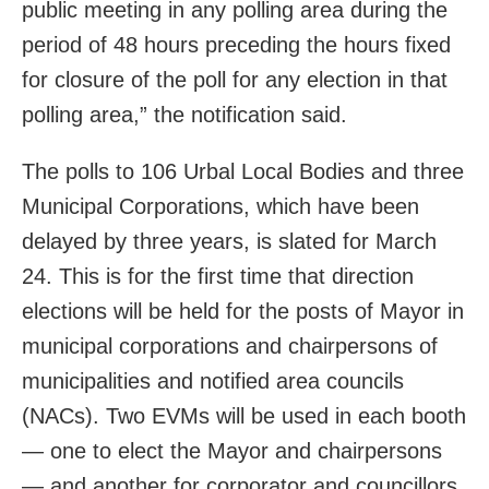
public meeting in any polling area during the
period of 48 hours preceding the hours fixed
for closure of the poll for any election in that
polling area,” the notification said.
The polls to 106 Urbal Local Bodies and three
Municipal Corporations, which have been
delayed by three years, is slated for March
24. This is for the first time that direction
elections will be held for the posts of Mayor in
municipal corporations and chairpersons of
municipalities and notified area councils
(NACs). Two EVMs will be used in each booth
— one to elect the Mayor and chairpersons
— and another for corporator and councillors.