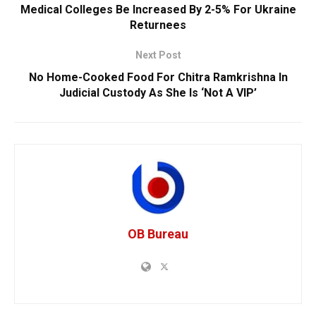
Medical Colleges Be Increased By 2-5% For Ukraine
Returnees
Next Post
No Home-Cooked Food For Chitra Ramkrishna In
Judicial Custody As She Is ‘Not A VIP’
OB Bureau