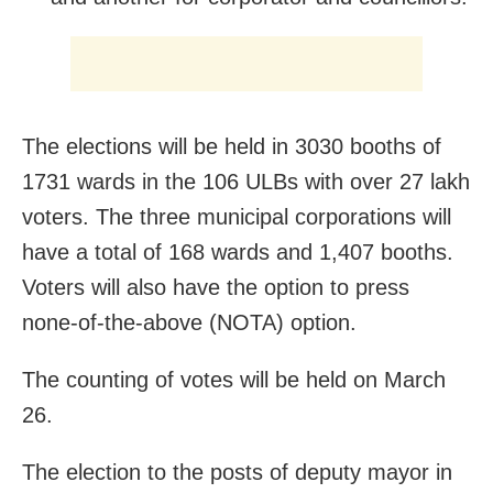
The elections will be held in 3030 booths of
1731 wards in the 106 ULBs with over 27 lakh
voters. The three municipal corporations will
have a total of 168 wards and 1,407 booths.
Voters will also have the option to press
none-of-the-above (NOTA) option.
The counting of votes will be held on March
26.
The election to the posts of deputy mayor in