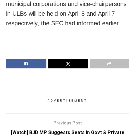
municipal corporations and vice-chairpersons
in ULBs will be held on April 8 and April 7
respectively, the SEC had informed earlier.
ADVERTISEMENT
Previous Post
[Watch] BJD MP Suggests Seats In Govt & Private