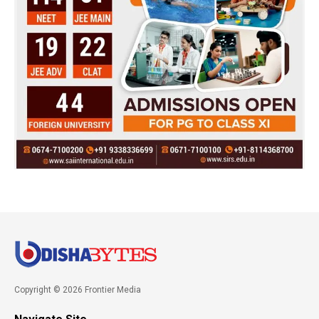
Copyright © 2026 Frontier Media