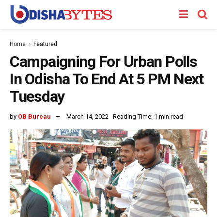
Home
Featured
Campaigning For Urban Polls
In Odisha To End At 5 PM Next
Tuesday
by
OB Bureau
March 14, 2022
Reading Time: 1 min read