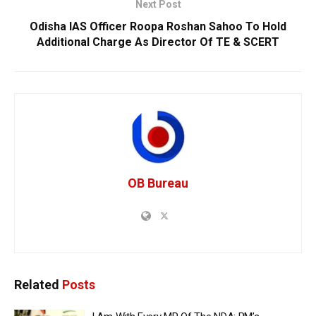
Next Post
Odisha IAS Officer Roopa Roshan Sahoo To Hold
Additional Charge As Director Of TE & SCERT
OB Bureau
Related
Posts