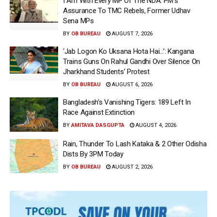
I Am With Every MP Of The NDA: PM’s
Assurance To TMC Rebels, Former Udhav
Sena MPs
BY
OB BUREAU
AUGUST 7, 2026
‘Jab Logon Ko Uksana Hota Hai…’: Kangana
Trains Guns On Rahul Gandhi Over Silence On
Jharkhand Students’ Protest
BY
OB BUREAU
AUGUST 6, 2026
Bangladesh’s Vanishing Tigers: 189 Left In
Race Against Extinction
BY
AMITAVA DASGUPTA
AUGUST 4, 2026
Rain, Thunder To Lash Kataka & 2 Other Odisha
Dists By 3PM Today
BY
OB BUREAU
AUGUST 2, 2026