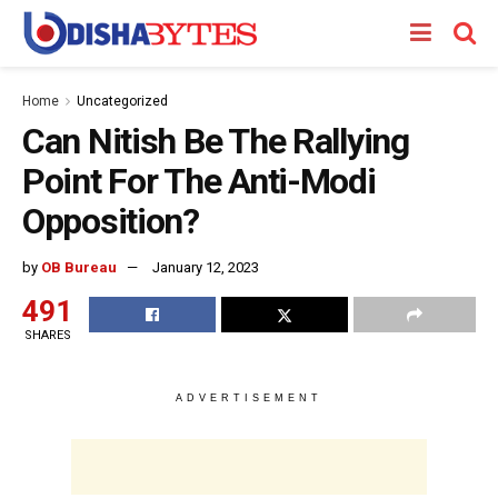
Home
Uncategorized
Can Nitish Be The Rallying
Point For The Anti-Modi
Opposition?
by
OB Bureau
January 12, 2023
491
SHARES
ADVERTISEMENT