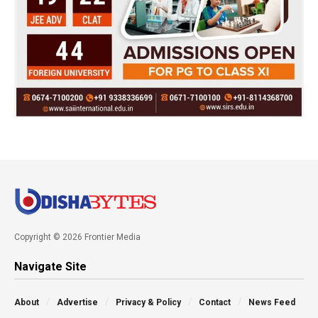
Copyright © 2026 Frontier Media
Navigate Site
About
Advertise
Privacy & Policy
Contact
News Feed