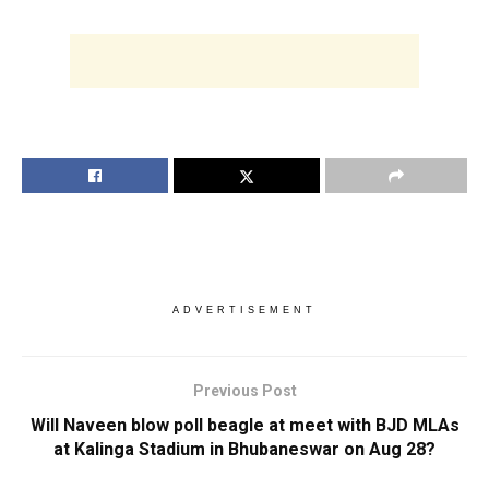
ADVERTISEMENT
Previous Post
Will Naveen blow poll beagle at meet with BJD MLAs
at Kalinga Stadium in Bhubaneswar on Aug 28?