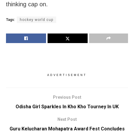
thinking cap on.
Tags:
hockey world cup
ADVERTISEMENT
Previous Post
Odisha Girl Sparkles In Kho Kho Tourney In UK
Next Post
Guru Kelucharan Mohapatra Award Fest Concludes