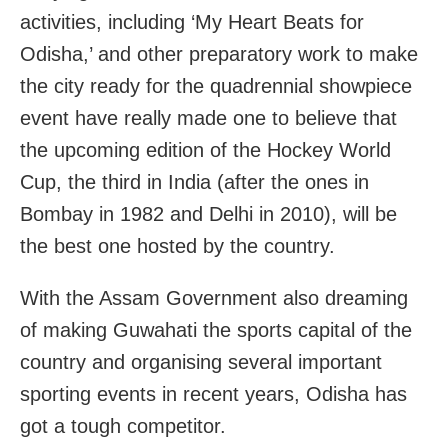
activities, including ‘My Heart Beats for
Odisha,’ and other preparatory work to make
the city ready for the quadrennial showpiece
event have really made one to believe that
the upcoming edition of the Hockey World
Cup, the third in India (after the ones in
Bombay in 1982 and Delhi in 2010), will be
the best one hosted by the country.
With the Assam Government also dreaming
of making Guwahati the sports capital of the
country and organising several important
sporting events in recent years, Odisha has
got a tough competitor.