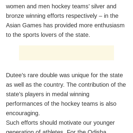
women and men hockey teams’ silver and
bronze winning efforts respectively – in the
Asian Games has provided more enthusiasm
to the sports lovers of the state.
Dutee’s rare double was unique for the state
as well as the country. The contribution of the
state’s players in medal winning
performances of the hockey teams is also
encouraging.
Such efforts should motivate our younger
generation of athletes. For the Odisha