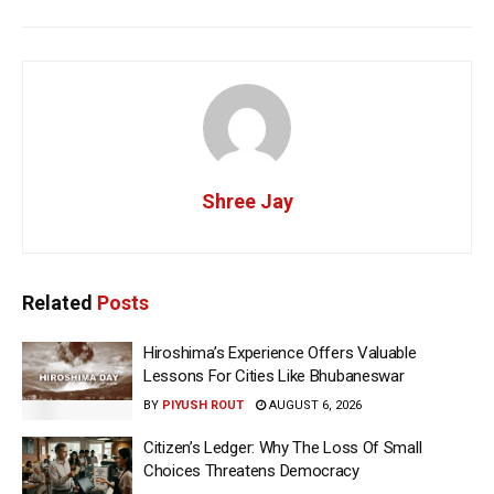
Shree Jay
Related
Posts
Hiroshima’s Experience Offers Valuable
Lessons For Cities Like Bhubaneswar
BY
PIYUSH ROUT
AUGUST 6, 2026
Citizen’s Ledger: Why The Loss Of Small
Choices Threatens Democracy