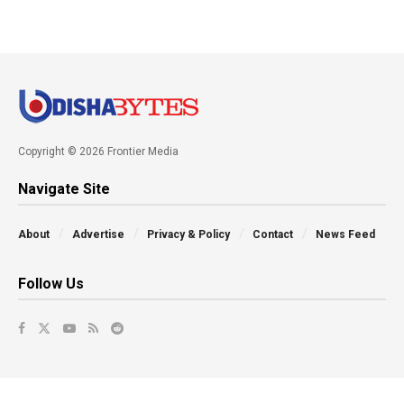
Copyright © 2026 Frontier Media
Navigate Site
About
Advertise
Privacy & Policy
Contact
News Feed
Follow Us