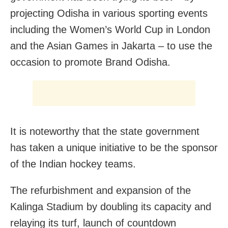
projecting Odisha in various sporting events
including the Women’s World Cup in London
and the Asian Games in Jakarta – to use the
occasion to promote Brand Odisha.
It is noteworthy that the state government
has taken a unique initiative to be the sponsor
of the Indian hockey teams.
The refurbishment and expansion of the
Kalinga Stadium by doubling its capacity and
relaying its turf, launch of countdown