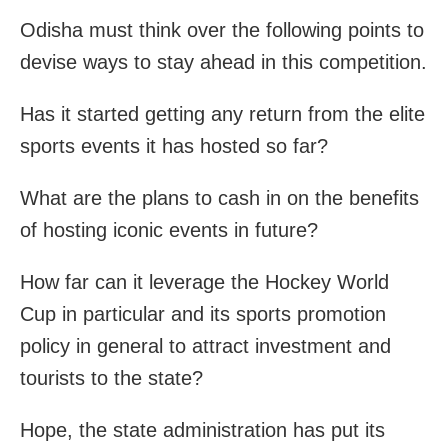
Odisha must think over the following points to
devise ways to stay ahead in this competition.
Has it started getting any return from the elite
sports events it has hosted so far?
What are the plans to cash in on the benefits
of hosting iconic events in future?
How far can it leverage the Hockey World
Cup in particular and its sports promotion
policy in general to attract investment and
tourists to the state?
Hope, the state administration has put its