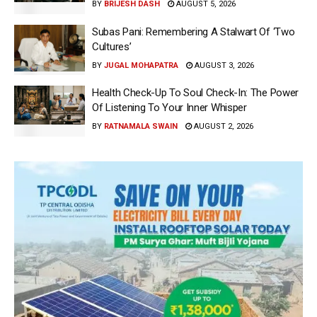
BY
BRIJESH DASH
AUGUST 5, 2026
Subas Pani: Remembering A Stalwart Of ‘Two
Cultures’
BY
JUGAL MOHAPATRA
AUGUST 3, 2026
Health Check-Up To Soul Check-In: The Power
Of Listening To Your Inner Whisper
BY
RATNAMALA SWAIN
AUGUST 2, 2026