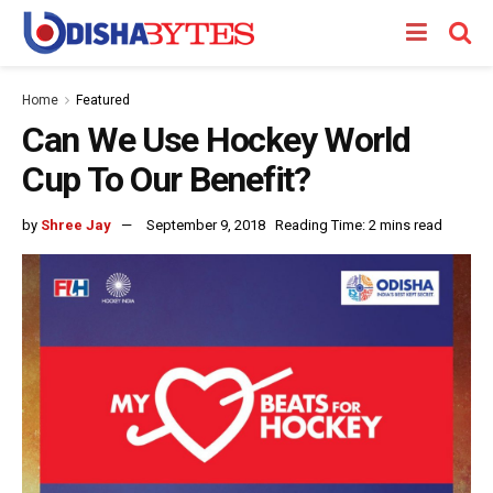
Home
Featured
Can We Use Hockey World
Cup To Our Benefit?
by
Shree Jay
September 9, 2018
Reading Time: 2 mins read