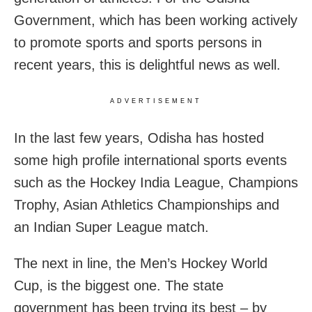
Government, which has been working actively
to promote sports and sports persons in
recent years, this is delightful news as well.
ADVERTISEMENT
In the last few years, Odisha has hosted
some high profile international sports events
such as the Hockey India League, Champions
Trophy, Asian Athletics Championships and
an Indian Super League match.
The next in line, the Men’s Hockey World
Cup, is the biggest one. The state
government has been trying its best – by