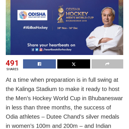
491
SHARES
At a time when preparation is in full swing at
the Kalinga Stadium to make it ready to host
the Men’s Hockey World Cup in Bhubaneswar
in less than three months, the success of
Odia athletes – Dutee Chand’s silver medals
in women’s 100m and 200m – and Indian