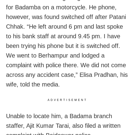
for Badamba on a motorcycle. He phone,
however, was found switched off after Patani
Chhak. “He left around 6 pm and last spoke
to his bank staff at around 9.45 pm. I have
been trying his phone but it is switched off.
We went to Berhampur and lodged a
complaint with police there. We did not come
across any accident case,” Elisa Pradhan, his
wife, told the media.
ADVERTISEMENT
Unable to locate him, a Badama branch
staffer, Ajit Kumar Tarai, also filed a written