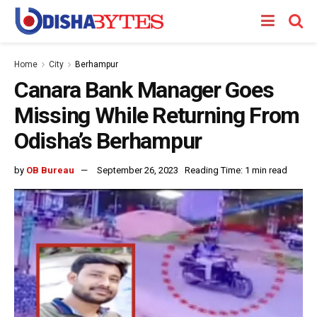
Home
City
Berhampur
Canara Bank Manager Goes
Missing While Returning From
Odisha’s Berhampur
by
OB Bureau
September 26, 2023
Reading Time: 1 min read