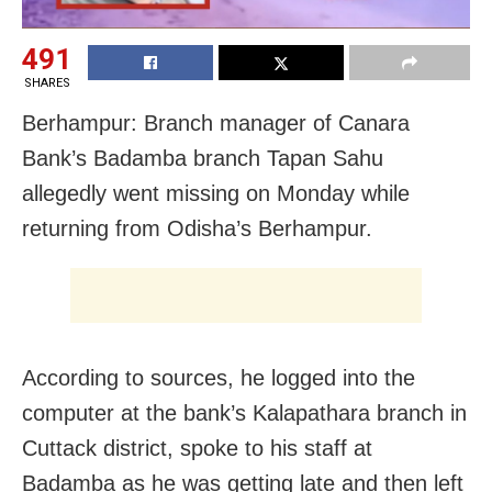
491
SHARES
Berhampur: Branch manager of Canara
Bank’s Badamba branch Tapan Sahu
allegedly went missing on Monday while
returning from Odisha’s Berhampur.
According to sources, he logged into the
computer at the bank’s Kalapathara branch in
Cuttack district, spoke to his staff at
Badamba as he was getting late and then left