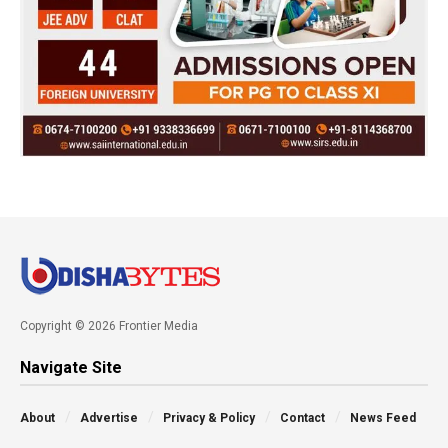
Copyright © 2026 Frontier Media
Navigate Site
About
Advertise
Privacy & Policy
Contact
News Feed