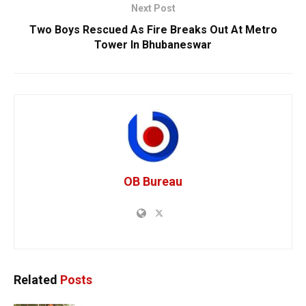
Next Post
Two Boys Rescued As Fire Breaks Out At Metro
Tower In Bhubaneswar
OB Bureau
Related
Posts