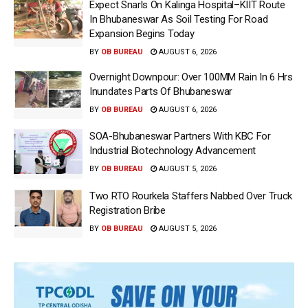
Expect Snarls On Kalinga Hospital–KIIT Route
In Bhubaneswar As Soil Testing For Road
Expansion Begins Today
BY
OB BUREAU
AUGUST 6, 2026
Overnight Downpour: Over 100MM Rain In 6 Hrs
Inundates Parts Of Bhubaneswar
BY
OB BUREAU
AUGUST 6, 2026
SOA-Bhubaneswar Partners With KBC For
Industrial Biotechnology Advancement
BY
OB BUREAU
AUGUST 5, 2026
Two RTO Rourkela Staffers Nabbed Over Truck
Registration Bribe
BY
OB BUREAU
AUGUST 5, 2026