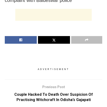
complaint with Baideswar police
ADVERTISEMENT
Previous Post
Couple Hacked To Death Over Suspicion Of
Practising Witchcraft In Odisha’s Gajapati