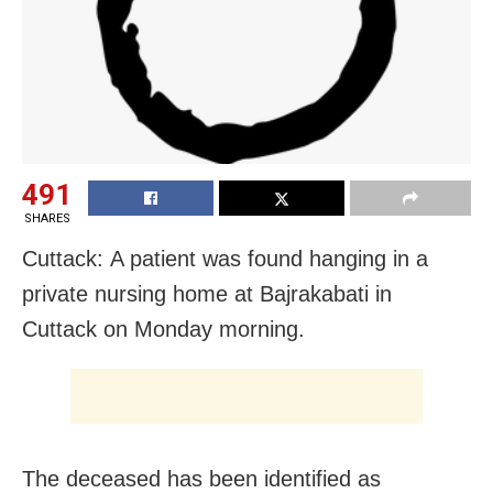
491
SHARES
Cuttack: A patient was found hanging in a
private nursing home at Bajrakabati in
Cuttack on Monday morning.
The deceased has been identified as