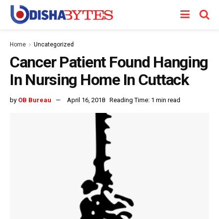
Home
Uncategorized
Cancer Patient Found Hanging
In Nursing Home In Cuttack
by
OB Bureau
April 16, 2018
Reading Time: 1 min read