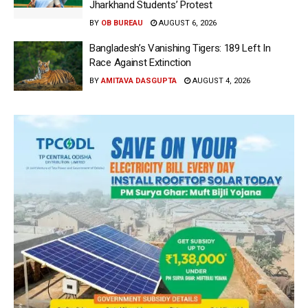
Jharkhand Students’ Protest
BY
OB BUREAU
AUGUST 6, 2026
Bangladesh’s Vanishing Tigers: 189 Left In
Race Against Extinction
BY
AMITAVA DASGUPTA
AUGUST 4, 2026