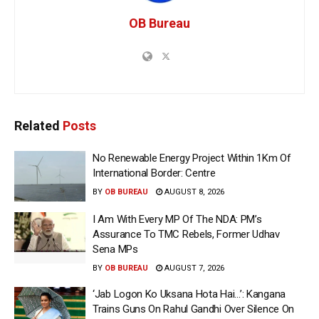
OB Bureau
Related
Posts
No Renewable Energy Project Within 1Km Of
International Border: Centre
BY
OB BUREAU
AUGUST 8, 2026
I Am With Every MP Of The NDA: PM’s
Assurance To TMC Rebels, Former Udhav
Sena MPs
BY
OB BUREAU
AUGUST 7, 2026
‘Jab Logon Ko Uksana Hota Hai…’: Kangana
Trains Guns On Rahul Gandhi Over Silence On