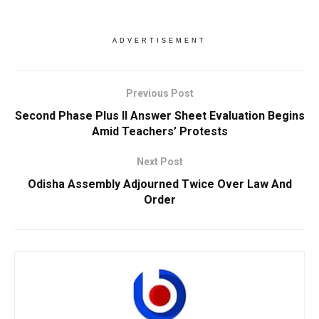
ADVERTISEMENT
Previous Post
Second Phase Plus II Answer Sheet Evaluation Begins
Amid Teachers’ Protests
Next Post
Odisha Assembly Adjourned Twice Over Law And
Order