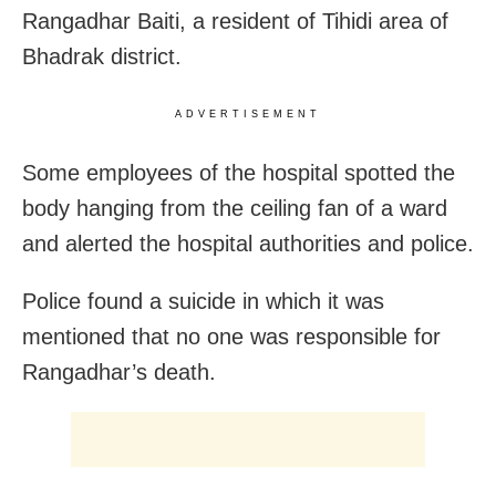
Rangadhar Baiti, a resident of Tihidi area of
Bhadrak district.
ADVERTISEMENT
Some employees of the hospital spotted the
body hanging from the ceiling fan of a ward
and alerted the hospital authorities and police.
Police found a suicide in which it was
mentioned that no one was responsible for
Rangadhar’s death.