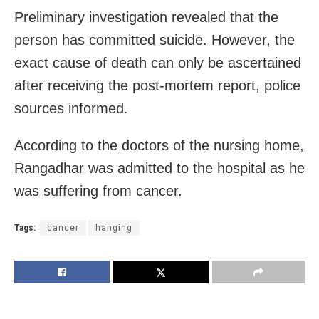
Preliminary investigation revealed that the
person has committed suicide. However, the
exact cause of death can only be ascertained
after receiving the post-mortem report, police
sources informed.
According to the doctors of the nursing home,
Rangadhar was admitted to the hospital as he
was suffering from cancer.
Tags:
cancer
hanging