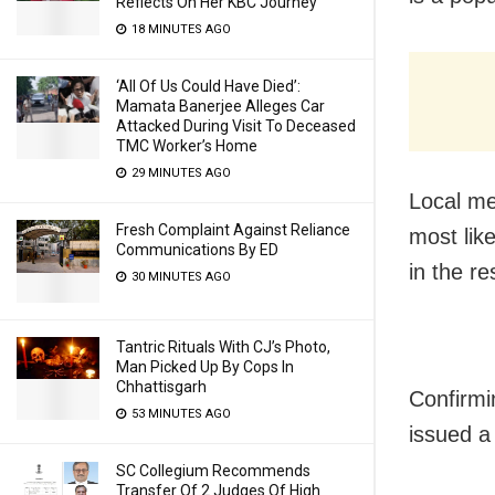
Reflects On Her KBC Journey
18 MINUTES AGO
‘All Of Us Could Have Died’:
Mamata Banerjee Alleges Car
Attacked During Visit To Deceased
TMC Worker’s Home
29 MINUTES AGO
Local me
Fresh Complaint Against Reliance
most lik
Communications By ED
in the re
30 MINUTES AGO
Tantric Rituals With CJ’s Photo,
Man Picked Up By Cops In
Chhattisgarh
Confirmi
53 MINUTES AGO
issued a
SC Collegium Recommends
Transfer Of 2 Judges Of High