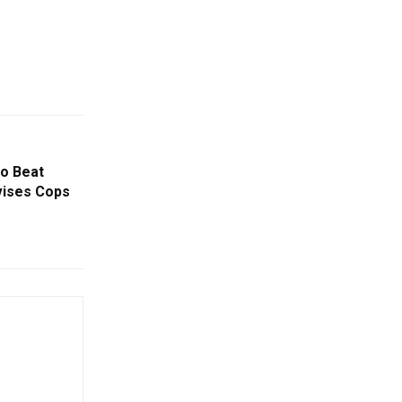
o Beat
vises Cops