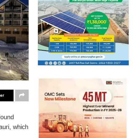
ter
found
auri, which