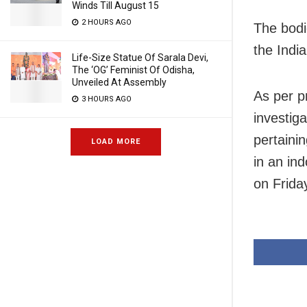
Winds Till August 15
2 HOURS AGO
The bodi
the Indi
Life-Size Statue Of Sarala Devi,
The ‘OG’ Feminist Of Odisha,
Unveiled At Assembly
As per p
3 HOURS AGO
investig
pertaini
LOAD MORE
in an in
on Frida