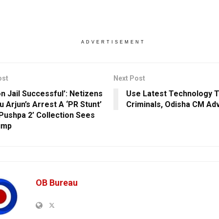
ADVERTISEMENT
ost
Next Post
on Jail Successful’: Netizens
Use Latest Technology T
lu Arjun’s Arrest A ‘PR Stunt’
Criminals, Odisha CM Ad
‘Pushpa 2’ Collection Sees
ump
OB Bureau