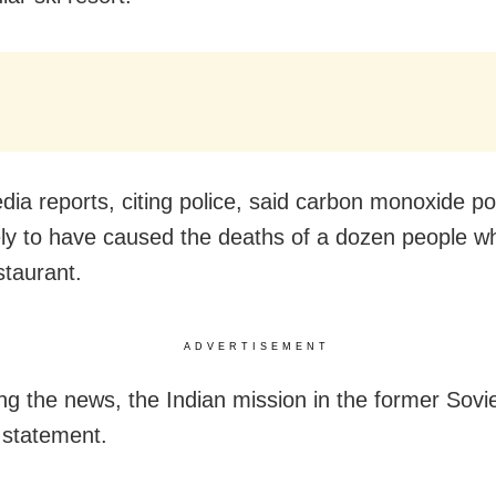
dia reports, citing police, said carbon monoxide po
ely to have caused the deaths of a dozen people 
staurant.
ADVERTISEMENT
ng the news, the Indian mission in the former Sovi
 statement.