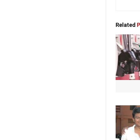
Related
P