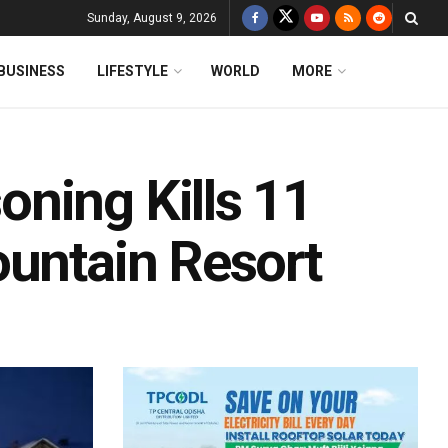
Sunday, August 9, 2026
BUSINESS
LIFESTYLE
WORLD
MORE
ning Kills 11
ountain Resort