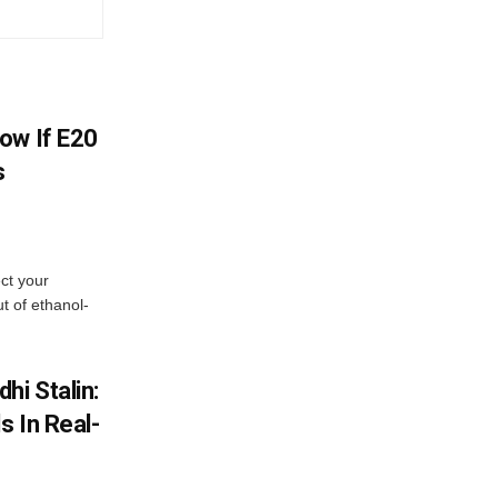
ow If E20
s
ect your
t of ethanol-
hi Stalin:
s In Real-