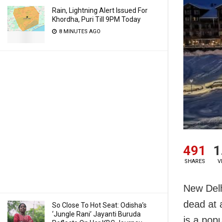
Rain, Lightning Alert Issued For
Khordha, Puri Till 9PM Today
8 MINUTES AGO
491
1
SHARES
V
New Delh
dead at 
So Close To Hot Seat: Odisha’s
‘Jungle Rani’ Jayanti Buruda
is a popu