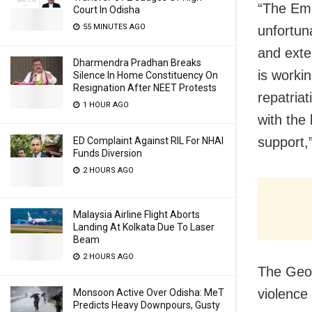
“The Emba
Court In Odisha
55 MINUTES AGO
unfortun
and exte
Dharmendra Pradhan Breaks
is workin
Silence In Home Constituency On
Resignation After NEET Protests
repatriat
1 HOUR AGO
with the
support,
ED Complaint Against RIL For NHAI
Funds Diversion
2 HOURS AGO
Malaysia Airline Flight Aborts
Landing At Kolkata Due To Laser
Beam
2 HOURS AGO
The Geor
violence 
Monsoon Active Over Odisha: MeT
Predicts Heavy Downpours, Gusty