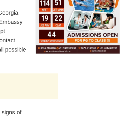
Georgia,
e Embassy
mpt
contact
ll possible
 signs of