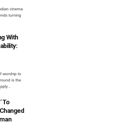
ndian cinema
ends turning
ng With
bility:
 worship to
around is the
pply...
’ To
S Changed
ahman