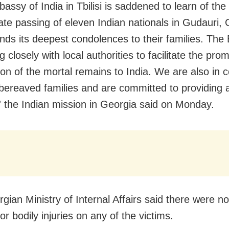
ssy of India in Tbilisi is saddened to learn of the
ate passing of eleven Indian nationals in Gudauri, 
nds its deepest condolences to their families. Th
g closely with local authorities to facilitate the pro
ion of the mortal remains to India. We are also in 
 bereaved families and are committed to providing a
” the Indian mission in Georgia said on Monday.
gian Ministry of Internal Affairs said there were no
or bodily injuries on any of the victims.