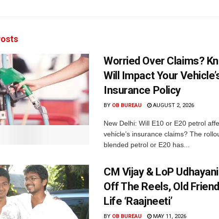
osts
Worried Over Claims? Kn
Will Impact Your Vehicle’
Insurance Policy
BY
OB BUREAU
AUGUST 2, 2026
New Delhi: Will E10 or E20 petrol aff
vehicle’s insurance claims? The rollou
blended petrol or E20 has...
CM Vijay & LoP Udhayanid
Off The Reels, Old Friend
Life ‘Raajneeti’
BY
OB BUREAU
MAY 11, 2026