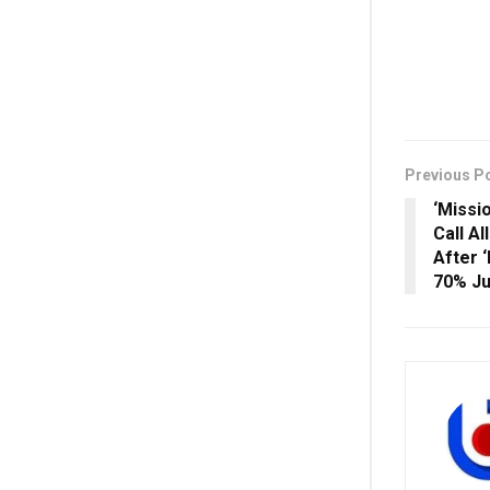
Previous P
‘Missi
Call Al
After 
70% J