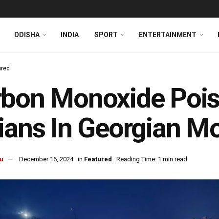
ODISHA
INDIA
SPORT
ENTERTAINMENT
ured
bon Monoxide Poiso
ians In Georgian M
u
December 16, 2024
in
Featured
Reading Time: 1 min read