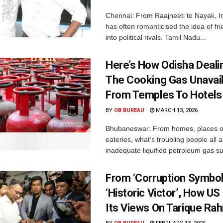
Chennai: From Raajneeti to Nayak, I
has often romanticised the idea of fri
into political rivals. Tamil Nadu...
Here’s How Odisha Deali
The Cooking Gas Unavaila
From Temples To Hotels
BY
OB BUREAU
MARCH 13, 2026
Bhubaneswar: From homes, places of
eateries, what’s troubling people all 
inadequate liquified petroleum gas su
From ‘Corruption Symbol
‘Historic Victor’, How U
Its Views On Tarique R