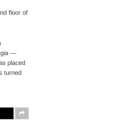
nd floor of
n
rgia —
as placed
s turned