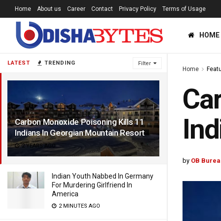
Home
About us
Career
Contact
Privacy Policy
Terms of Usage
HOME
LATEST
TRENDING
Filter
Home
Feat
Car
Ind
Carbon Monoxide Poisoning Kills 11
Indians In Georgian Mountain Resort
2 YEARS AGO
by
OB Burea
Indian Youth Nabbed In Germany
For Murdering Girlfriend In
America
2 MINUTES AGO