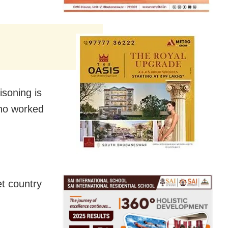
isoning is
who worked
et country