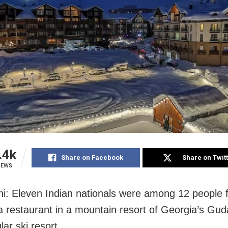
.4k
Share on Facebook
Share on Twit
IEWS
i: Eleven Indian nationals were among 12 people 
a restaurant in a mountain resort of Georgia’s Gud
lar ski resort.