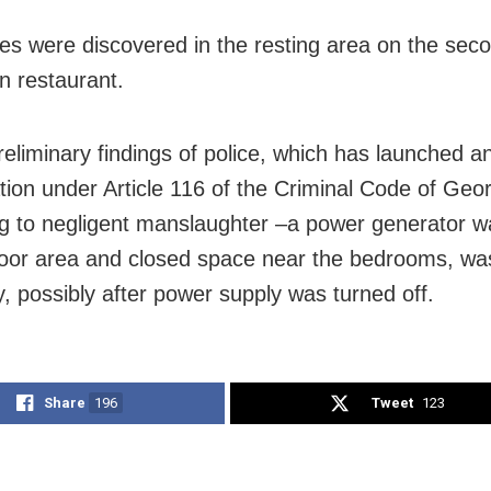
es were discovered in the resting area on the seco
an restaurant.
reliminary findings of police, which has launched a
ation under Article 116 of the Criminal Code of Geo
ng to negligent manslaughter –a power generator w
door area and closed space near the bedrooms, wa
y, possibly after power supply was turned off.
Share
196
Tweet
123