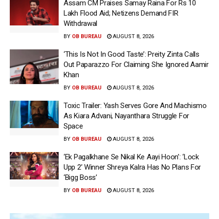
Assam CM Praises Samay Raina For Rs 10
Lakh Flood Aid; Netizens Demand FIR
Withdrawal
BY
OB BUREAU
AUGUST 8, 2026
‘This Is Not In Good Taste’: Preity Zinta Calls
Out Paparazzo For Claiming She Ignored Aamir
Khan
BY
OB BUREAU
AUGUST 8, 2026
Toxic Trailer: Yash Serves Gore And Machismo
As Kiara Advani, Nayanthara Struggle For
Space
BY
OB BUREAU
AUGUST 8, 2026
‘Ek Pagalkhane Se Nikal Ke Aayi Hoon’: ‘Lock
Upp 2’ Winner Shreya Kalra Has No Plans For
‘Bigg Boss’
BY
OB BUREAU
AUGUST 8, 2026