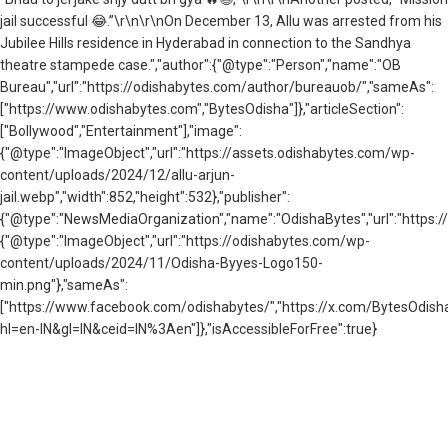
jail successful 😂.”\r\n\r\nOn December 13, Allu was arrested from his
Jubilee Hills residence in Hyderabad in connection to the Sandhya
theatre stampede case.","author":{"@type":"Person","name":"OB
Bureau","url":"https://odishabytes.com/author/bureauob/","sameAs":
["https://www.odishabytes.com","BytesOdisha"]},"articleSection":
["Bollywood","Entertainment"],"image":
{"@type":"ImageObject","url":"https://assets.odishabytes.com/wp-
content/uploads/2024/12/allu-arjun-
jail.webp","width":852,"height":532},"publisher":
{"@type":"NewsMediaOrganization","name":"OdishaBytes","url":"https://
{"@type":"ImageObject","url":"https://odishabytes.com/wp-
content/uploads/2024/11/Odisha-Byyes-Logo150-
min.png"},"sameAs":
["https://www.facebook.com/odishabytes/","https://x.com/BytesOd
hl=en-IN&gl=IN&ceid=IN%3Aen"]},"isAccessibleForFree":true}