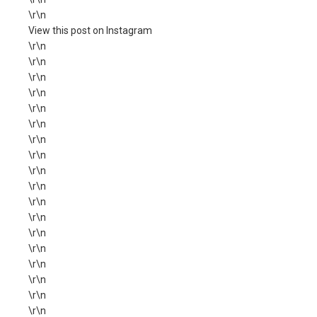
\r\n
View this post on Instagram
\r\n
\r\n
\r\n
\r\n
\r\n
\r\n
\r\n
\r\n
\r\n
\r\n
\r\n
\r\n
\r\n
\r\n
\r\n
\r\n
\r\n
\r\n