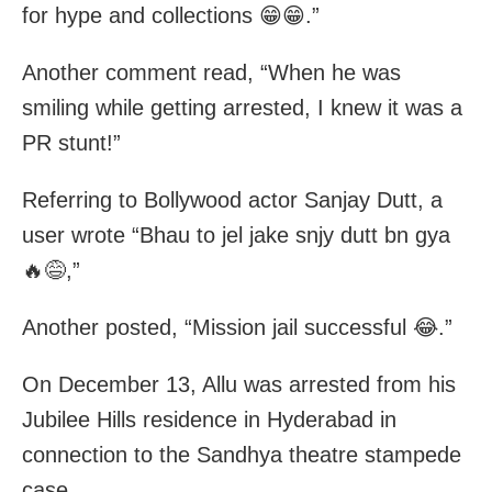
for hype and collections 😁😁.”
Another comment read, “When he was
smiling while getting arrested, I knew it was a
PR stunt!”
Referring to Bollywood actor Sanjay Dutt, a
user wrote “Bhau to jel jake snjy dutt bn gya
🔥😅,”
Another posted, “Mission jail successful 😂.”
On December 13, Allu was arrested from his
Jubilee Hills residence in Hyderabad in
connection to the Sandhya theatre stampede
case.