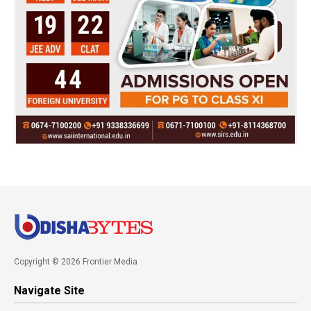
Copyright © 2026 Frontier Media
Navigate Site