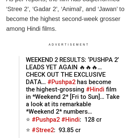
‘Stree 2’, ‘Gadar 2’, ‘Animal’, and ‘Jawan’ to
become the highest second-week grosser
among Hindi films.
ADVERTISEMENT
WEEKEND 2 RESULTS: ‘PUSHPA 2’
LEADS YET AGAIN 🔥🔥🔥…
CHECK OUT THE EXCLUSIVE
DATA…
#Pushpa2
has become
the highest-grossing
#Hindi
film
in *Weekend 2* [Fri to Sun]… Take
a look at its remarkable
*Weekend 2* numbers…
⭐️
#Pushpa2
#Hindi
: ₹ 128 cr
⭐️
#Stree2
: ₹ 93.85 cr