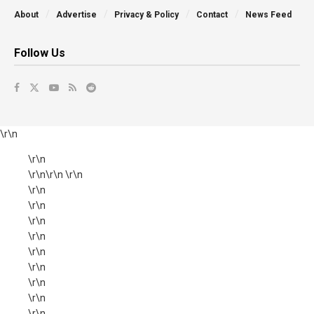
About
Advertise
Privacy & Policy
Contact
News Feed
Follow Us
\r\n
\r\n
\r\n\r\n \r\n
\r\n
\r\n
\r\n
\r\n
\r\n
\r\n
\r\n
\r\n
\r\n