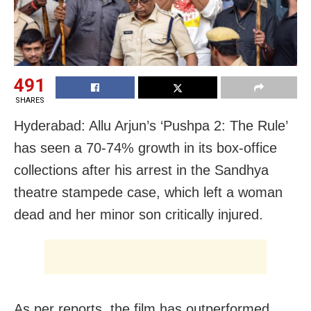
491
SHARES
Hyderabad: Allu Arjun’s ‘Pushpa 2: The Rule’
has seen a 70-74% growth in its box-office
collections after his arrest in the Sandhya
theatre stampede case, which left a woman
dead and her minor son critically injured.
As per reports, the film has outperformed