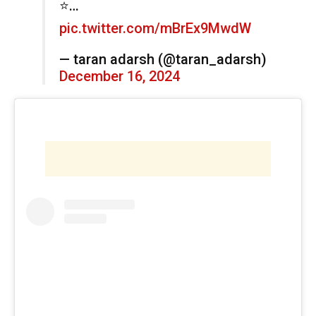
⭐️…
pic.twitter.com/mBrEx9MwdW
— taran adarsh (@taran_adarsh)
December 16, 2024