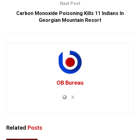
Next Post
Carbon Monoxide Poisoning Kills 11 Indians In
Georgian Mountain Resort
OB Bureau
Related
Posts