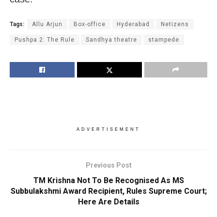
Tags:
Allu Arjun
Box-office
Hyderabad
Netizens
Pushpa 2: The Rule
Sandhya theatre
stampede
ADVERTISEMENT
Previous Post
TM Krishna Not To Be Recognised As MS
Subbulakshmi Award Recipient, Rules Supreme Court;
Here Are Details