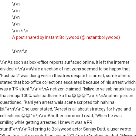
\r\n
\r\n
\r\n
\r\n
\r\n \r\n
A post shared by Instant Bollywood (@instantbollywood)
\r\n\r\n
\r\nAs soon as box-office reports surfaced online, it left the internet
divided.\r\n\r\nWhile a section of netizens seemed to be happy that
‘Pushpa 2’ was doing well in theatres despite his arrest, some others
stated that box-office collections escalated because of his arrest which
was a ‘PR stunt.’\r\n\r\nA netizen claimed, “Isiliye to ye sab natak huva
tha andaja 100% sale badhane ka tha😂😂😂.”\r\n\r\nAnother person
questioned, “Kahi yeh arrest wala scene scripted toh nahi na
🙌.”\r\n\r\nOne user stated, “Arrest is all about strategy for hype and
collections 😁😁.”\r\n\r\nAnother comment read, “When he was
smiling while getting arrested, I knew it was a PR
stunt!”\r\n\r\nReferring to Bollywood actor Sanjay Dutt, a user wrote
“Bhau to jel jake snjy dutt bn gya 🔥😅,”\r\n\r\nAnother posted, “Mission