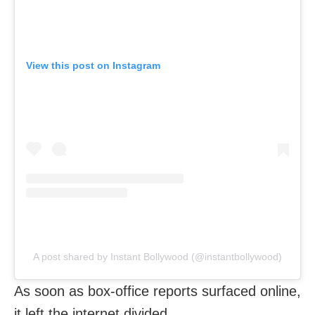
View this post on Instagram
A post shared by Instant Bollywood (@instantbollywood)
As soon as box-office reports surfaced online,
it left the internet divided.