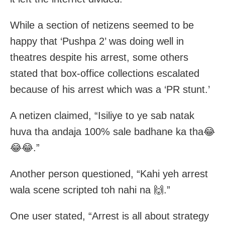
While a section of netizens seemed to be
happy that ‘Pushpa 2’ was doing well in
theatres despite his arrest, some others
stated that box-office collections escalated
because of his arrest which was a ‘PR stunt.’
A netizen claimed, “Isiliye to ye sab natak
huva tha andaja 100% sale badhane ka tha😂
😂😂.”
Another person questioned, “Kahi yeh arrest
wala scene scripted toh nahi na 🙌.”
One user stated, “Arrest is all about strategy