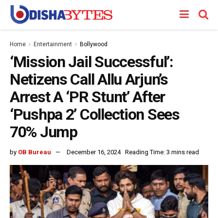
Home
Entertainment
Bollywood
‘Mission Jail Successful’:
Netizens Call Allu Arjun’s
Arrest A ‘PR Stunt’ After
‘Pushpa 2’ Collection Sees
70% Jump
by
OB Bureau
December 16, 2024
Reading Time: 3 mins read