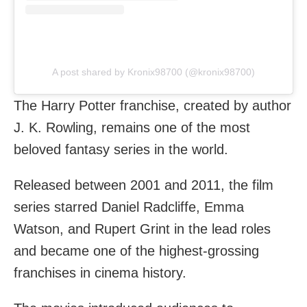
A post shared by Kronix98700 (@kronix98700)
The Harry Potter franchise, created by author
J. K. Rowling, remains one of the most
beloved fantasy series in the world.
Released between 2001 and 2011, the film
series starred Daniel Radcliffe, Emma
Watson, and Rupert Grint in the lead roles
and became one of the highest-grossing
franchises in cinema history.