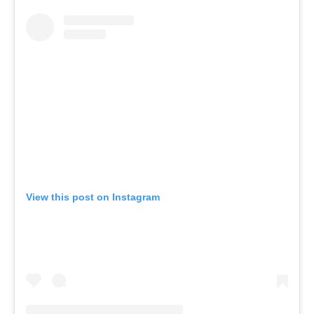
View this post on Instagram