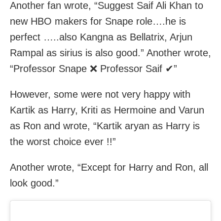
Another fan wrote, “Suggest Saif Ali Khan to
new HBO makers for Snape role….he is
perfect …..also Kangna as Bellatrix, Arjun
Rampal as sirius is also good.” Another wrote,
“Professor Snape ❌ Professor Saif ✔”
However, some were not very happy with
Kartik as Harry, Kriti as Hermoine and Varun
as Ron and wrote, “Kartik aryan as Harry is
the worst choice ever !!”
Another wrote, “Except for Harry and Ron, all
look good.”