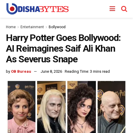
Home
Entertainment
Bollywood
Harry Potter Goes Bollywood:
AI Reimagines Saif Ali Khan
As Severus Snape
by
OB Bureau
June 8, 2026
Reading Time: 3 mins read