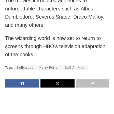
The movies introduced audiences to
unforgettable characters such as Albus
Dumbledore, Severus Snape, Draco Malfoy,
and many others.
The wizarding world is now set to return to
screens through HBO’s television adaptation
of the books.
Tags:
Bollywood
Harry Potter
Saif Ali khan