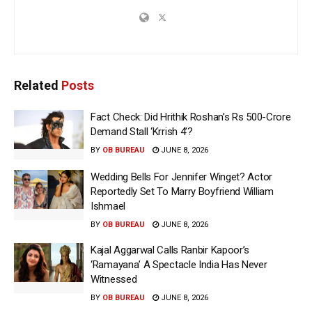
Related
Posts
Fact Check: Did Hrithik Roshan’s Rs 500-Crore
Demand Stall ‘Krrish 4’?
BY
OB BUREAU
JUNE 8, 2026
Wedding Bells For Jennifer Winget? Actor
Reportedly Set To Marry Boyfriend William
Ishmael
BY
OB BUREAU
JUNE 8, 2026
Kajal Aggarwal Calls Ranbir Kapoor’s
‘Ramayana’ A Spectacle India Has Never
Witnessed
BY
OB BUREAU
JUNE 8, 2026