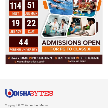
Copyright © 2026 Frontier Media