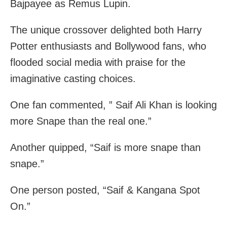
Bajpayee as Remus Lupin.
The unique crossover delighted both Harry
Potter enthusiasts and Bollywood fans, who
flooded social media with praise for the
imaginative casting choices.
One fan commented, ” Saif Ali Khan is looking
more Snape than the real one.”
Another quipped, “Saif is more snape than
snape.”
One person posted, “Saif & Kangana Spot
On.”