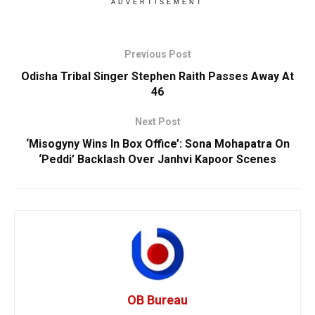
ADVERTISEMENT
Previous Post
Odisha Tribal Singer Stephen Raith Passes Away At
46
Next Post
‘Misogyny Wins In Box Office’: Sona Mohapatra On
‘Peddi’ Backlash Over Janhvi Kapoor Scenes
OB Bureau