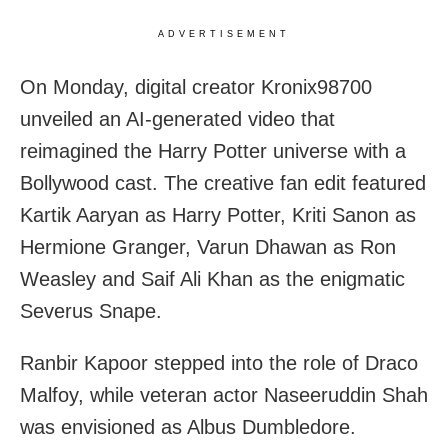
ADVERTISEMENT
On Monday, digital creator Kronix98700
unveiled an AI-generated video that
reimagined the Harry Potter universe with a
Bollywood cast. The creative fan edit featured
Kartik Aaryan as Harry Potter, Kriti Sanon as
Hermione Granger, Varun Dhawan as Ron
Weasley and Saif Ali Khan as the enigmatic
Severus Snape.
Ranbir Kapoor stepped into the role of Draco
Malfoy, while veteran actor Naseeruddin Shah
was envisioned as Albus Dumbledore.