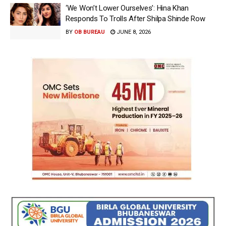
‘We Won’t Lower Ourselves’: Hina Khan
Responds To Trolls After Shilpa Shinde Row
BY
OB BUREAU
JUNE 8, 2026