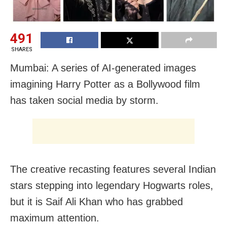
491
SHARES
Mumbai: A series of AI-generated images
imagining Harry Potter as a Bollywood film
has taken social media by storm.
The creative recasting features several Indian
stars stepping into legendary Hogwarts roles,
but it is Saif Ali Khan who has grabbed
maximum attention.