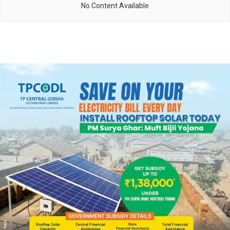
No Content Available