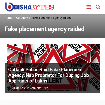
Home
Category
Fake placement agency raided
Fake placement agency raided
CRIME
Cuttack Police Raid Fake Placement
Agency, Nab Proprietor For Duping Job
Aspirants of Lakhs
BY
OB BUREAU
JANUARY 4, 2023