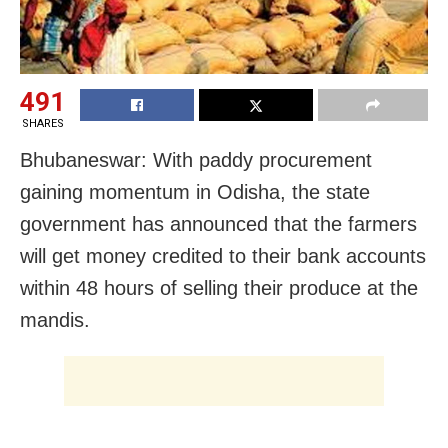
491
SHARES
Bhubaneswar: With paddy procurement
gaining momentum in Odisha, the state
government has announced that the farmers
will get money credited to their bank accounts
within 48 hours of selling their produce at the
mandis.