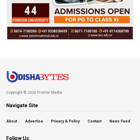
Copyright © 2026 Frontier Media
Navigate Site
About
Advertise
Privacy & Policy
Contact
News Feed
Follow Us