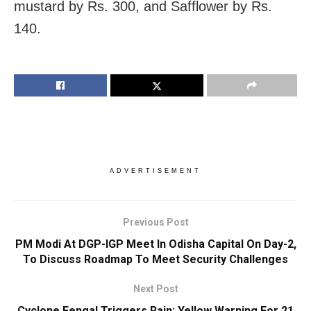
mustard by Rs. 300, and Safflower by Rs.
140.
ADVERTISEMENT
Previous Post
PM Modi At DGP-IGP Meet In Odisha Capital On Day-2,
To Discuss Roadmap To Meet Security Challenges
Next Post
Cyclone Fengal Triggers Rain: Yellow Warning For 21