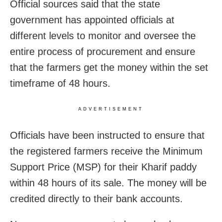
Official sources said that the state
government has appointed officials at
different levels to monitor and oversee the
entire process of procurement and ensure
that the farmers get the money within the set
timeframe of 48 hours.
ADVERTISEMENT
Officials have been instructed to ensure that
the registered farmers receive the Minimum
Support Price (MSP) for their Kharif paddy
within 48 hours of its sale. The money will be
credited directly to their bank accounts.