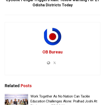
Odisha Districts Today
OB Bureau
Related
Posts
Work Together As No Nation Can Tackle
Education Challenges Alone: Pralhad Joshi At