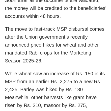
Soon after all the documents are validated,
the money will be credited to the beneficiaries’
accounts within 48 hours.
The move to fast-track MSP disbursal comes
after the Union government’s recently
announced price hikes for wheat and other
mandated Rabi crops for the Marketing
Season 2025-26.
While wheat saw an increase of Rs. 150 in its
MSP from an earlier Rs. 2,275 to a new Rs.
2,425, Barley was hiked by Rs. 130.
Meanwhile, other harvests like gram have
risen by Rs. 210, masoor by Rs. 275,