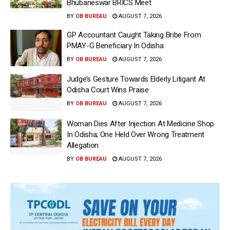
Bhubaneswar BRICS Meet
BY
OB BUREAU
AUGUST 7, 2026
GP Accountant Caught Taking Bribe From
PMAY-G Beneficiary In Odisha
BY
OB BUREAU
AUGUST 7, 2026
Judge’s Gesture Towards Elderly Litigant At
Odisha Court Wins Praise
BY
OB BUREAU
AUGUST 7, 2026
Woman Dies After Injection At Medicine Shop
In Odisha; One Held Over Wrong Treatment
Allegation
BY
OB BUREAU
AUGUST 7, 2026