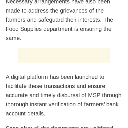
Necessary arrangements have also been
made to address the grievances of the
farmers and safeguard their interests. The
Food Supplies department is ensuring the
same.
A digital platform has been launched to
facilitate these transactions and ensure
accurate and timely disbursal of MSP through
thorough instant verification of farmers’ bank
account details.