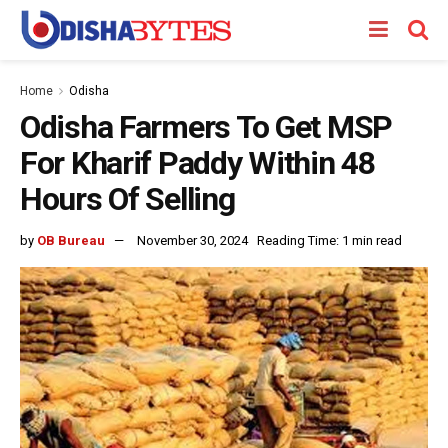
Home
Odisha
Odisha Farmers To Get MSP
For Kharif Paddy Within 48
Hours Of Selling
by
OB Bureau
November 30, 2024
Reading Time: 1 min read