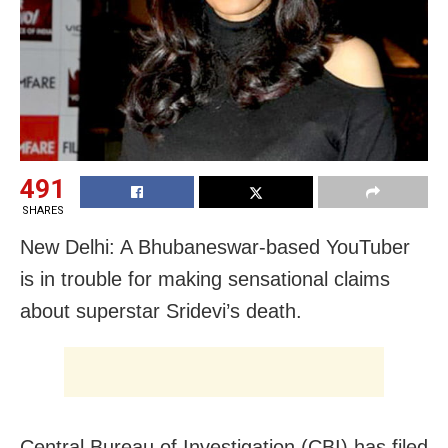
491
SHARES
New Delhi: A Bhubaneswar-based YouTuber
is in trouble for making sensational claims
about superstar Sridevi’s death.
Central Bureau of Investigation (CBI) has filed