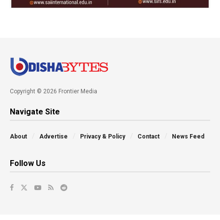
Copyright © 2026 Frontier Media
Navigate Site
About
Advertise
Privacy & Policy
Contact
News Feed
Follow Us