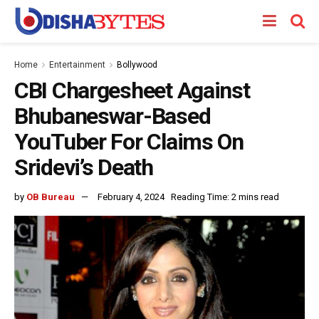
Home
Entertainment
Bollywood
CBI Chargesheet Against
Bhubaneswar-Based
YouTuber For Claims On
Sridevi’s Death
by
OB Bureau
February 4, 2024
Reading Time: 2 mins read