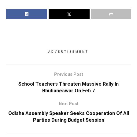
ADVERTISEMENT
Previous Post
School Teachers Threaten Massive Rally In
Bhubaneswar On Feb 7
Next Post
Odisha Assembly Speaker Seeks Cooperation Of All
Parties During Budget Session