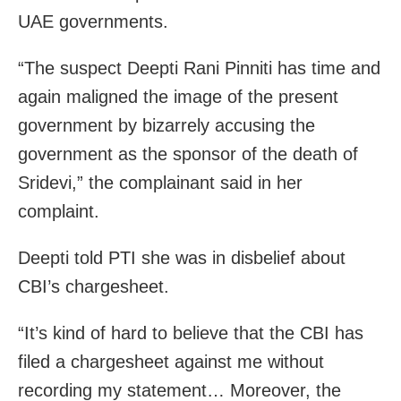
UAE governments.
“The suspect Deepti Rani Pinniti has time and
again maligned the image of the present
government by bizarrely accusing the
government as the sponsor of the death of
Sridevi,” the complainant said in her
complaint.
Deepti told PTI she was in disbelief about
CBI’s chargesheet.
“It’s kind of hard to believe that the CBI has
filed a chargesheet against me without
recording my statement… Moreover, the