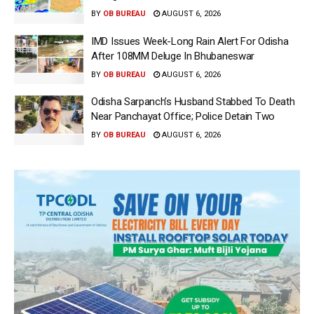
BY
OB BUREAU
AUGUST 6, 2026
IMD Issues Week-Long Rain Alert For Odisha
After 108MM Deluge In Bhubaneswar
BY
OB BUREAU
AUGUST 6, 2026
Odisha Sarpanch’s Husband Stabbed To Death
Near Panchayat Office; Police Detain Two
BY
OB BUREAU
AUGUST 6, 2026