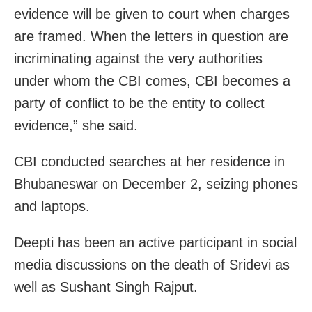
evidence will be given to court when charges
are framed. When the letters in question are
incriminating against the very authorities
under whom the CBI comes, CBI becomes a
party of conflict to be the entity to collect
evidence,” she said.
CBI conducted searches at her residence in
Bhubaneswar on December 2, seizing phones
and laptops.
Deepti has been an active participant in social
media discussions on the death of Sridevi as
well as Sushant Singh Rajput.