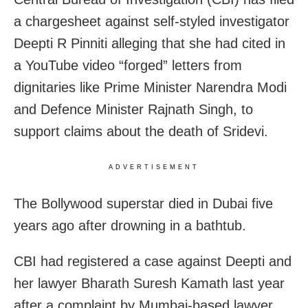
a chargesheet against self-styled investigator
Deepti R Pinniti alleging that she had cited in
a YouTube video “forged” letters from
dignitaries like Prime Minister Narendra Modi
and Defence Minister Rajnath Singh, to
support claims about the death of Sridevi.
ADVERTISEMENT
The Bollywood superstar died in Dubai five
years ago after drowning in a bathtub.
CBI had registered a case against Deepti and
her lawyer Bharath Suresh Kamath last year
after a complaint by Mumbai-based lawyer