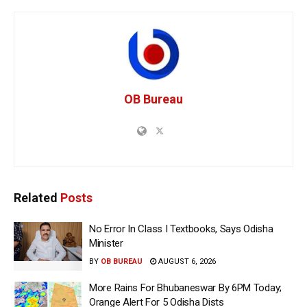
OB Bureau
Related
Posts
No Error In Class I Textbooks, Says Odisha
Minister
BY
OB BUREAU
AUGUST 6, 2026
More Rains For Bhubaneswar By 6PM Today;
Orange Alert For 5 Odisha Dists