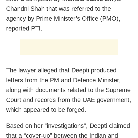
Chandni Shah that was referred to the
agency by Prime Minister’s Office (PMO),
reported PTI.
The lawyer alleged that Deepti produced
letters from the PM and Defence Minister,
along with documents related to the Supreme
Court and records from the UAE government,
which appeared to be forged.
Based on her “investigations”, Deepti claimed
that a “cover-up” between the Indian and