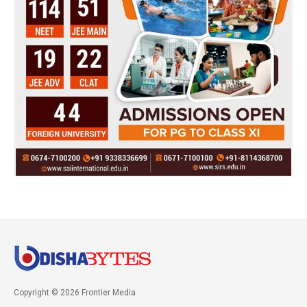
Copyright © 2026 Frontier Media