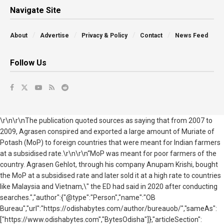
Navigate Site
About
Advertise
Privacy & Policy
Contact
News Feed
Follow Us
\r\n\r\nThe publication quoted sources as saying that from 2007 to
2009, Agrasen conspired and exported a large amount of Muriate of
Potash (MoP) to foreign countries that were meant for Indian farmers
at a subsidised rate.\r\n\r\n“MoP was meant for poor farmers of the
country. Agrasen Gehlot, through his company Anupam Krishi, bought
the MoP at a subsidised rate and later sold it at a high rate to countries
like Malaysia and Vietnam,\" the ED had said in 2020 after conducting
searches.","author":{"@type":"Person","name":"OB
Bureau","url":"https://odishabytes.com/author/bureauob/","sameAs":
["https://www.odishabytes.com","BytesOdisha"]},"articleSection":