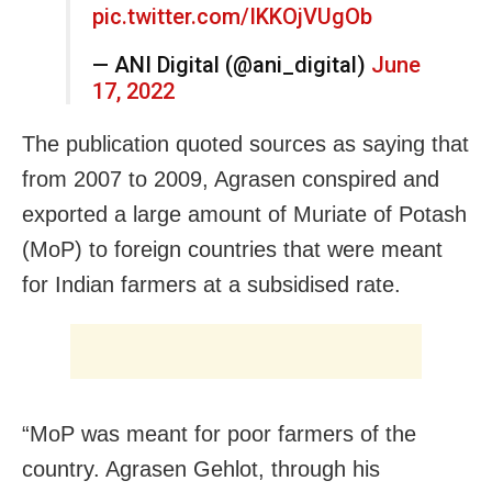
pic.twitter.com/IKKOjVUgOb
— ANI Digital (@ani_digital)
June
17, 2022
The publication quoted sources as saying that
from 2007 to 2009, Agrasen conspired and
exported a large amount of Muriate of Potash
(MoP) to foreign countries that were meant
for Indian farmers at a subsidised rate.
“MoP was meant for poor farmers of the
country. Agrasen Gehlot, through his