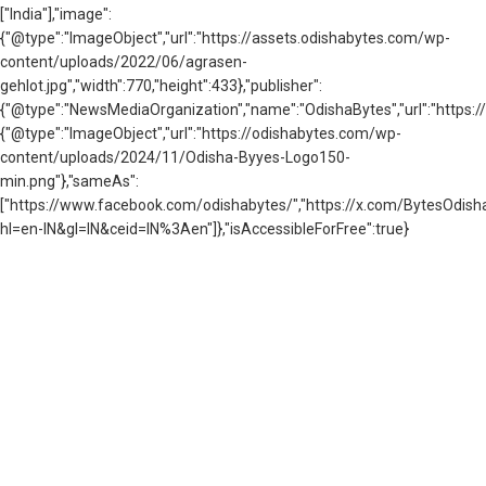
["India"],"image":
{"@type":"ImageObject","url":"https://assets.odishabytes.com/wp-
content/uploads/2022/06/agrasen-
gehlot.jpg","width":770,"height":433},"publisher":
{"@type":"NewsMediaOrganization","name":"OdishaBytes","url":"https://
{"@type":"ImageObject","url":"https://odishabytes.com/wp-
content/uploads/2024/11/Odisha-Byyes-Logo150-
min.png"},"sameAs":
["https://www.facebook.com/odishabytes/","https://x.com/BytesOd
hl=en-IN&gl=IN&ceid=IN%3Aen"]},"isAccessibleForFree":true}