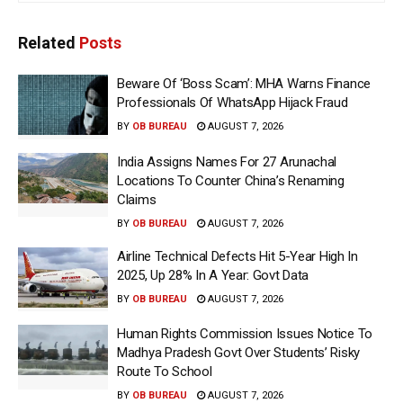
Related
Posts
Beware Of ‘Boss Scam’: MHA Warns Finance
Professionals Of WhatsApp Hijack Fraud
BY
OB BUREAU
AUGUST 7, 2026
India Assigns Names For 27 Arunachal
Locations To Counter China’s Renaming
Claims
BY
OB BUREAU
AUGUST 7, 2026
Airline Technical Defects Hit 5-Year High In
2025, Up 28% In A Year: Govt Data
BY
OB BUREAU
AUGUST 7, 2026
Human Rights Commission Issues Notice To
Madhya Pradesh Govt Over Students’ Risky
Route To School
BY
OB BUREAU
AUGUST 7, 2026