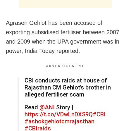
Agrasen Gehlot has been accused of
exporting subsidised fertiliser between 2007
and 2009 when the UPA government was in
power, India Today reported.
ADVERTISEMENT
CBI conducts raids at house of
Rajasthan CM Gehlot’s brother in
alleged fertiliser scam
Read
@ANI
Story |
https://t.co/VDwLnDXS9Q
#CBI
#ashokgehlotcmrajasthan
#CBIraids