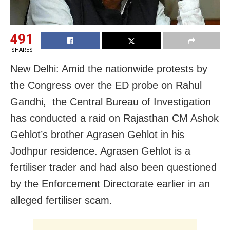
491
SHARES
New Delhi: Amid the nationwide protests by
the Congress over the ED probe on Rahul
Gandhi, the Central Bureau of Investigation
has conducted a raid on Rajasthan CM Ashok
Gehlot’s brother Agrasen Gehlot in his
Jodhpur residence. Agrasen Gehlot is a
fertiliser trader and had also been questioned
by the Enforcement Directorate earlier in an
alleged fertiliser scam.