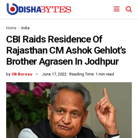
Home
India
CBI Raids Residence Of
Rajasthan CM Ashok Gehlot’s
Brother Agrasen In Jodhpur
by
OB Bureau
June 17, 2022
Reading Time: 1 min read