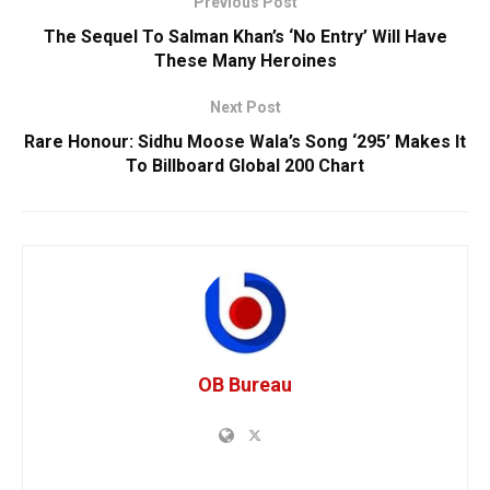
Previous Post
The Sequel To Salman Khan’s ‘No Entry’ Will Have
These Many Heroines
Next Post
Rare Honour: Sidhu Moose Wala’s Song ‘295’ Makes It
To Billboard Global 200 Chart
OB Bureau