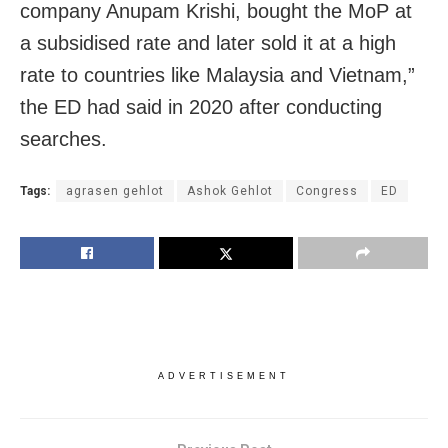
company Anupam Krishi, bought the MoP at
a subsidised rate and later sold it at a high
rate to countries like Malaysia and Vietnam,”
the ED had said in 2020 after conducting
searches.
Tags:
agrasen gehlot
Ashok Gehlot
Congress
ED
ADVERTISEMENT