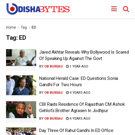
Home
Tag
ED
Tag:
ED
Javed Akhtar Reveals Why Bollywood Is Scared
Of Speaking Up Against The Govt
BY
OB BUREAU
1 YEAR AGO
National Herald Case: ED Questions Sonia
Gandhi For Two Hours
BY
OB BUREAU
4 YEARS AGO
CBI Raids Residence Of Rajasthan CM Ashok
Gehlot’s Brother Agrasen In Jodhpur
BY
OB BUREAU
4 YEARS AGO
Day Three Of Rahul Gandhi In ED Office: