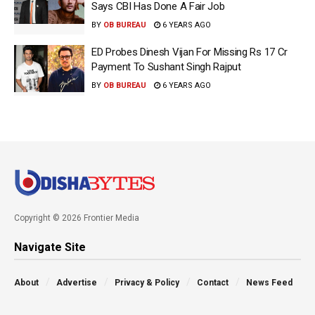
Says CBI Has Done A Fair Job
BY
OB BUREAU
6 YEARS AGO
ED Probes Dinesh Vijan For Missing Rs 17 Cr
Payment To Sushant Singh Rajput
BY
OB BUREAU
6 YEARS AGO
Copyright © 2026 Frontier Media
Navigate Site
About
Advertise
Privacy & Policy
Contact
News Feed