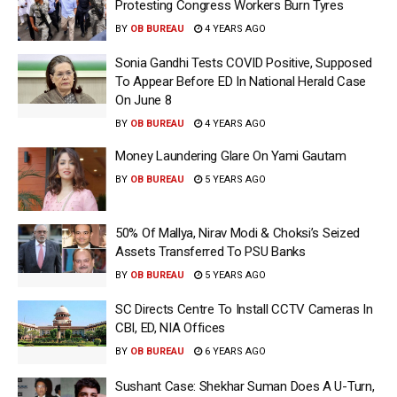
Protesting Congress Workers Burn Tyres
BY
OB BUREAU
4 YEARS AGO
Sonia Gandhi Tests COVID Positive, Supposed
To Appear Before ED In National Herald Case
On June 8
BY
OB BUREAU
4 YEARS AGO
Money Laundering Glare On Yami Gautam
BY
OB BUREAU
5 YEARS AGO
50% Of Mallya, Nirav Modi & Choksi’s Seized
Assets Transferred To PSU Banks
BY
OB BUREAU
5 YEARS AGO
SC Directs Centre To Install CCTV Cameras In
CBI, ED, NIA Offices
BY
OB BUREAU
6 YEARS AGO
Sushant Case: Shekhar Suman Does A U-Turn,