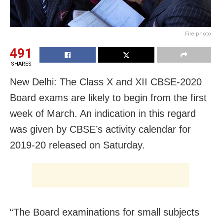
File photo
491
SHARES
New Delhi: The Class X and XII CBSE-2020
Board exams are likely to begin from the first
week of March. An indication in this regard
was given by CBSE’s activity calendar for
2019-20 released on Saturday.
“The Board examinations for small subjects