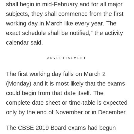
shall begin in mid-February and for all major
subjects, they shall commence from the first
working day in March like every year. The
exact schedule shall be notified,” the activity
calendar said.
ADVERTISEMENT
The first working day falls on March 2
(Monday) and it is most likely that the exams
could begin from that date itself. The
complete date sheet or time-table is expected
only by the end of November or in December.
The CBSE 2019 Board exams had begun