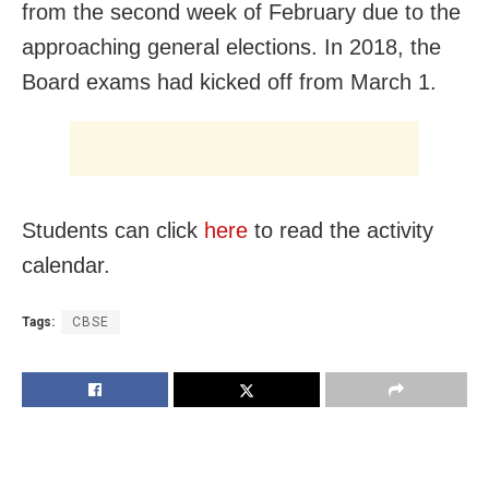
from the second week of February due to the
approaching general elections. In 2018, the
Board exams had kicked off from March 1.
Students can click
here
to read the activity
calendar.
Tags:
CBSE