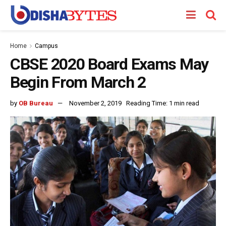
Home
Campus
CBSE 2020 Board Exams May
Begin From March 2
by
OB Bureau
November 2, 2019
Reading Time: 1 min read