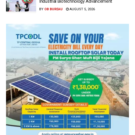
Industrial Biotechnology Advancement
BY
OB BUREAU
AUGUST 5, 2026