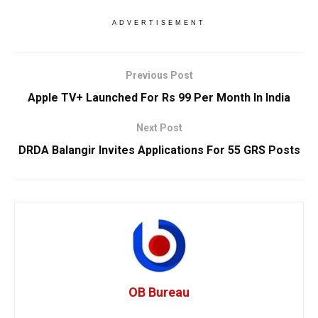
ADVERTISEMENT
Previous Post
Apple TV+ Launched For Rs 99 Per Month In India
Next Post
DRDA Balangir Invites Applications For 55 GRS Posts
OB Bureau