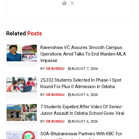
Related
Posts
Ravenshaw VC Assures Smooth Campus
Operations Amid Talks To End Warden-MLA
Impasse
BY
OB BUREAU
AUGUST 7, 2026
25,332 Students Selected In Phase-I Spot
Round For Plus II Admission In Odisha
BY
OB BUREAU
AUGUST 6, 2026
7 Students Expelled After Video Of Senior-
Junior Assault In Odisha School Goes Viral
BY
OB BUREAU
AUGUST 6, 2026
SOA-Bhubaneswar Partners With KBC For