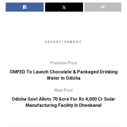
ADVERTISEMENT
Previous Post
OMFED To Launch Chocolate & Packaged Drinking
Water In Odisha
Next Post
Odisha Govt Allots 70 Acre For Rs 4,000 Cr Solar
Manufacturing Facility In Dhenkanal