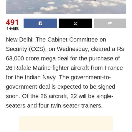
491
SHARES
New Delhi: The Cabinet Committee on
Security (CCS), on Wednesday, cleared a Rs
63,000 crore mega deal for the purchase of
26 Rafale Marine fighter aircraft from France
for the Indian Navy. The government-to-
government deal is expected to be signed
soon. Of the 26 aircraft, 22 will be single-
seaters and four twin-seater trainers.