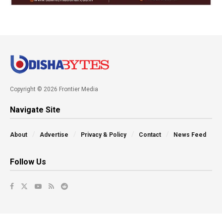
Copyright © 2026 Frontier Media
Navigate Site
About
Advertise
Privacy & Policy
Contact
News Feed
Follow Us