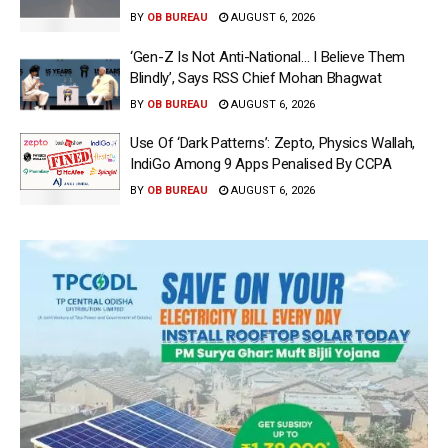
BY
OB BUREAU
AUGUST 6, 2026
‘Gen-Z Is Not Anti-National… I Believe Them
Blindly’, Says RSS Chief Mohan Bhagwat
BY
OB BUREAU
AUGUST 6, 2026
Use Of ‘Dark Patterns’: Zepto, Physics Wallah,
IndiGo Among 9 Apps Penalised By CCPA
BY
OB BUREAU
AUGUST 6, 2026