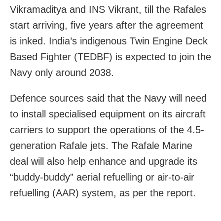
Vikramaditya and INS Vikrant, till the Rafales
start arriving, five years after the agreement
is inked. India’s indigenous Twin Engine Deck
Based Fighter (TEDBF) is expected to join the
Navy only around 2038.
Defence sources said that the Navy will need
to install specialised equipment on its aircraft
carriers to support the operations of the 4.5-
generation Rafale jets. The Rafale Marine
deal will also help enhance and upgrade its
“buddy-buddy” aerial refuelling or air-to-air
refuelling (AAR) system, as per the report.