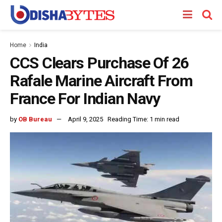
Home
India
CCS Clears Purchase Of 26
Rafale Marine Aircraft From
France For Indian Navy
by
OB Bureau
April 9, 2025
Reading Time: 1 min read