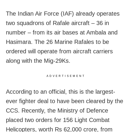
The Indian Air Force (IAF) already operates
two squadrons of Rafale aircraft – 36 in
number – from its air bases at Ambala and
Hasimara. The 26 Marine Rafales to be
ordered will operate from aircraft carriers
along with the Mig-29Ks.
ADVERTISEMENT
According to an official, this is the largest-
ever fighter deal to have been cleared by the
CCS. Recently, the Ministry of Defence
placed two orders for 156 Light Combat
Helicopters, worth Rs 62,000 crore, from