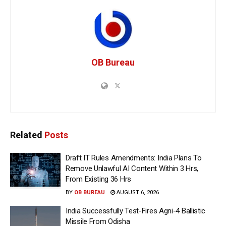
OB Bureau
Related
Posts
Draft IT Rules Amendments: India Plans To
Remove Unlawful AI Content Within 3 Hrs,
From Existing 36 Hrs
BY
OB BUREAU
AUGUST 6, 2026
India Successfully Test-Fires Agni-4 Ballistic
Missile From Odisha