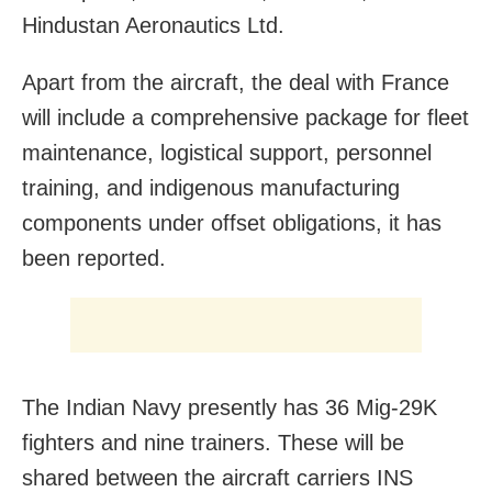
Hindustan Aeronautics Ltd.
Apart from the aircraft, the deal with France
will include a comprehensive package for fleet
maintenance, logistical support, personnel
training, and indigenous manufacturing
components under offset obligations, it has
been reported.
The Indian Navy presently has 36 Mig-29K
fighters and nine trainers. These will be
shared between the aircraft carriers INS