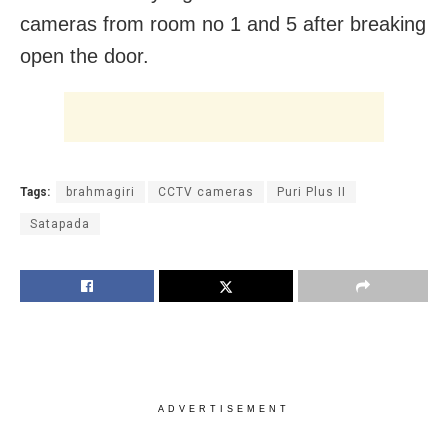
cameras from room no 1 and 5 after breaking
open the door.
Tags:
brahmagiri
CCTV cameras
Puri Plus II
Satapada
ADVERTISEMENT