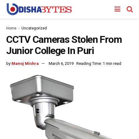
Home
Uncategorized
CCTV Cameras Stolen From
Junior College In Puri
by
Manoj Mishra
March 6, 2019
Reading Time: 1 min read