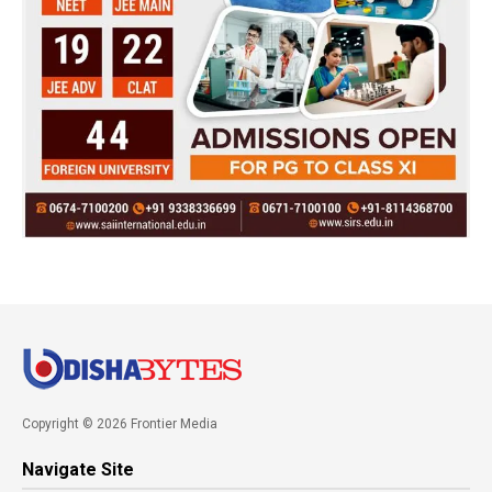
Copyright © 2026 Frontier Media
Navigate Site