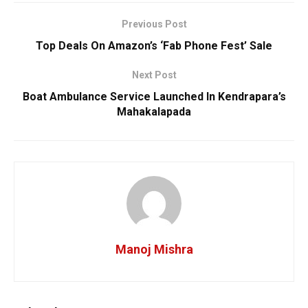
Previous Post
Top Deals On Amazon’s ‘Fab Phone Fest’ Sale
Next Post
Boat Ambulance Service Launched In Kendrapara’s
Mahakalapada
Manoj Mishra