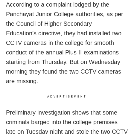
According to a complaint lodged by the
Panchayat Junior College authorities, as per
the Council of Higher Secondary
Education’s directive, they had installed two
CCTV cameras in the college for smooth
conduct of the annual Plus II examinations
starting from Thursday. But on Wednesday
morning they found the two CCTV cameras
are missing.
ADVERTISEMENT
Preliminary investigation shows that some
criminals barged into the college premises
late on Tuesday night and stole the two CCTV