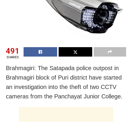
491
SHARES
Brahmagiri: The Satapada police outpost in
Brahmagiri block of Puri district have started
an investigation into the theft of two CCTV
cameras from the Panchayat Junior College.