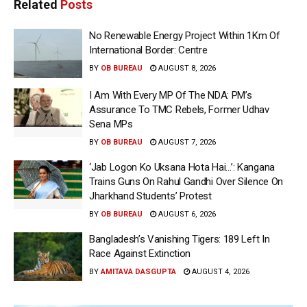
Related
Posts
No Renewable Energy Project Within 1Km Of
International Border: Centre
BY
OB BUREAU
AUGUST 8, 2026
I Am With Every MP Of The NDA: PM’s
Assurance To TMC Rebels, Former Udhav
Sena MPs
BY
OB BUREAU
AUGUST 7, 2026
‘Jab Logon Ko Uksana Hota Hai…’: Kangana
Trains Guns On Rahul Gandhi Over Silence On
Jharkhand Students’ Protest
BY
OB BUREAU
AUGUST 6, 2026
Bangladesh’s Vanishing Tigers: 189 Left In
Race Against Extinction
BY
AMITAVA DASGUPTA
AUGUST 4, 2026