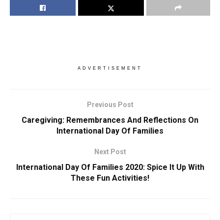
ADVERTISEMENT
Previous Post
Caregiving: Remembrances And Reflections On
International Day Of Families
Next Post
International Day Of Families 2020: Spice It Up With
These Fun Activities!