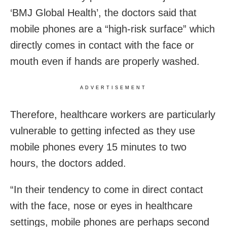
‘BMJ Global Health’, the doctors said that
mobile phones are a “high-risk surface” which
directly comes in contact with the face or
mouth even if hands are properly washed.
ADVERTISEMENT
Therefore, healthcare workers are particularly
vulnerable to getting infected as they use
mobile phones every 15 minutes to two
hours, the doctors added.
“In their tendency to come in direct contact
with the face, nose or eyes in healthcare
settings, mobile phones are perhaps second