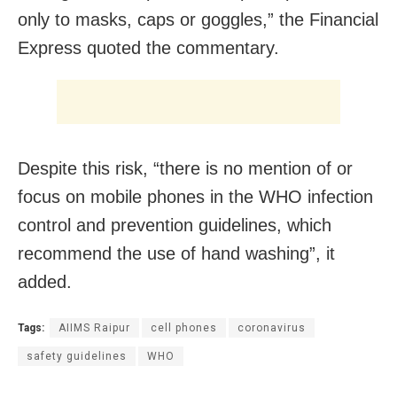
only to masks, caps or goggles,” the Financial
Express quoted the commentary.
Despite this risk, “there is no mention of or
focus on mobile phones in the WHO infection
control and prevention guidelines, which
recommend the use of hand washing”, it
added.
Tags:
AIIMS Raipur
cell phones
coronavirus
safety guidelines
WHO