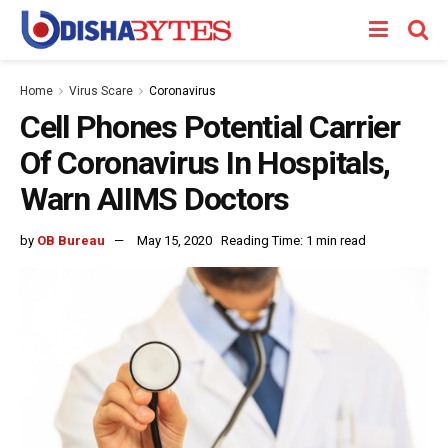
Home
Virus Scare
Coronavirus
Cell Phones Potential Carrier
Of Coronavirus In Hospitals,
Warn AIIMS Doctors
by
OB Bureau
May 15, 2020
Reading Time: 1 min read