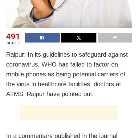
491
SHARES
Raipur: In its guidelines to safeguard against
coronavirus, WHO has failed to factor on
mobile phones as being potential carriers of
the virus in healthcare facilities, doctors at
AIIMS, Raipur have pointed out.
In a commentary published in the journal