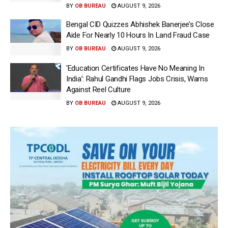
BY
OB BUREAU
AUGUST 9, 2026
Bengal CID Quizzes Abhishek Banerjee’s Close
Aide For Nearly 10 Hours In Land Fraud Case
BY
OB BUREAU
AUGUST 9, 2026
‘Education Certificates Have No Meaning In
India’: Rahul Gandhi Flags Jobs Crisis, Warns
Against Reel Culture
BY
OB BUREAU
AUGUST 9, 2026