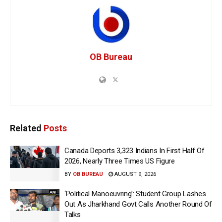
OB Bureau
Related
Posts
Canada Deports 3,323 Indians In First Half Of
2026, Nearly Three Times US Figure
BY
OB BUREAU
AUGUST 9, 2026
‘Political Manoeuvring’: Student Group Lashes
Out As Jharkhand Govt Calls Another Round Of
Talks