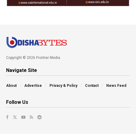
Copyright © 2026 Frontier Media
Navigate Site
About
Advertise
Privacy & Policy
Contact
News Feed
Follow Us