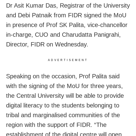
Dr Asit Kumar Das, Registrar of the University
and Debi Patnaik from FIDR signed the MoU
in presence of Prof SK Palita, vice-chancellor
in-charge, CUO and Charudatta Panigrahi,
Director, FIDR on Wednesday.
ADVERTISEMENT
Speaking on the occasion, Prof Palita said
with the signing of the MoU for three years,
the Central University will be able to provide
digital literacy to the students belonging to
tribal and marginalised communities of the
region with the support of FIDR. “The
establishment of the digital centre will open