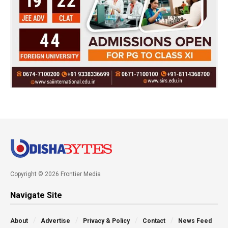
Copyright © 2026 Frontier Media
Navigate Site
About
Advertise
Privacy & Policy
Contact
News Feed