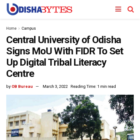
Home
Campus
Central University of Odisha
Signs MoU With FIDR To Set
Up Digital Tribal Literacy
Centre
by
OB Bureau
March 3, 2022
Reading Time: 1 min read