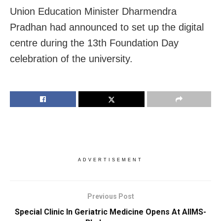
Union Education Minister Dharmendra
Pradhan had announced to set up the digital
centre during the 13th Foundation Day
celebration of the university.
ADVERTISEMENT
Previous Post
Special Clinic In Geriatric Medicine Opens At AIIMS-