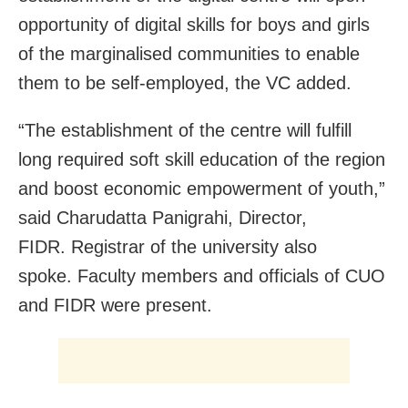
opportunity of digital skills for boys and girls
of the marginalised communities to enable
them to be self-employed, the VC added.
“The establishment of the centre will fulfill
long required soft skill education of the region
and boost economic empowerment of youth,”
said Charudatta Panigrahi, Director,
FIDR. Registrar of the university also
spoke. Faculty members and officials of CUO
and FIDR were present.