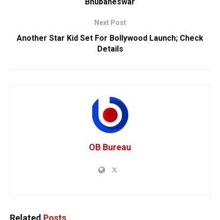
Bhubaneswar
Next Post
Another Star Kid Set For Bollywood Launch; Check
Details
OB Bureau
Related
Posts