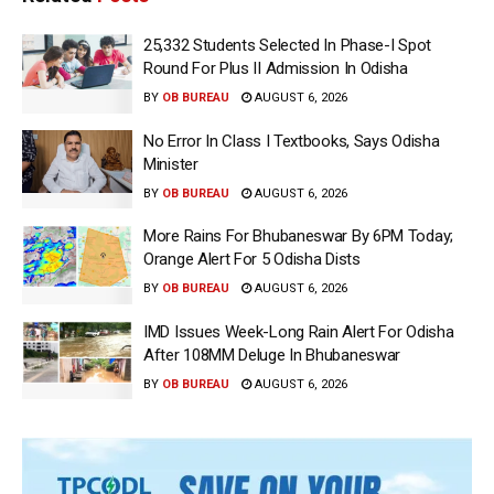
25,332 Students Selected In Phase-I Spot
Round For Plus II Admission In Odisha
BY
OB BUREAU
AUGUST 6, 2026
No Error In Class I Textbooks, Says Odisha
Minister
BY
OB BUREAU
AUGUST 6, 2026
More Rains For Bhubaneswar By 6PM Today;
Orange Alert For 5 Odisha Dists
BY
OB BUREAU
AUGUST 6, 2026
IMD Issues Week-Long Rain Alert For Odisha
After 108MM Deluge In Bhubaneswar
BY
OB BUREAU
AUGUST 6, 2026