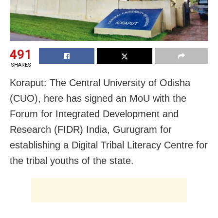
491
SHARES
Koraput: The Central University of Odisha
(CUO), here has signed an MoU with the
Forum for Integrated Development and
Research (FIDR) India, Gurugram for
establishing a Digital Tribal Literacy Centre for
the tribal youths of the state.