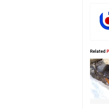
Related
P