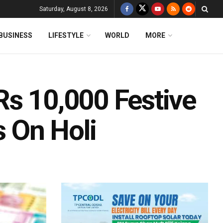
Saturday, August 8, 2026
BUSINESS
LIFESTYLE
WORLD
MORE
Rs 10,000 Festive
 On Holi