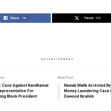
Share
196
Tweet
123
ADVERTISEMENT
ost
Next Post
: Case Against Kandhamal
Nawab Malik Arrested By
epresentative For
Money Laundering Case 
ing Block President
Dawood Ibrahim