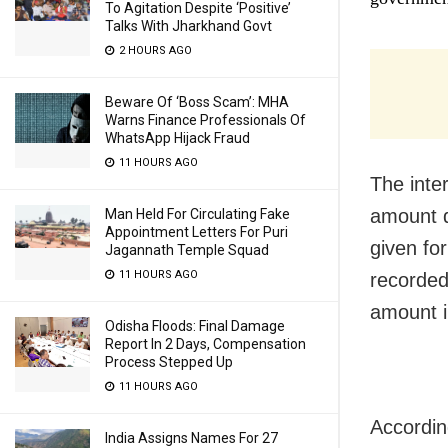
To Agitation Despite ‘Positive’
Talks With Jharkhand Govt
2 HOURS AGO
Beware Of ‘Boss Scam’: MHA
Warns Finance Professionals Of
WhatsApp Hijack Fraud
11 HOURS AGO
The inte
amount d
Man Held For Circulating Fake
Appointment Letters For Puri
given for
Jagannath Temple Squad
11 HOURS AGO
recorded
amount i
Odisha Floods: Final Damage
Report In 2 Days, Compensation
Process Stepped Up
11 HOURS AGO
Accordin
India Assigns Names For 27