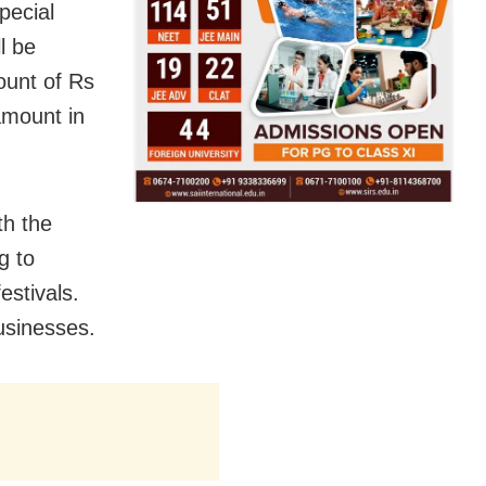
pecial
l be
ount of Rs
amount in
th the
g to
estivals.
usinesses.