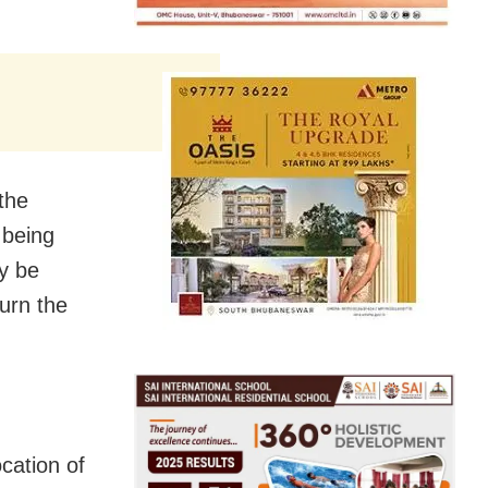
the
 being
dy be
urn the
cation of