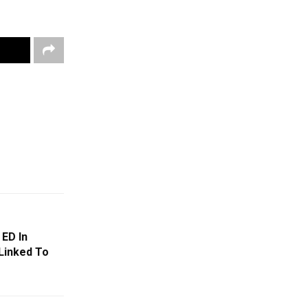
 ED In
Linked To