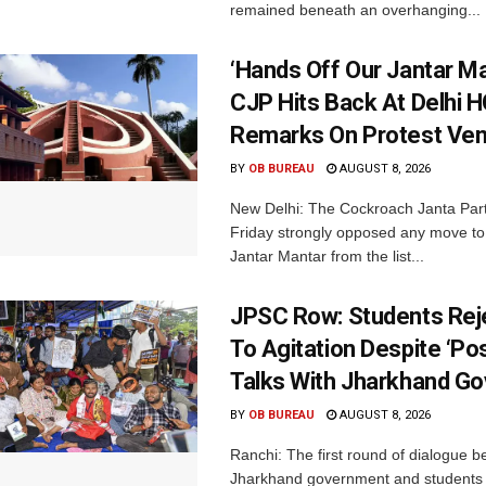
remained beneath an overhanging...
‘Hands Off Our Jantar Ma
CJP Hits Back At Delhi H
Remarks On Protest Ve
BY
OB BUREAU
AUGUST 8, 2026
New Delhi: The Cockroach Janta Par
Friday strongly opposed any move t
Jantar Mantar from the list...
JPSC Row: Students Rej
To Agitation Despite ‘Pos
Talks With Jharkhand Go
BY
OB BUREAU
AUGUST 8, 2026
Ranchi: The first round of dialogue 
Jharkhand government and students 