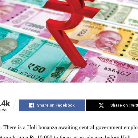
.4k
Share on Facebook
Share on Twit
IEWS
 There is a Holi bonanza awaiting central government emplo
 might give Rs 10,000 to them as an advance before Holi.