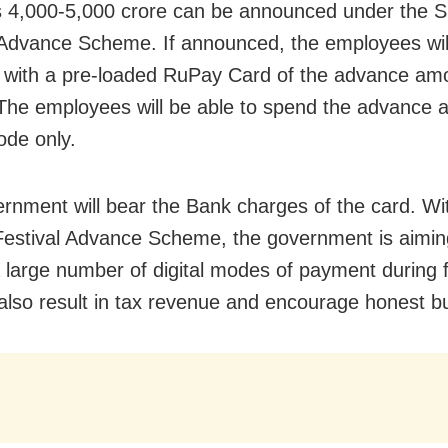
 4,000-5,000 crore can be announced under the S
 Advance Scheme. If announced, the employees wil
 with a pre-loaded RuPay Card of the advance am
The employees will be able to spend the advance 
ode only.
rnment will bear the Bank charges of the card. Wi
Festival Advance Scheme, the government is aimin
 large number of digital modes of payment during f
l also result in tax revenue and encourage honest b