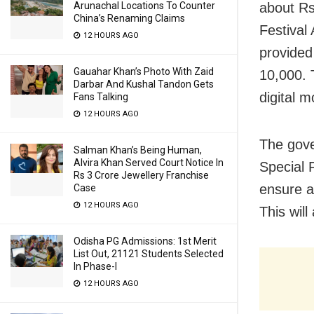
about Rs
Arunachal Locations To Counter
China’s Renaming Claims
Festival
12 HOURS AGO
provided
Gauahar Khan’s Photo With Zaid
10,000. 
Darbar And Kushal Tandon Gets
digital m
Fans Talking
12 HOURS AGO
The gove
Salman Khan’s Being Human,
Alvira Khan Served Court Notice In
Special 
Rs 3 Crore Jewellery Franchise
ensure a
Case
12 HOURS AGO
This wil
Odisha PG Admissions: 1st Merit
List Out, 21121 Students Selected
In Phase-I
12 HOURS AGO