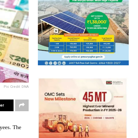
Pic Credit: DNA
ter
yees. The