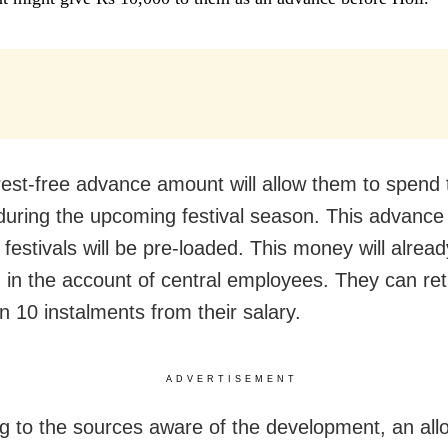
rest-free advance amount will allow them to spend 
uring the upcoming festival season. This advance
 festivals will be pre-loaded. This money will alrea
 in the account of central employees. They can ret
n 10 instalments from their salary.
ADVERTISEMENT
g to the sources aware of the development, an allo