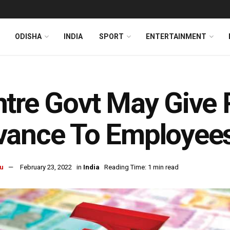
ODISHA
INDIA
SPORT
ENTERTAINMENT
tre Govt May Give 
ance To Employees
u
February 23, 2022
in
India
Reading Time: 1 min read