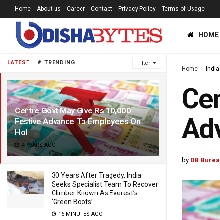
Home
About us
Career
Contact
Privacy Policy
Terms of Usage
HOME
LATEST
TRENDING
Filter
Home
India
Cen
Centre Govt May Give Rs 10,000
Adv
Festive Advance To Employees On
Holi
4 YEARS AGO
by
OB Burea
30 Years After Tragedy, India
Seeks Specialist Team To Recover
Climber Known As Everest’s
‘Green Boots’
16 MINUTES AGO