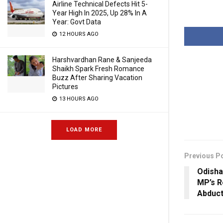
Airline Technical Defects Hit 5-
Year High In 2025, Up 28% In A
Year: Govt Data
12 HOURS AGO
Harshvardhan Rane & Sanjeeda
Shaikh Spark Fresh Romance
Buzz After Sharing Vacation
Pictures
13 HOURS AGO
LOAD MORE
Previous P
Odisha
MP’s R
Abduct