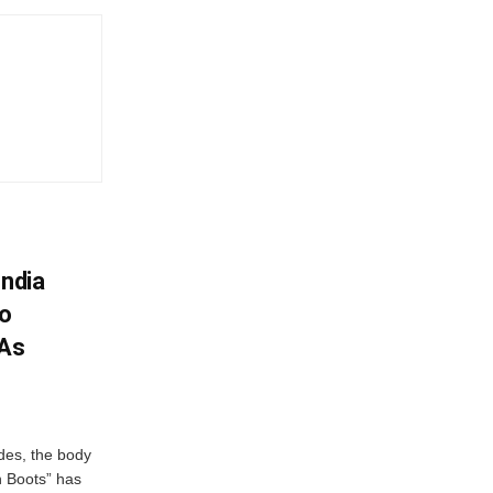
India
To
 As
des, the body
n Boots” has