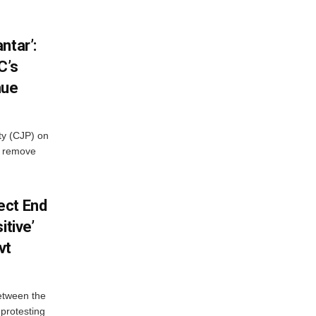
ntar’:
C’s
nue
ty (CJP) on
o remove
ect End
itive’
vt
between the
protesting