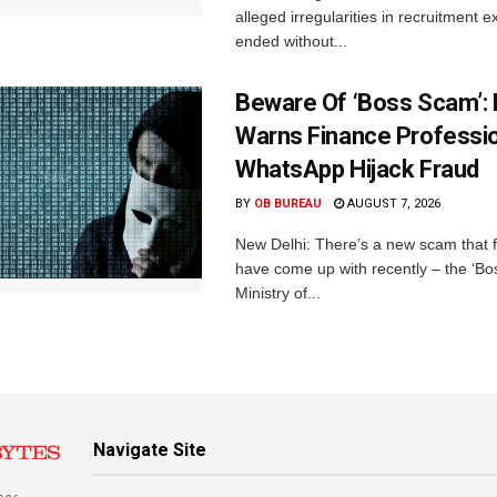
alleged irregularities in recruitment 
ended without...
Beware Of ‘Boss Scam’
Warns Finance Professio
WhatsApp Hijack Fraud
BY
OB BUREAU
AUGUST 7, 2026
New Delhi: There’s a new scam that 
have come up with recently – the ‘B
Ministry of...
Navigate Site