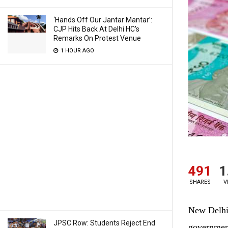
‘Hands Off Our Jantar Mantar’:
CJP Hits Back At Delhi HC’s
Remarks On Protest Venue
1 HOUR AGO
491
1
SHARES
V
New Delhi:
JPSC Row: Students Reject End
government