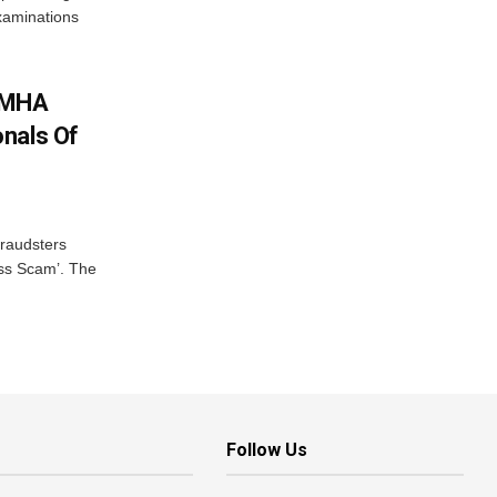
examinations
: MHA
nals Of
fraudsters
oss Scam’. The
Follow Us