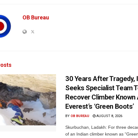
OB Bureau
osts
30 Years After Tragedy, 
Seeks Specialist Team 
Recover Climber Known
Everest’s ‘Green Boots’
BY
OB BUREAU
AUGUST 8, 2026
Skurbuchan, Ladakh: For three deca
of an Indian climber known as “Gree