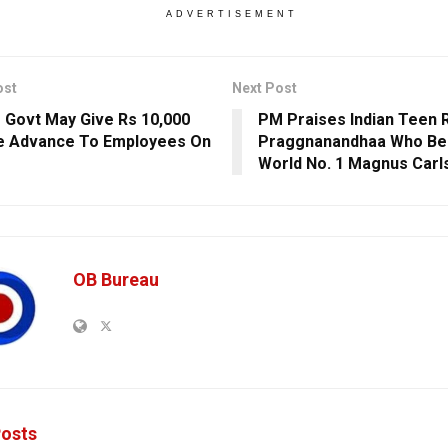
ADVERTISEMENT
ost
Next Post
 Govt May Give Rs 10,000
PM Praises Indian Teen 
e Advance To Employees On
Praggnanandhaa Who Be
World No. 1 Magnus Carl
OB Bureau
osts