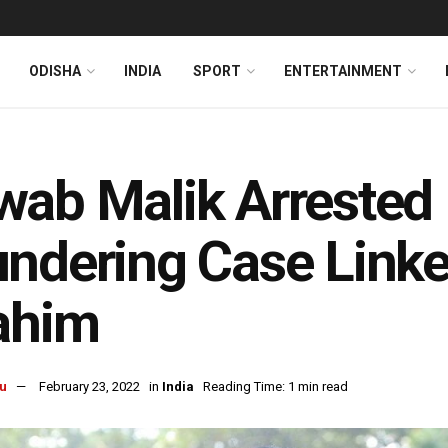
ODISHA
INDIA
SPORT
ENTERTAINMENT
ab Malik Arrested
ndering Case Link
ahim
u
February 23, 2022
in
India
Reading Time: 1 min read