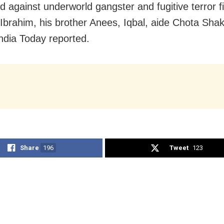
ed against underworld gangster and fugitive terror f
brahim, his brother Anees, Iqbal, aide Chota Sha
India Today reported.
Share
196
Tweet
123