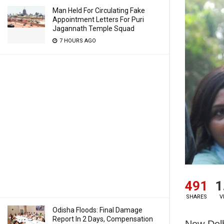
Man Held For Circulating Fake
Appointment Letters For Puri
Jagannath Temple Squad
7 HOURS AGO
491
1
SHARES
V
Odisha Floods: Final Damage
Report In 2 Days, Compensation
New Del