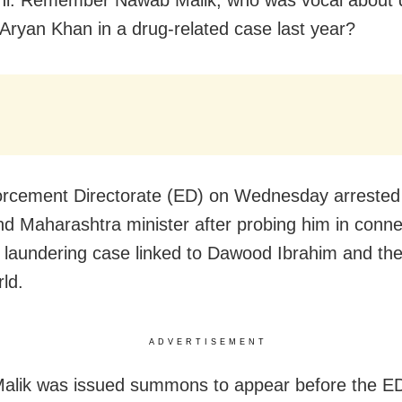
 Aryan Khan in a drug-related case last year?
orcement Directorate (ED) on Wednesday arreste
nd Maharashtra minister after probing him in conne
laundering case linked to Dawood Ibrahim and th
ld.
ADVERTISEMENT
lik was issued summons to appear before the ED