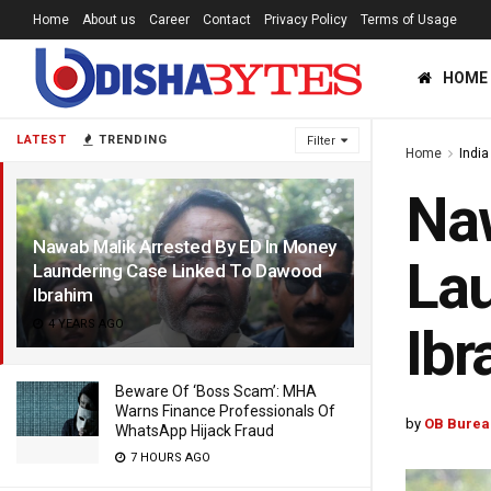
Home
About us
Career
Contact
Privacy Policy
Terms of Usage
HOME
LATEST
TRENDING
Filter
Home
India
Naw
Nawab Malik Arrested By ED In Money
Lau
Laundering Case Linked To Dawood
Ibrahim
4 YEARS AGO
Ibr
Beware Of ‘Boss Scam’: MHA
Warns Finance Professionals Of
by
OB Burea
WhatsApp Hijack Fraud
7 HOURS AGO