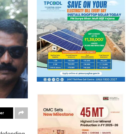
ter
defending