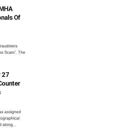
: MHA
nals Of
fraudsters
oss Scam’. The
r 27
Counter
s
as assigned
ographical
 along...