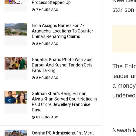
Process Stepped Up
star son
7 HOURS AGO
India Assigns Names For 27
Arunachal Locations To Counter
China’s Renaming Claims
8 HOURS AGO
Gauahar Khan’s Photo With Zaid
Darbar And Kushal Tandon Gets
The Enf
Fans Talking
leader a
8 HOURS AGO
a money 
Salman Khan’s Being Human,
underwor
Alvira Khan Served Court Notice In
Rs 3 Crore Jewellery Franchise
Case
8 HOURS AGO
Nawab Ma
Odisha PG Admissions: 1st Merit