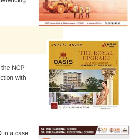
d the NCP
ction with
e
 in a case