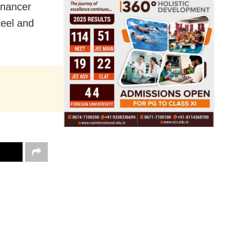
inancer
keel and