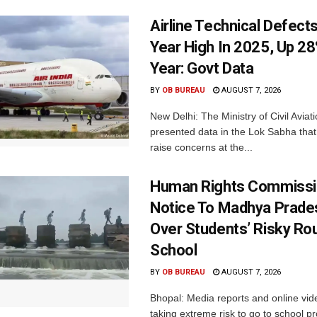
Airline Technical Defects
Year High In 2025, Up 28
Year: Govt Data
BY
OB BUREAU
AUGUST 7, 2026
New Delhi: The Ministry of Civil Avia
presented data in the Lok Sabha that 
raise concerns at the...
Human Rights Commissi
Notice To Madhya Prade
Over Students’ Risky Ro
School
BY
OB BUREAU
AUGUST 7, 2026
Bhopal: Media reports and online vid
taking extreme risk to go to school p