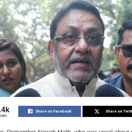
.4k
Share on Facebook
Share on Twit
IEWS
hi: Remember Nawab Malik, who was vocal about 