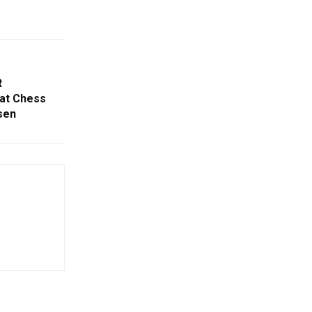
R
at Chess
sen