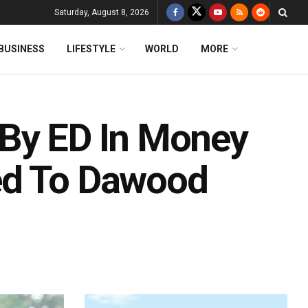
Saturday, August 8, 2026
BUSINESS
LIFESTYLE
WORLD
MORE
 By ED In Money
ed To Dawood