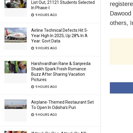
List Out, 21121 Students Selected
register
In Phase-I
Dawood I
9 HOURS AGO
others, 
Airline Technical Defects Hit 5-
Year High In 2025, Up 28% In A
Year: Govt Data
9 HOURS AGO
Harshvardhan Rane & Sanjeeda
Shaikh Spark Fresh Romance
Buzz After Sharing Vacation
Pictures
9 HOURS AGO
Airplane-Themed Restaurant Set
To Open In Odisha’s Puri
9 HOURS AGO