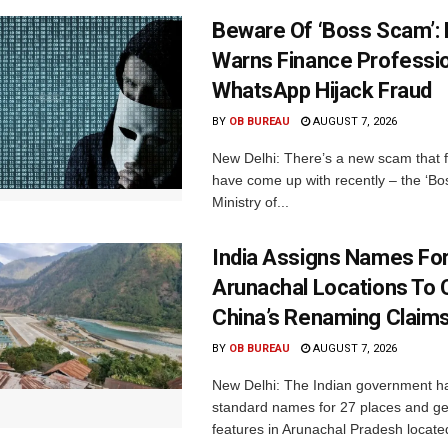
Beware Of ‘Boss Scam’
Warns Finance Professio
WhatsApp Hijack Fraud
BY
OB BUREAU
AUGUST 7, 2026
New Delhi: There’s a new scam that 
have come up with recently – the ‘B
Ministry of...
India Assigns Names Fo
Arunachal Locations To 
China’s Renaming Claim
BY
OB BUREAU
AUGUST 7, 2026
New Delhi: The Indian government h
standard names for 27 places and ge
features in Arunachal Pradesh located