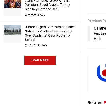
‘Attack On One, Attack On All’:
Pakistan, Saudi Arabia, Turkey
Sign Key Defence Deal
9 HOURS AGO
Previous P
Human Rights Commission Issues
Centre
Notice To Madhya Pradesh Govt
Festiv
Over Students’ Risky Route To
Holi
School
10 HOURS AGO
LOAD MORE
Related
P