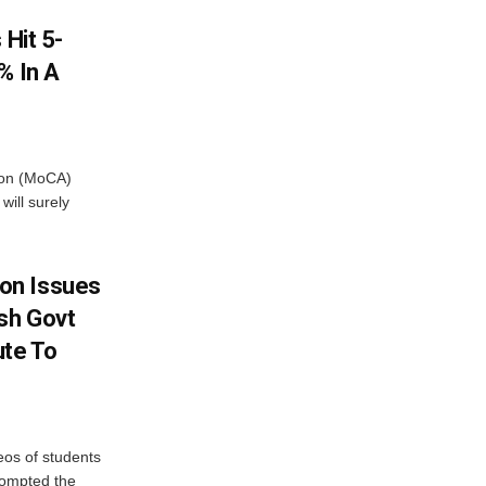
 Hit 5-
% In A
tion (MoCA)
will surely
on Issues
sh Govt
ute To
eos of students
rompted the