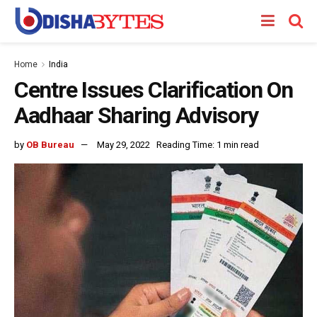
Home
India
Centre Issues Clarification On
Aadhaar Sharing Advisory
by
OB Bureau
May 29, 2022
Reading Time: 1 min read