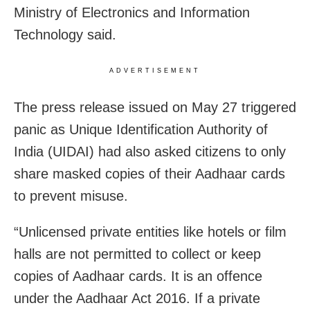
Ministry of Electronics and Information
Technology said.
ADVERTISEMENT
The press release issued on May 27 triggered
panic as Unique Identification Authority of
India (UIDAI) had also asked citizens to only
share masked copies of their Aadhaar cards
to prevent misuse.
“Unlicensed private entities like hotels or film
halls are not permitted to collect or keep
copies of Aadhaar cards. It is an offence
under the Aadhaar Act 2016. If a private