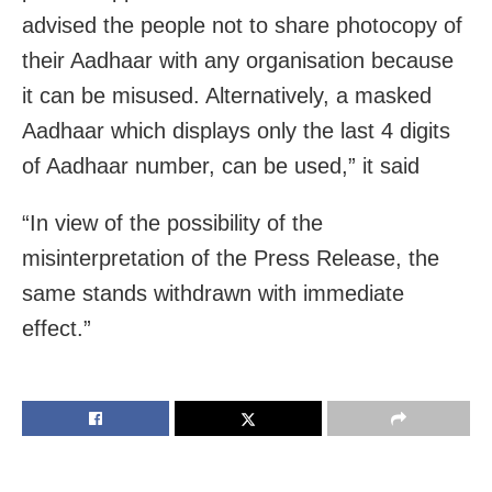
advised the people not to share photocopy of
their Aadhaar with any organisation because
it can be misused. Alternatively, a masked
Aadhaar which displays only the last 4 digits
of Aadhaar number, can be used,” it said
“In view of the possibility of the
misinterpretation of the Press Release, the
same stands withdrawn with immediate
effect.”