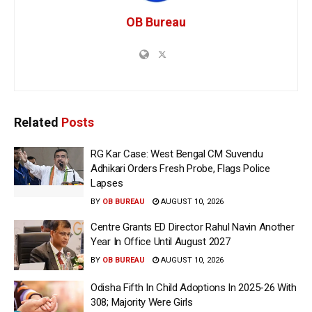
OB Bureau
Related
Posts
RG Kar Case: West Bengal CM Suvendu
Adhikari Orders Fresh Probe, Flags Police
Lapses
BY
OB BUREAU
AUGUST 10, 2026
Centre Grants ED Director Rahul Navin Another
Year In Office Until August 2027
BY
OB BUREAU
AUGUST 10, 2026
Odisha Fifth In Child Adoptions In 2025-26 With
308; Majority Were Girls