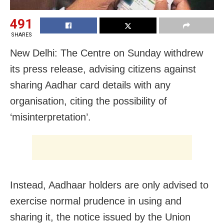
491
SHARES
New Delhi: The Centre on Sunday withdrew
its press release, advising citizens against
sharing Aadhar card details with any
organisation, citing the possibility of
‘misinterpretation’.
Instead, Aadhaar holders are only advised to
exercise normal prudence in using and
sharing it, the notice issued by the Union