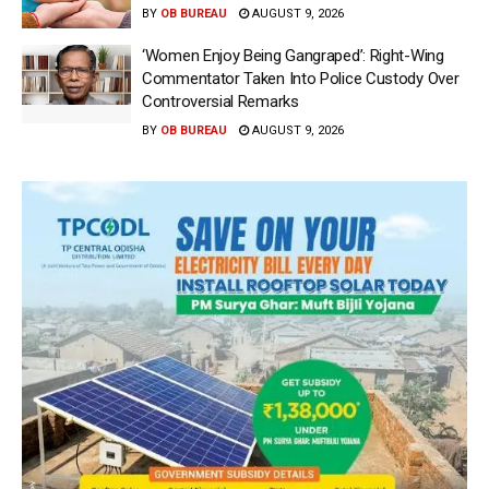
BY
OB BUREAU
AUGUST 9, 2026
‘Women Enjoy Being Gangraped’: Right-Wing
Commentator Taken Into Police Custody Over
Controversial Remarks
BY
OB BUREAU
AUGUST 9, 2026