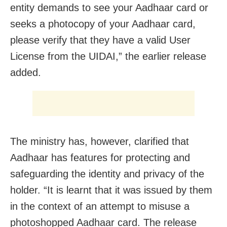
entity demands to see your Aadhaar card or
seeks a photocopy of your Aadhaar card,
please verify that they have a valid User
License from the UIDAI,” the earlier release
added.
The ministry has, however, clarified that
Aadhaar has features for protecting and
safeguarding the identity and privacy of the
holder. “It is learnt that it was issued by them
in the context of an attempt to misuse a
photoshopped Aadhaar card. The release