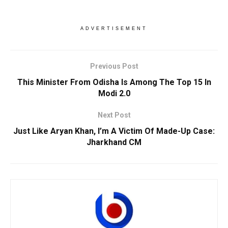
ADVERTISEMENT
Previous Post
This Minister From Odisha Is Among The Top 15 In
Modi 2.0
Next Post
Just Like Aryan Khan, I’m A Victim Of Made-Up Case:
Jharkhand CM