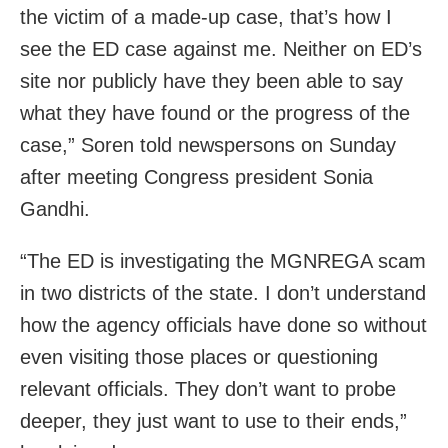
the victim of a made-up case, that’s how I
see the ED case against me. Neither on ED’s
site nor publicly have they been able to say
what they have found or the progress of the
case,” Soren told newspersons on Sunday
after meeting Congress president Sonia
Gandhi.
“The ED is investigating the MGNREGA scam
in two districts of the state. I don’t understand
how the agency officials have done so without
even visiting those places or questioning
relevant officials. They don’t want to probe
deeper, they just want to use to their ends,”