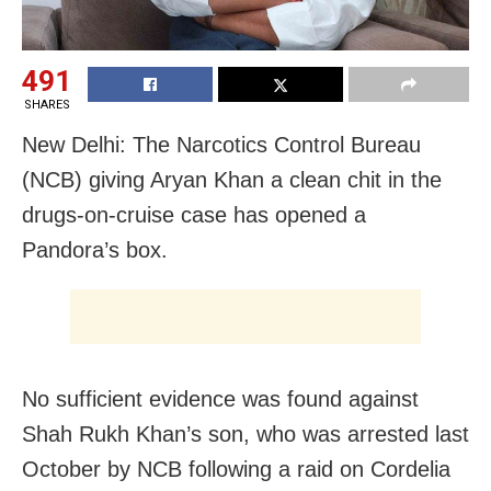
491
SHARES
New Delhi: The Narcotics Control Bureau
(NCB) giving Aryan Khan a clean chit in the
drugs-on-cruise case has opened a
Pandora’s box.
No sufficient evidence was found against
Shah Rukh Khan’s son, who was arrested last
October by NCB following a raid on Cordelia