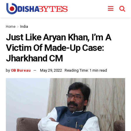
Home
India
Just Like Aryan Khan, I’m A
Victim Of Made-Up Case:
Jharkhand CM
by
OB Bureau
May 29, 2022
Reading Time: 1 min read