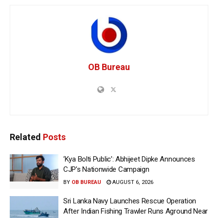
OB Bureau
Related
Posts
‘Kya Bolti Public’: Abhijeet Dipke Announces
CJP’s Nationwide Campaign
BY
OB BUREAU
AUGUST 6, 2026
Sri Lanka Navy Launches Rescue Operation
After Indian Fishing Trawler Runs Aground Near