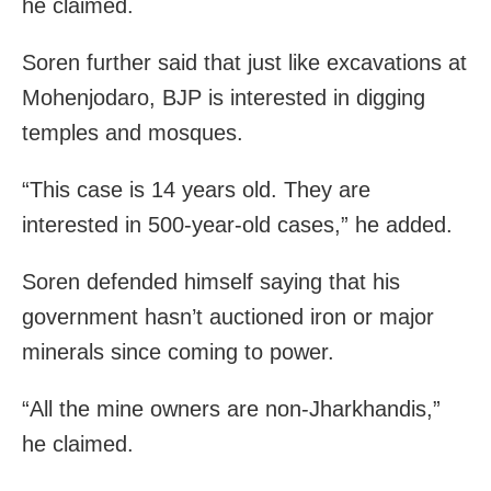
he claimed.
Soren further said that just like excavations at
Mohenjodaro, BJP is interested in digging
temples and mosques.
“This case is 14 years old. They are
interested in 500-year-old cases,” he added.
Soren defended himself saying that his
government hasn’t auctioned iron or major
minerals since coming to power.
“All the mine owners are non-Jharkhandis,”
he claimed.