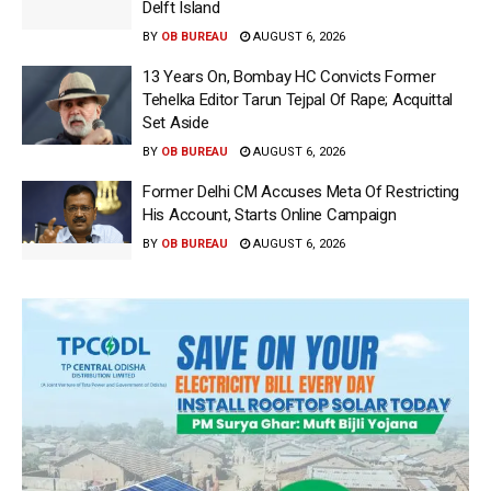
Delft Island
BY
OB BUREAU
AUGUST 6, 2026
13 Years On, Bombay HC Convicts Former
Tehelka Editor Tarun Tejpal Of Rape; Acquittal
Set Aside
BY
OB BUREAU
AUGUST 6, 2026
Former Delhi CM Accuses Meta Of Restricting
His Account, Starts Online Campaign
BY
OB BUREAU
AUGUST 6, 2026