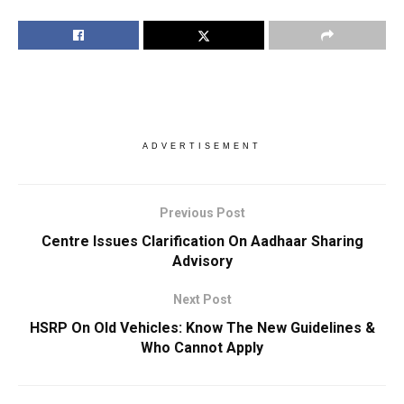
ADVERTISEMENT
Previous Post
Centre Issues Clarification On Aadhaar Sharing
Advisory
Next Post
HSRP On Old Vehicles: Know The New Guidelines &
Who Cannot Apply