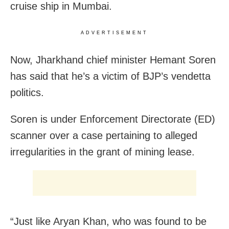
cruise ship in Mumbai.
ADVERTISEMENT
Now, Jharkhand chief minister Hemant Soren
has said that he’s a victim of BJP’s vendetta
politics.
Soren is under Enforcement Directorate (ED)
scanner over a case pertaining to alleged
irregularities in the grant of mining lease.
“Just like Aryan Khan, who was found to be