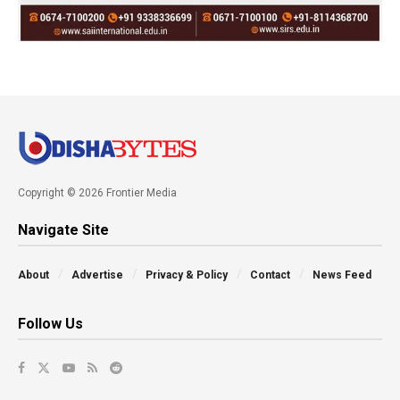
Copyright © 2026 Frontier Media
Navigate Site
About
Advertise
Privacy & Policy
Contact
News Feed
Follow Us