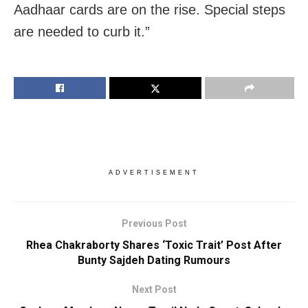
Aadhaar cards are on the rise. Special steps
are needed to curb it.”
ADVERTISEMENT
Previous Post
Rhea Chakraborty Shares ‘Toxic Trait’ Post After
Bunty Sajdeh Dating Rumours
Next Post