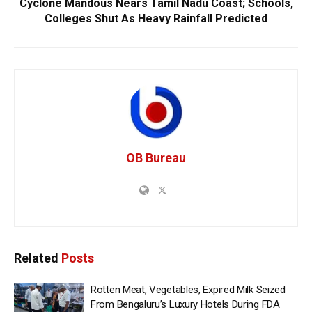
Cyclone Mandous Nears Tamil Nadu Coast; Schools,
Colleges Shut As Heavy Rainfall Predicted
OB Bureau
Related
Posts
Rotten Meat, Vegetables, Expired Milk Seized
From Bengaluru’s Luxury Hotels During FDA