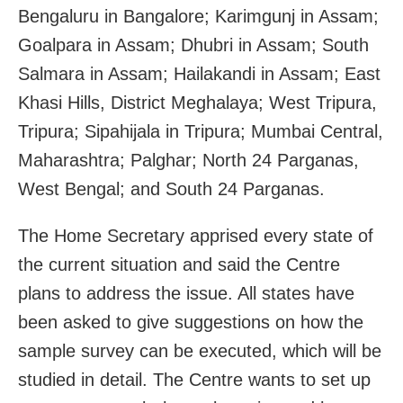
Bengaluru in Bangalore; Karimgunj in Assam;
Goalpara in Assam; Dhubri in Assam; South
Salmara in Assam; Hailakandi in Assam; East
Khasi Hills, District Meghalaya; West Tripura,
Tripura; Sipahijala in Tripura; Mumbai Central,
Maharashtra; Palghar; North 24 Parganas,
West Bengal; and South 24 Parganas.
The Home Secretary apprised every state of
the current situation and said the Centre
plans to address the issue. All states have
been asked to give suggestions on how the
sample survey can be executed, which will be
studied in detail. The Centre wants to set up