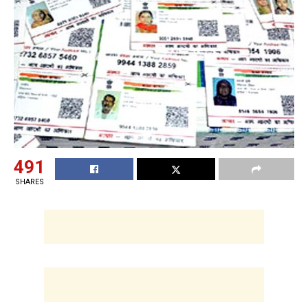
491
SHARES