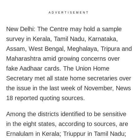
ADVERTISEMENT
New Delhi: The Centre may hold a sample
survey in Kerala, Tamil Nadu, Karnataka,
Assam, West Bengal, Meghalaya, Tripura and
Maharashtra amid growing concerns over
fake Aadhaar cards. The Union Home
Secretary met all state home secretaries over
the issue in the last week of November, News
18 reported quoting sources.
Among the districts identified to be sensitive
in the eight states, according to sources, are
Ernalulam in Kerala; Triuppur in Tamil Nadu;