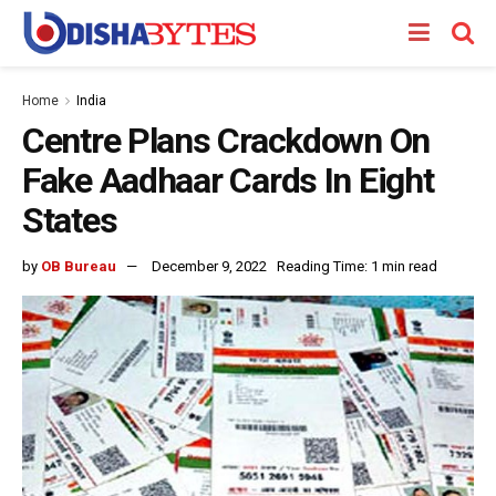
Home
India
Centre Plans Crackdown On
Fake Aadhaar Cards In Eight
States
by
OB Bureau
December 9, 2022
Reading Time: 1 min read