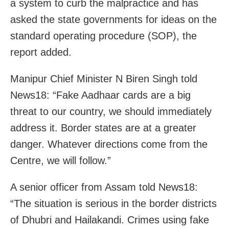
a system to curb the malpractice and has
asked the state governments for ideas on the
standard operating procedure (SOP), the
report added.
Manipur Chief Minister N Biren Singh told
News18: “Fake Aadhaar cards are a big
threat to our country, we should immediately
address it. Border states are at a greater
danger. Whatever directions come from the
Centre, we will follow.”
A senior officer from Assam told News18:
“The situation is serious in the border districts
of Dhubri and Hailakandi. Crimes using fake