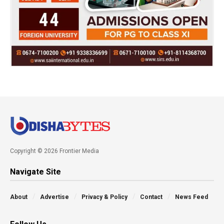
Copyright © 2026 Frontier Media
Navigate Site
About
Advertise
Privacy & Policy
Contact
News Feed