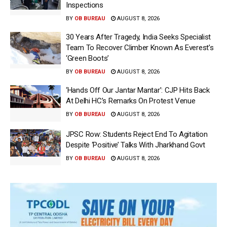
Inspections
BY
OB BUREAU
AUGUST 8, 2026
30 Years After Tragedy, India Seeks Specialist
Team To Recover Climber Known As Everest’s
‘Green Boots’
BY
OB BUREAU
AUGUST 8, 2026
‘Hands Off Our Jantar Mantar’: CJP Hits Back
At Delhi HC’s Remarks On Protest Venue
BY
OB BUREAU
AUGUST 8, 2026
JPSC Row: Students Reject End To Agitation
Despite ‘Positive’ Talks With Jharkhand Govt
BY
OB BUREAU
AUGUST 8, 2026