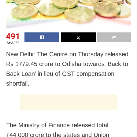
491
SHARES
New Delhi: The Centre on Thursday released
Rs 1779.45 crore to Odisha towards ‘Back to
Back Loan’ in lieu of GST compensation
shortfall.
The Ministry of Finance released total
₹44,000 crore to the states and Union