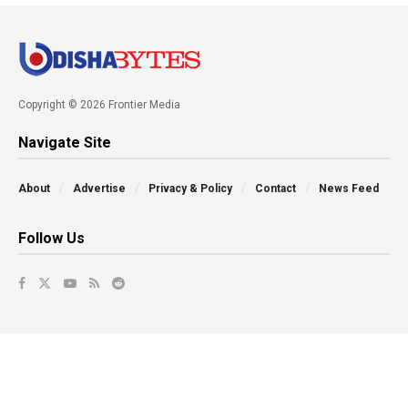
Copyright © 2026 Frontier Media
Navigate Site
About
Advertise
Privacy & Policy
Contact
News Feed
Follow Us