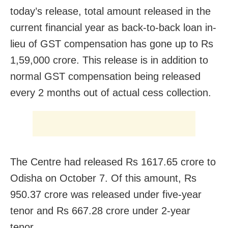
today’s release, total amount released in the
current financial year as back-to-back loan in-
lieu of GST compensation has gone up to Rs
1,59,000 crore. This release is in addition to
normal GST compensation being released
every 2 months out of actual cess collection.
The Centre had released Rs 1617.65 crore to
Odisha on October 7. Of this amount, Rs
950.37 crore was released under five-year
tenor and Rs 667.28 crore under 2-year
tenor.