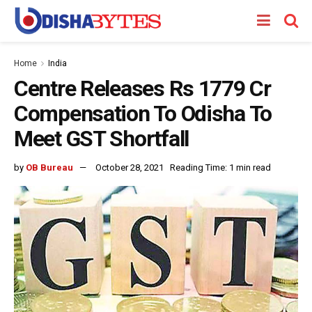
Home
India
Centre Releases Rs 1779 Cr
Compensation To Odisha To
Meet GST Shortfall
by
OB Bureau
October 28, 2021
Reading Time: 1 min read