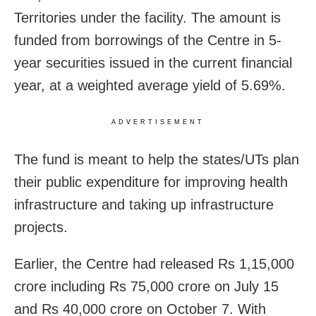
Territories under the facility. The amount is
funded from borrowings of the Centre in 5-
year securities issued in the current financial
year, at a weighted average yield of 5.69%.
ADVERTISEMENT
The fund is meant to help the states/UTs plan
their public expenditure for improving health
infrastructure and taking up infrastructure
projects.
Earlier, the Centre had released Rs 1,15,000
crore including Rs 75,000 crore on July 15
and Rs 40,000 crore on October 7. With