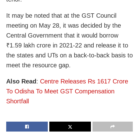
It may be noted that at the GST Council
meeting on May 28, it was decided by the
Central Government that it would borrow
₹1.59 lakh crore in 2021-22 and release it to
the states and UTs on a back-to-back basis to
meet the resource gap.
Also Read
:
Centre Releases Rs 1617 Crore
To Odisha To Meet GST Compensation
Shortfall