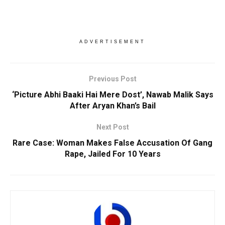
ADVERTISEMENT
Previous Post
‘Picture Abhi Baaki Hai Mere Dost’, Nawab Malik Says
After Aryan Khan’s Bail
Next Post
Rare Case: Woman Makes False Accusation Of Gang
Rape, Jailed For 10 Years