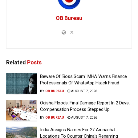
OB Bureau
Related
Posts
Beware Of ‘Boss Scam’: MHA Warns Finance
Professionals Of WhatsApp Hijack Fraud
BY
OB BUREAU
AUGUST 7, 2026
Odisha Floods: Final Damage Report In 2 Days,
Compensation Process Stepped Up
BY
OB BUREAU
AUGUST 7, 2026
India Assigns Names For 27 Arunachal
Locations To Counter China’s Renaming