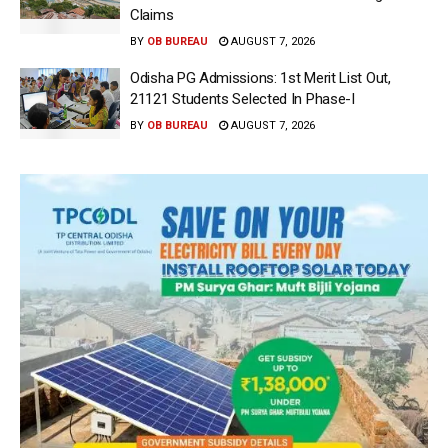
Claims
BY
OB BUREAU
AUGUST 7, 2026
Odisha PG Admissions: 1st Merit List Out,
21121 Students Selected In Phase-I
BY
OB BUREAU
AUGUST 7, 2026