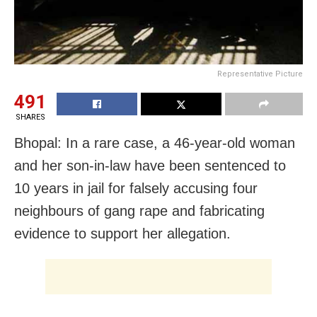
Representative Picture
491
SHARES
Bhopal: In a rare case, a 46-year-old woman
and her son-in-law have been sentenced to
10 years in jail for falsely accusing four
neighbours of gang rape and fabricating
evidence to support her allegation.