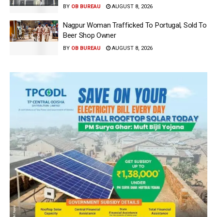
BY
OB BUREAU
AUGUST 8, 2026
Nagpur Woman Trafficked To Portugal, Sold To
Beer Shop Owner
BY
OB BUREAU
AUGUST 8, 2026