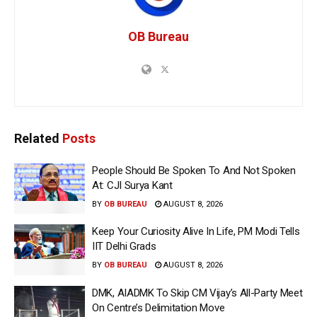
OB Bureau
Related
Posts
People Should Be Spoken To And Not Spoken
At: CJI Surya Kant
BY
OB BUREAU
AUGUST 8, 2026
Keep Your Curiosity Alive In Life, PM Modi Tells
IIT Delhi Grads
BY
OB BUREAU
AUGUST 8, 2026
DMK, AIADMK To Skip CM Vijay’s All-Party Meet
On Centre’s Delimitation Move