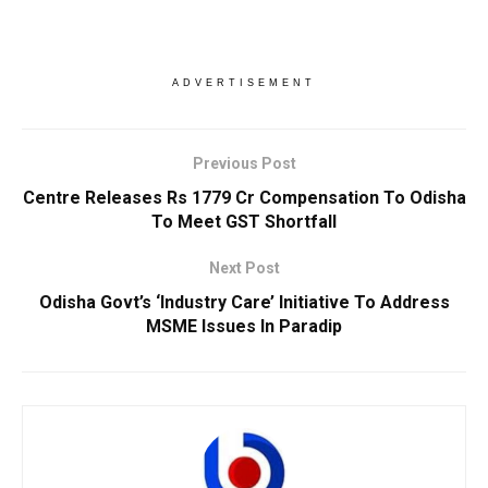
ADVERTISEMENT
Previous Post
Centre Releases Rs 1779 Cr Compensation To Odisha
To Meet GST Shortfall
Next Post
Odisha Govt’s ‘Industry Care’ Initiative To Address
MSME Issues In Paradip