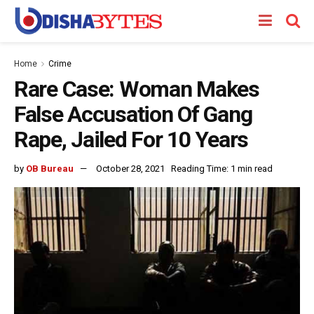
Home
Crime
Rare Case: Woman Makes
False Accusation Of Gang
Rape, Jailed For 10 Years
by
OB Bureau
October 28, 2021
Reading Time: 1 min read