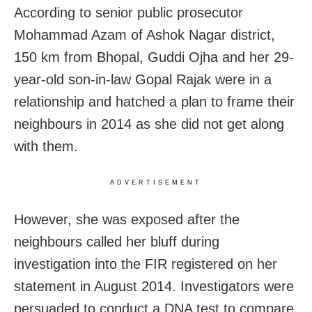
According to senior public prosecutor
Mohammad Azam of Ashok Nagar district,
150 km from Bhopal, Guddi Ojha and her 29-
year-old son-in-law Gopal Rajak were in a
relationship and hatched a plan to frame their
neighbours in 2014 as she did not get along
with them.
ADVERTISEMENT
However, she was exposed after the
neighbours called her bluff during
investigation into the FIR registered on her
statement in August 2014. Investigators were
persuaded to conduct a DNA test to compare