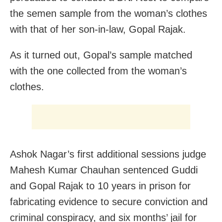
the semen sample from the woman’s clothes
with that of her son-in-law, Gopal Rajak.
As it turned out, Gopal’s sample matched
with the one collected from the woman’s
clothes.
Ashok Nagar’s first additional sessions judge
Mahesh Kumar Chauhan sentenced Guddi
and Gopal Rajak to 10 years in prison for
fabricating evidence to secure conviction and
criminal conspiracy, and six months’ jail for