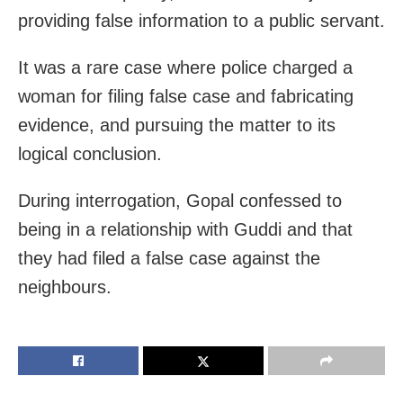
providing false information to a public servant.
It was a rare case where police charged a
woman for filing false case and fabricating
evidence, and pursuing the matter to its
logical conclusion.
During interrogation, Gopal confessed to
being in a relationship with Guddi and that
they had filed a false case against the
neighbours.