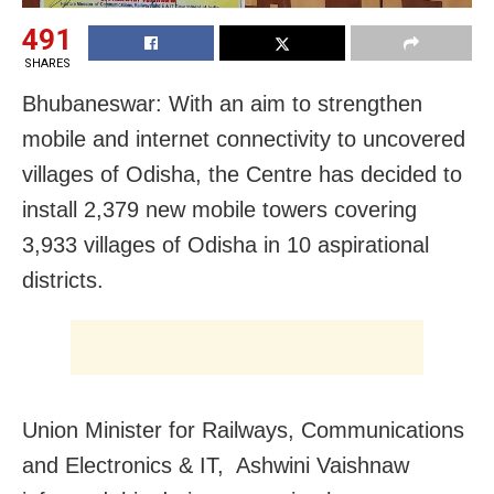
491
SHARES
Bhubaneswar: With an aim to strengthen
mobile and internet connectivity
to uncovered
villages of Odisha, the Centre has decided to
install 2,379 new mobile towers covering
3,933 villages of Odisha in 10 aspirational
districts.
Union Minister for Railways, Communications
and Electronics & IT, Ashwini Vaishnaw