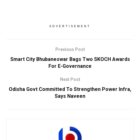
ADVERTISEMENT
Previous Post
Smart City Bhubaneswar Bags Two SKOCH Awards
For E-Governance
Next Post
Odisha Govt Committed To Strengthen Power Infra,
Says Naveen