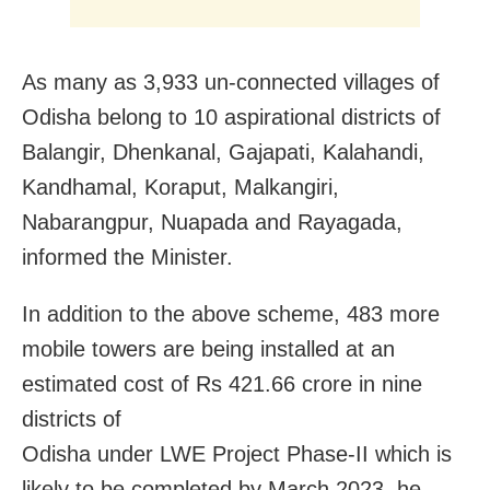
As many as 3,933 un-connected villages of
Odisha belong to 10 aspirational districts of
Balangir, Dhenkanal, Gajapati, Kalahandi,
Kandhamal, Koraput, Malkangiri,
Nabarangpur, Nuapada and Rayagada,
informed the Minister.
In addition to the above scheme, 483 more
mobile towers are being installed at an
estimated cost of Rs 421.66 crore in nine
districts of
Odisha under LWE Project Phase-II which is
likely to be completed by March 2023, he