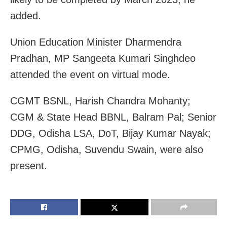
added.
Union Education Minister Dharmendra
Pradhan, MP Sangeeta Kumari Singhdeo
attended the event on virtual mode.
CGMT BSNL, Harish Chandra Mohanty;
CGM & State Head BBNL, Balram Pal; Senior
DDG, Odisha LSA, DoT, Bijay Kumar Nayak;
CPMG, Odisha, Suvendu Swain, were also
present.