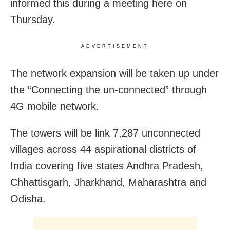
informed this during a meeting here on
Thursday.
ADVERTISEMENT
The network expansion will be taken up under
the “Connecting the un-connected” through
4G mobile network.
The towers will be link 7,287 unconnected
villages across 44 aspirational districts of
India covering five states Andhra Pradesh,
Chhattisgarh, Jharkhand, Maharashtra and
Odisha.