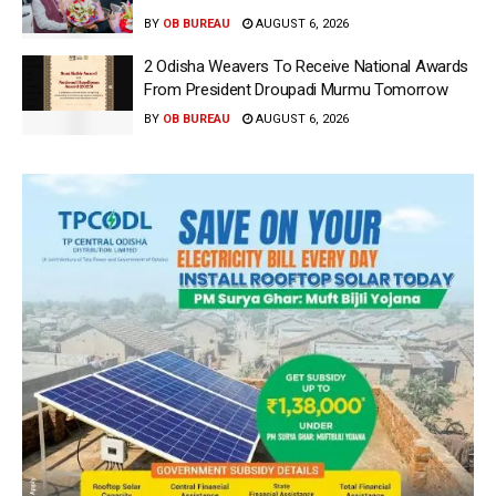
BY
OB BUREAU
AUGUST 6, 2026
2 Odisha Weavers To Receive National Awards
From President Droupadi Murmu Tomorrow
BY
OB BUREAU
AUGUST 6, 2026