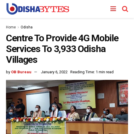
Home
Odisha
Centre To Provide 4G Mobile
Services To 3,933 Odisha
Villages
by
OB Bureau
January 6, 2022
Reading Time: 1 min read