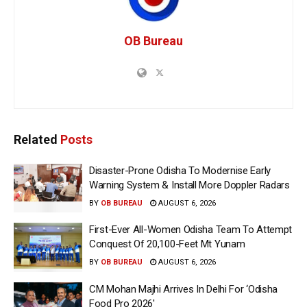
OB Bureau
Related
Posts
Disaster-Prone Odisha To Modernise Early
Warning System & Install More Doppler Radars
BY
OB BUREAU
AUGUST 6, 2026
First-Ever All-Women Odisha Team To Attempt
Conquest Of 20,100-Feet Mt Yunam
BY
OB BUREAU
AUGUST 6, 2026
CM Mohan Majhi Arrives In Delhi For ‘Odisha
Food Pro 2026′