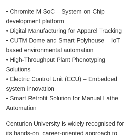
• Chromite M SoC – System-on-Chip
development platform
• Digital Manufacturing for Apparel Tracking
• CUTM Dome and Smart Polyhouse – IoT-
based environmental automation
• High-Throughput Plant Phenotyping
Solutions
• Electric Control Unit (ECU) – Embedded
system innovation
• Smart Retrofit Solution for Manual Lathe
Automation
Centurion University is widely recognised for
its hands-on, career-oriented approach to