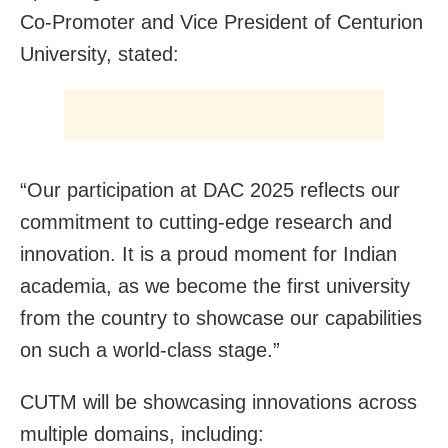
Co-Promoter and Vice President of Centurion
University, stated:
“Our participation at DAC 2025 reflects our
commitment to cutting-edge research and
innovation. It is a proud moment for Indian
academia, as we become the first university
from the country to showcase our capabilities
on such a world-class stage.”
CUTM will be showcasing innovations across
multiple domains, including: