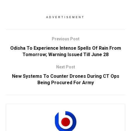
ADVERTISEMENT
Previous Post
Odisha To Experience Intense Spells Of Rain From
Tomorrow; Warning Issued Till June 28
Next Post
New Systems To Counter Drones During CT Ops
Being Procured For Army