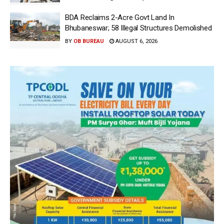
BDA Reclaims 2-Acre Govt Land In
Bhubaneswar; 58 Illegal Structures Demolished
BY
OB BUREAU
AUGUST 6, 2026