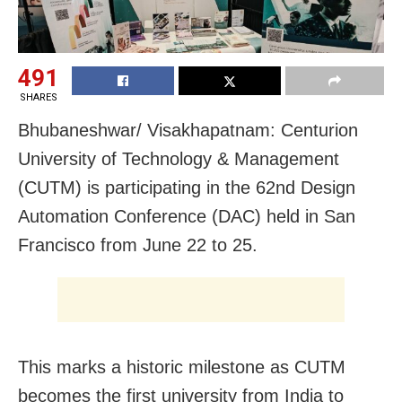
491
SHARES
Bhubaneshwar/ Visakhapatnam: Centurion
University of Technology & Management
(CUTM) is participating in the 62nd Design
Automation Conference (DAC) held in San
Francisco from June 22 to 25.
This marks a historic milestone as CUTM
becomes the first university from India to