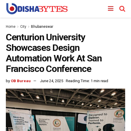
Home
City
Bhubaneswar
Centurion University
Showcases Design
Automation Work At San
Francisco Conference
by
OB Bureau
June 24, 2025
Reading Time: 1 min read