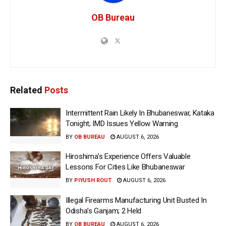
OB Bureau
Related
Posts
Intermittent Rain Likely In Bhubaneswar, Kataka
Tonight; IMD Issues Yellow Warning
BY
OB BUREAU
AUGUST 6, 2026
Hiroshima’s Experience Offers Valuable
Lessons For Cities Like Bhubaneswar
BY
PIYUSH ROUT
AUGUST 6, 2026
Illegal Firearms Manufacturing Unit Busted In
Odisha’s Ganjam; 2 Held
BY
OB BUREAU
AUGUST 6, 2026