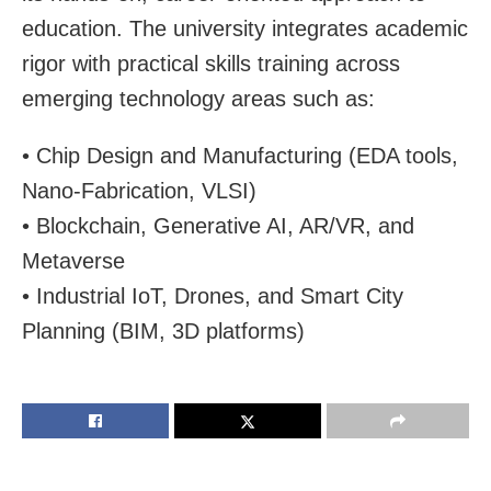
education. The university integrates academic
rigor with practical skills training across
emerging technology areas such as:
• Chip Design and Manufacturing (EDA tools,
Nano-Fabrication, VLSI)
• Blockchain, Generative AI, AR/VR, and
Metaverse
• Industrial IoT, Drones, and Smart City
Planning (BIM, 3D platforms)