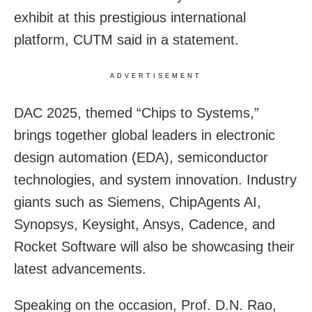
exhibit at this prestigious international
platform, CUTM said in a statement.
ADVERTISEMENT
DAC 2025, themed “Chips to Systems,”
brings together global leaders in electronic
design automation (EDA), semiconductor
technologies, and system innovation. Industry
giants such as Siemens, ChipAgents AI,
Synopsys, Keysight, Ansys, Cadence, and
Rocket Software will also be showcasing their
latest advancements.
Speaking on the occasion, Prof. D.N. Rao,