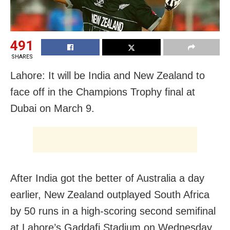
491
SHARES
Lahore: It will be India and New Zealand to
face off in the Champions Trophy final at
Dubai on March 9.
After India got the better of Australia a day
earlier, New Zealand outplayed South Africa
by 50 runs in a high-scoring second semifinal
at Lahore’s Gaddafi Stadium on Wednesday.