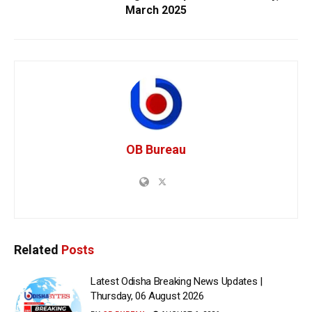
March 2025
OB Bureau
Related
Posts
Latest Odisha Breaking News Updates |
Thursday, 06 August 2026