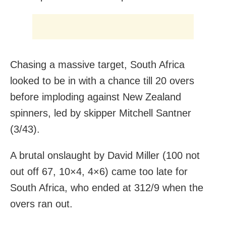
Chasing a massive target, South Africa
looked to be in with a chance till 20 overs
before imploding against New Zealand
spinners, led by skipper Mitchell Santner
(3/43).
A brutal onslaught by David Miller (100 not
out off 67, 10×4, 4×6) came too late for
South Africa, who ended at 312/9 when the
overs ran out.