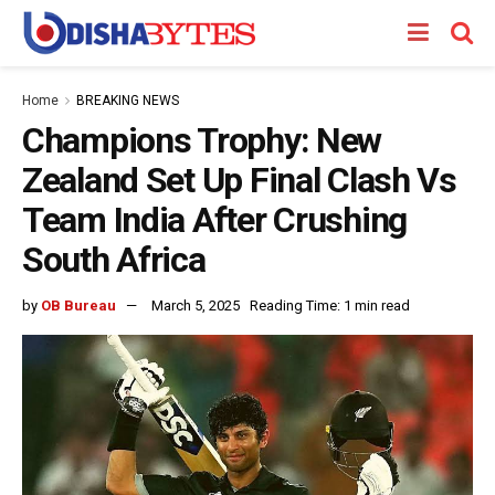
Home
BREAKING NEWS
Champions Trophy: New
Zealand Set Up Final Clash Vs
Team India After Crushing
South Africa
by
OB Bureau
March 5, 2025
Reading Time: 1 min read