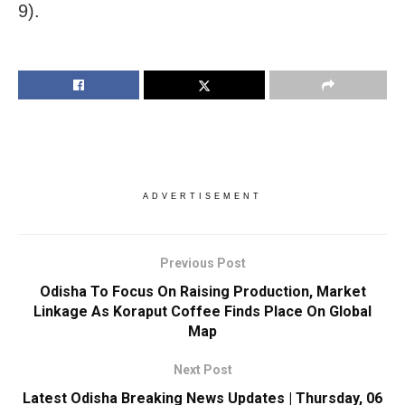
9).
ADVERTISEMENT
Previous Post
Odisha To Focus On Raising Production, Market
Linkage As Koraput Coffee Finds Place On Global
Map
Next Post
Latest Odisha Breaking News Updates | Thursday, 06