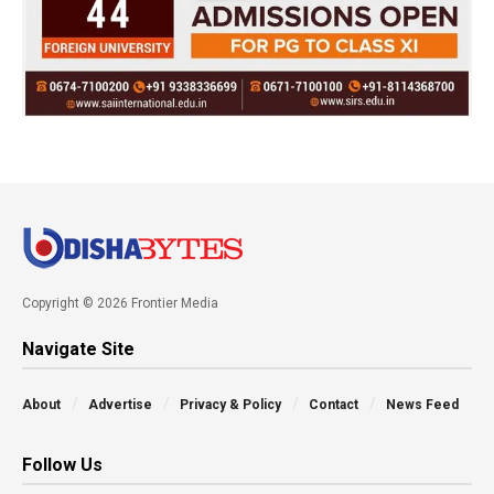
Copyright © 2026 Frontier Media
Navigate Site
About
Advertise
Privacy & Policy
Contact
News Feed
Follow Us