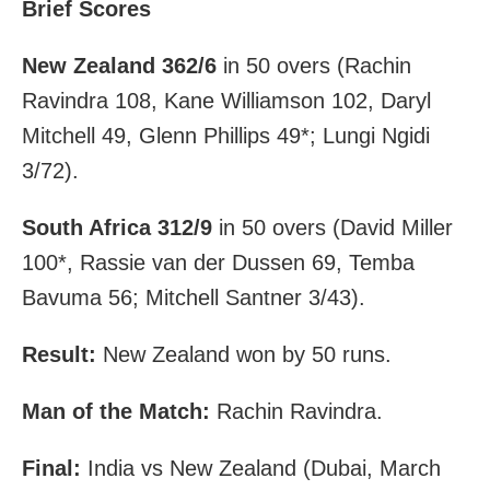
Brief Scores
New Zealand 362/6
in 50 overs (Rachin
Ravindra 108, Kane Williamson 102, Daryl
Mitchell 49, Glenn Phillips 49*; Lungi Ngidi
3/72).
South Africa 312/9
in 50 overs (David Miller
100*, Rassie van der Dussen 69, Temba
Bavuma 56; Mitchell Santner 3/43).
Result:
New Zealand won by 50 runs.
Man of the Match:
Rachin Ravindra.
Final:
India vs New Zealand (Dubai, March