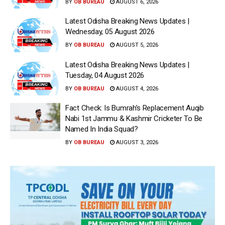
BY
OB BUREAU
AUGUST 6, 2026
Latest Odisha Breaking News Updates |
Wednesday, 05 August 2026
BY
OB BUREAU
AUGUST 5, 2026
Latest Odisha Breaking News Updates |
Tuesday, 04 August 2026
BY
OB BUREAU
AUGUST 4, 2026
Fact Check: Is Bumrah’s Replacement Auqib
Nabi 1st Jammu & Kashmir Cricketer To Be
Named In India Squad?
BY
OB BUREAU
AUGUST 3, 2026