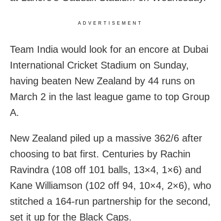
ADVERTISEMENT
Team India would look for an encore at Dubai
International Cricket Stadium on Sunday,
having beaten New Zealand by 44 runs on
March 2 in the last league game to top Group
A.
New Zealand piled up a massive 362/6 after
choosing to bat first. Centuries by Rachin
Ravindra (108 off 101 balls, 13×4, 1×6) and
Kane Williamson (102 off 94, 10×4, 2×6), who
stitched a 164-run partnership for the second,
set it up for the Black Caps.