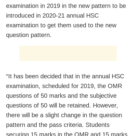
examination in 2019 in the new pattern to be
introduced in 2020-21 annual HSC
examination to get them used to the new
question pattern.
“It has been decided that in the annual HSC
examination, scheduled for 2019, the OMR
questions of 50 marks and the subjective
questions of 50 will be retained. However,
there will be a slight change in the question
pattern and the pass criteria. Students
securing 15 marks in the OMR and 15 marks