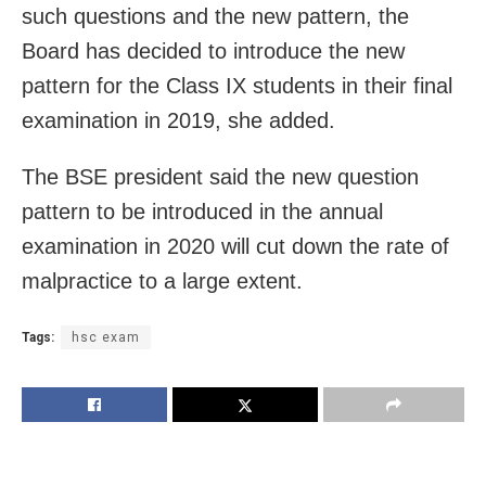
such questions and the new pattern, the
Board has decided to introduce the new
pattern for the Class IX students in their final
examination in 2019, she added.
The BSE president said the new question
pattern to be introduced in the annual
examination in 2020 will cut down the rate of
malpractice to a large extent.
Tags:
hsc exam