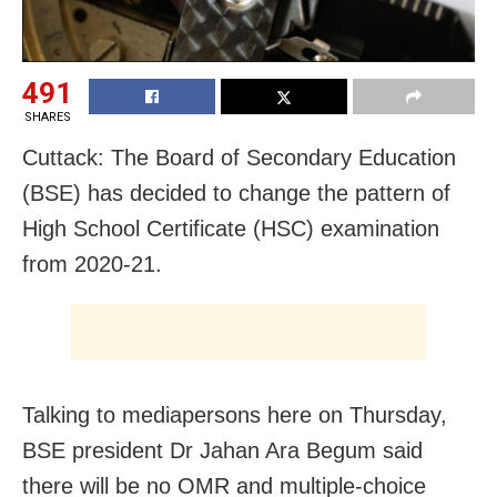
491
SHARES
Cuttack: The Board of Secondary Education
(BSE) has decided to change the pattern of
High School Certificate (HSC) examination
from 2020-21.
Talking to mediapersons here on Thursday,
BSE president Dr Jahan Ara Begum said
there will be no OMR and multiple-choice