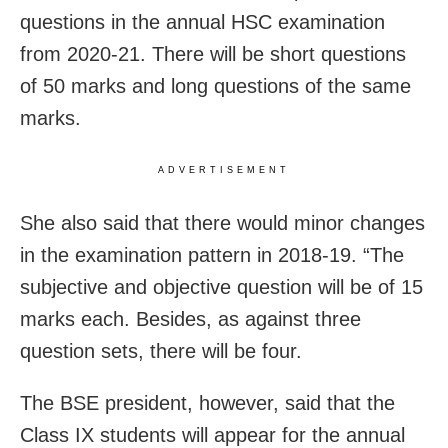
questions in the annual HSC examination
from 2020-21. There will be short questions
of 50 marks and long questions of the same
marks.
ADVERTISEMENT
She also said that there would minor changes
in the examination pattern in 2018-19. “The
subjective and objective question will be of 15
marks each. Besides, as against three
question sets, there will be four.
The BSE president, however, said that the
Class IX students will appear for the annual