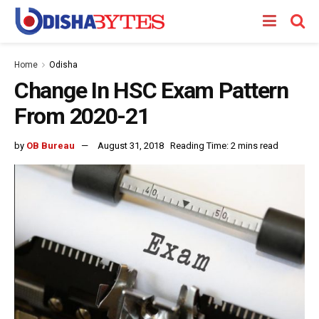
Home
Odisha
Change In HSC Exam Pattern
From 2020-21
by
OB Bureau
August 31, 2018
Reading Time: 2 mins read