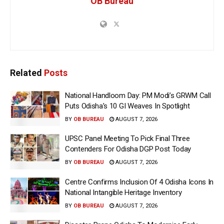
OB Bureau
Related
Posts
National Handloom Day: PM Modi’s GRWM Call
Puts Odisha’s 10 GI Weaves In Spotlight
BY
OB BUREAU
AUGUST 7, 2026
UPSC Panel Meeting To Pick Final Three
Contenders For Odisha DGP Post Today
BY
OB BUREAU
AUGUST 7, 2026
Centre Confirms Inclusion Of 4 Odisha Icons In
National Intangible Heritage Inventory
BY
OB BUREAU
AUGUST 7, 2026