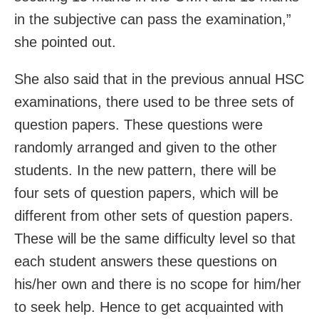
in the subjective can pass the examination,”
she pointed out.
She also said that in the previous annual HSC
examinations, there used to be three sets of
question papers. These questions were
randomly arranged and given to the other
students. In the new pattern, there will be
four sets of question papers, which will be
different from other sets of question papers.
These will be the same difficulty level so that
each student answers these questions on
his/her own and there is no scope for him/her
to seek help. Hence to get acquainted with