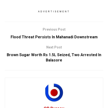
ADVERTISEMENT
Previous Post
Flood Threat Persists In Mahanadi Downstream
Next Post
Brown Sugar Worth Rs 1.5L Seized, Two Arrested In
Balasore