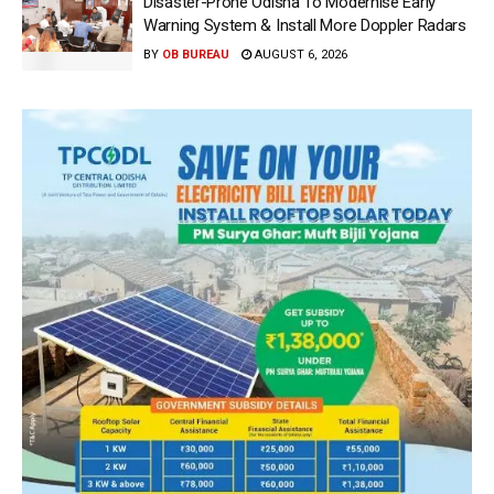
Disaster-Prone Odisha To Modernise Early
Warning System & Install More Doppler Radars
BY
OB BUREAU
AUGUST 6, 2026