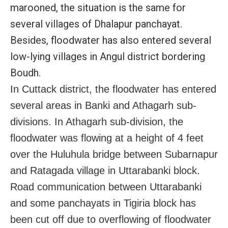
marooned, the situation is the same for
several villages of Dhalapur panchayat.
Besides, floodwater has also entered several
low-lying villages in Angul district bordering
Boudh.
In Cuttack district, the floodwater has entered
several areas in Banki and Athagarh sub-
divisions. In Athagarh sub-division, the
floodwater was flowing at a height of 4 feet
over the Huluhula bridge between Subarnapur
and Ratagada village in Uttarabanki block.
Road communication between Uttarabanki
and some panchayats in Tigiria block has
been cut off due to overflowing of floodwater