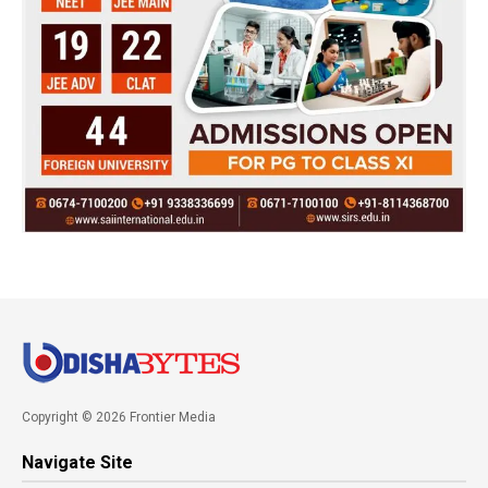
Copyright © 2026 Frontier Media
Navigate Site