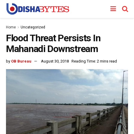
Home
Uncategorized
Flood Threat Persists In
Mahanadi Downstream
by
OB Bureau
August 30, 2018
Reading Time: 2 mins read