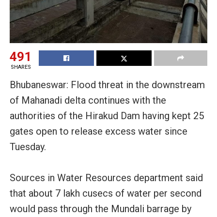
491
SHARES
Bhubaneswar: Flood threat in the downstream
of Mahanadi delta continues with the
authorities of the Hirakud Dam having kept 25
gates open to release excess water since
Tuesday.
Sources in Water Resources department said
that about 7 lakh cusecs of water per second
would pass through the Mundali barrage by