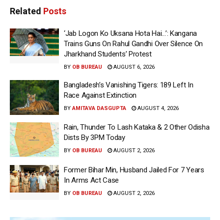
Related
Posts
‘Jab Logon Ko Uksana Hota Hai…’: Kangana
Trains Guns On Rahul Gandhi Over Silence On
Jharkhand Students’ Protest
BY
OB BUREAU
AUGUST 6, 2026
Bangladesh’s Vanishing Tigers: 189 Left In
Race Against Extinction
BY
AMITAVA DASGUPTA
AUGUST 4, 2026
Rain, Thunder To Lash Kataka & 2 Other Odisha
Dists By 3PM Today
BY
OB BUREAU
AUGUST 2, 2026
Former Bihar Min, Husband Jailed For 7 Years
In Arms Act Case
BY
OB BUREAU
AUGUST 2, 2026