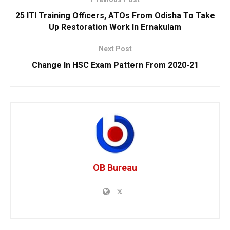
25 ITI Training Officers, ATOs From Odisha To Take
Up Restoration Work In Ernakulam
Next Post
Change In HSC Exam Pattern From 2020-21
OB Bureau