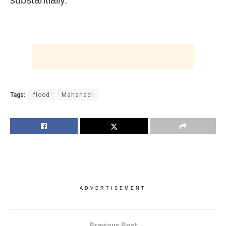
Tags:
flood
Mahanadi
ADVERTISEMENT
Previous Post