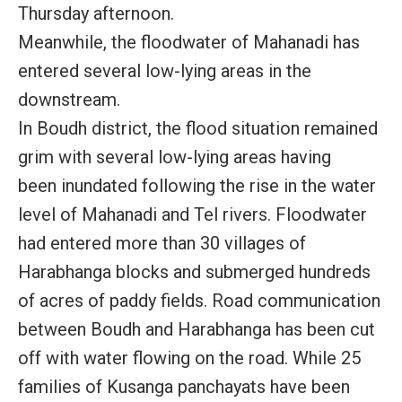
Thursday afternoon.
Meanwhile, the floodwater of Mahanadi has
entered several low-lying areas in the
downstream.
In Boudh district, the flood situation remained
grim with several low-lying areas having
been inundated following the rise in the water
level of Mahanadi and Tel rivers. Floodwater
had entered more than 30 villages of
Harabhanga blocks and submerged hundreds
of acres of paddy fields. Road communication
between Boudh and Harabhanga has been cut
off with water flowing on the road. While 25
families of Kusanga panchayats have been