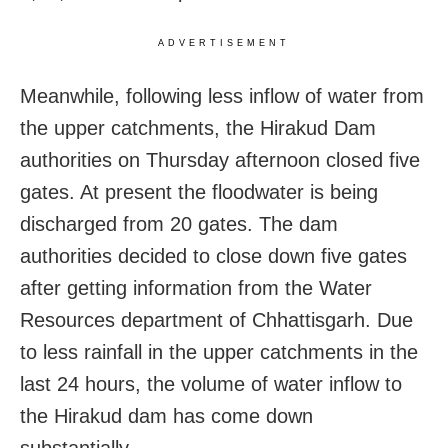
ADVERTISEMENT
Meanwhile, following less inflow of water from
the upper catchments, the Hirakud Dam
authorities on Thursday afternoon closed five
gates. At present the floodwater is being
discharged from 20 gates. The dam
authorities decided to close down five gates
after getting information from the Water
Resources department of Chhattisgarh. Due
to less rainfall in the upper catchments in the
last 24 hours, the volume of water inflow to
the Hirakud dam has come down
substantially.