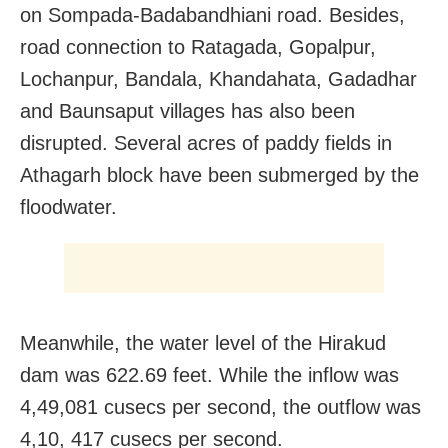
on Sompada-Badabandhiani road. Besides,
road connection to Ratagada, Gopalpur,
Lochanpur, Bandala, Khandahata, Gadadhar
and Baunsaput villages has also been
disrupted. Several acres of paddy fields in
Athagarh block have been submerged by the
floodwater.
Meanwhile, the water level of the Hirakud
dam was 622.69 feet. While the inflow was
4,49,081 cusecs per second, the outflow was
4,10, 417 cusecs per second.