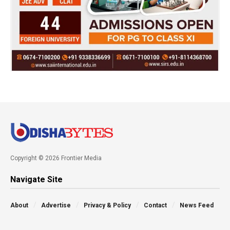
Copyright © 2026 Frontier Media
Navigate Site
About
Advertise
Privacy & Policy
Contact
News Feed