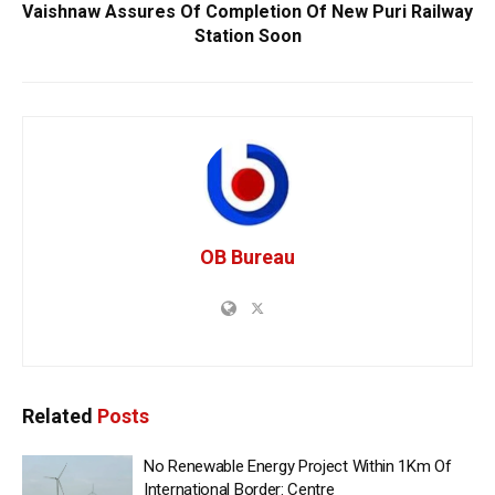
Vaishnaw Assures Of Completion Of New Puri Railway
Station Soon
OB Bureau
Related
Posts
No Renewable Energy Project Within 1Km Of
International Border: Centre