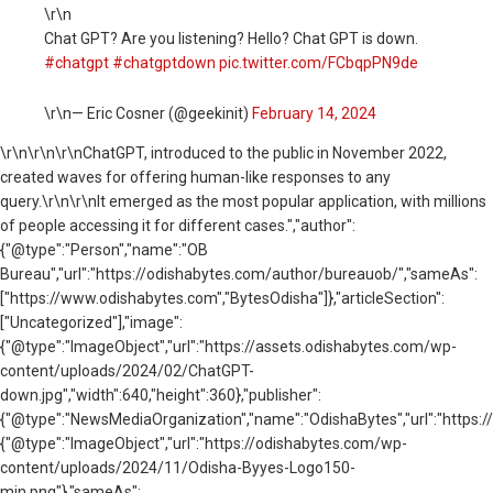
\r\n
Chat GPT? Are you listening? Hello? Chat GPT is down.
#chatgpt
#chatgptdown
pic.twitter.com/FCbqpPN9de
\r\n— Eric Cosner (@geekinit)
February 14, 2024
\r\n
\r\n\r\nChatGPT, introduced to the public in November 2022,
created waves for offering human-like responses to any
query.\r\n\r\nIt emerged as the most popular application, with millions
of people accessing it for different cases.","author":
{"@type":"Person","name":"OB
Bureau","url":"https://odishabytes.com/author/bureauob/","sameAs":
["https://www.odishabytes.com","BytesOdisha"]},"articleSection":
["Uncategorized"],"image":
{"@type":"ImageObject","url":"https://assets.odishabytes.com/wp-
content/uploads/2024/02/ChatGPT-
down.jpg","width":640,"height":360},"publisher":
{"@type":"NewsMediaOrganization","name":"OdishaBytes","url":"https://
{"@type":"ImageObject","url":"https://odishabytes.com/wp-
content/uploads/2024/11/Odisha-Byyes-Logo150-
min.png"},"sameAs":