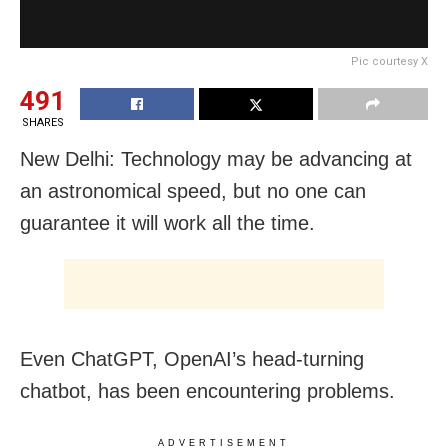
Pic courtesy X
491
SHARES
New Delhi: Technology may be advancing at
an astronomical speed, but no one can
guarantee it will work all the time.
Even ChatGPT, OpenAI’s head-turning
chatbot, has been encountering problems.
ADVERTISEMENT