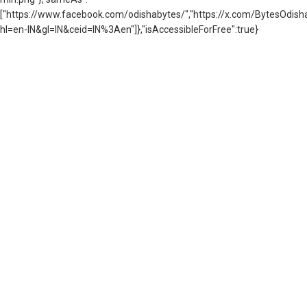
["https://www.facebook.com/odishabytes/","https://x.com/BytesOd
hl=en-IN&gl=IN&ceid=IN%3Aen"]},"isAccessibleForFree":true}