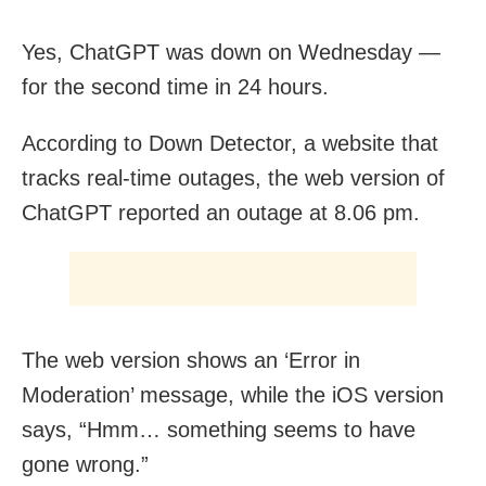
Yes, ChatGPT was down on Wednesday —
for the second time in 24 hours.
According to Down Detector, a website that
tracks real-time outages, the web version of
ChatGPT reported an outage at 8.06 pm.
The web version shows an ‘Error in
Moderation’ message, while the iOS version
says, “Hmm… something seems to have
gone wrong.”