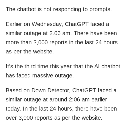
The chatbot is not responding to prompts.
Earlier on Wednesday, ChatGPT faced a
similar outage at 2.06 am. There have been
more than 3,000 reports in the last 24 hours
as per the website.
It’s the third time this year that the AI chatbot
has faced massive outage.
Based on Down Detector, ChatGPT faced a
similar outage at around 2:06 am earlier
today. In the last 24 hours, there have been
over 3,000 reports as per the website.