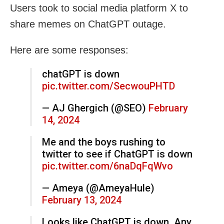
Users took to social media platform X to
share memes on ChatGPT outage.
Here are some responses:
chatGPT is down
pic.twitter.com/SecwouPHTD
— AJ Ghergich (@SEO)
February
14, 2024
Me and the boys rushing to
twitter to see if ChatGPT is down
pic.twitter.com/6naDqFqWvo
— Ameya (@AmeyaHule)
February 13, 2024
Looks like ChatGPT is down. Any