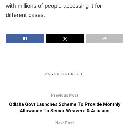
with millions of people accessing it for
different cases.
ADVERTISEMENT
Previous Post
Odisha Govt Launches Scheme To Provide Monthly
Allowance To Senior Weavers & Artisans
Next Post