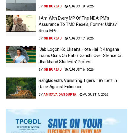
BY
OB BUREAU
AUGUST 8, 2026
I Am With Every MP Of The NDA: PM’s
Assurance To TMC Rebels, Former Udhav
Sena MPs
BY
OB BUREAU
AUGUST 7, 2026
‘Jab Logon Ko Uksana Hota Hai…’: Kangana
Trains Guns On Rahul Gandhi Over Silence On
Jharkhand Students’ Protest
BY
OB BUREAU
AUGUST 6, 2026
Bangladesh’s Vanishing Tigers: 189 Left In
Race Against Extinction
BY
AMITAVA DASGUPTA
AUGUST 4, 2026