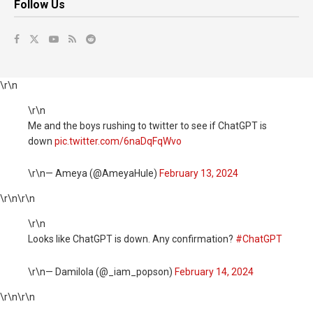
Follow Us
\r\n
\r\n
Me and the boys rushing to twitter to see if ChatGPT is
down
pic.twitter.com/6naDqFqWvo
\r\n— Ameya (@AmeyaHule)
February 13, 2024
\r\n
\r\n
\r\n
Looks like ChatGPT is down. Any confirmation?
#ChatGPT
\r\n— Damilola (@_iam_popson)
February 14, 2024
\r\n
\r\n