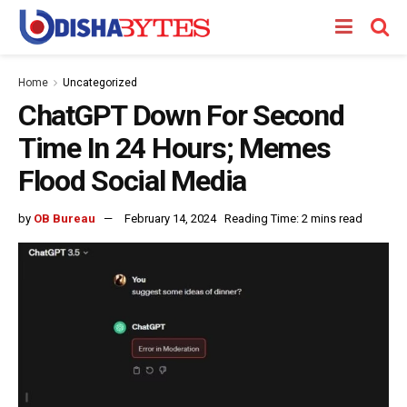
Home
Uncategorized
ChatGPT Down For Second
Time In 24 Hours; Memes
Flood Social Media
by
OB Bureau
February 14, 2024
Reading Time: 2 mins read