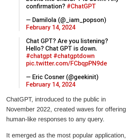
confirmation?
#ChatGPT
— Damilola (@_iam_popson)
February 14, 2024
Chat GPT? Are you listening?
Hello? Chat GPT is down.
#chatgpt
#chatgptdown
pic.twitter.com/FCbqpPN9de
— Eric Cosner (@geekinit)
February 14, 2024
ChatGPT, introduced to the public in
November 2022, created waves for offering
human-like responses to any query.
It emerged as the most popular application,