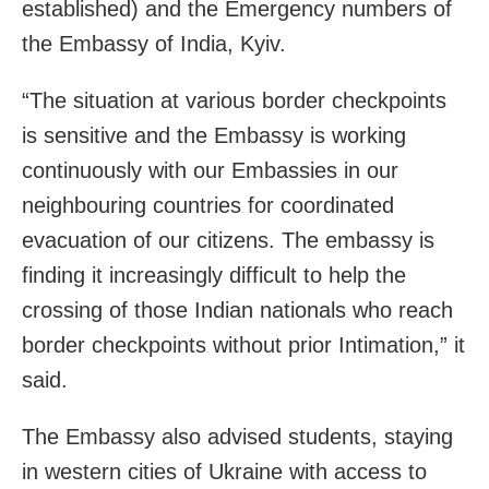
established) and the Emergency numbers of
the Embassy of India, Kyiv.
“The situation at various border checkpoints
is sensitive and the Embassy is working
continuously with our Embassies in our
neighbouring countries for coordinated
evacuation of our citizens. The embassy is
finding it increasingly difficult to help the
crossing of those Indian nationals who reach
border checkpoints without prior Intimation,” it
said.
The Embassy also advised students, staying
in western cities of Ukraine with access to