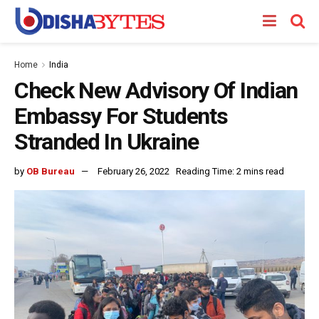
Home
India
Check New Advisory Of Indian
Embassy For Students
Stranded In Ukraine
by
OB Bureau
February 26, 2022
Reading Time: 2 mins read