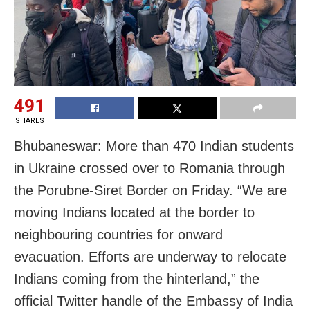
491
SHARES
Bhubaneswar: More than 470 Indian students
in Ukraine crossed over to Romania through
the Porubne-Siret Border on Friday. “We are
moving Indians located at the border to
neighbouring countries for onward
evacuation. Efforts are underway to relocate
Indians coming from the hinterland,” the
official Twitter handle of the Embassy of India