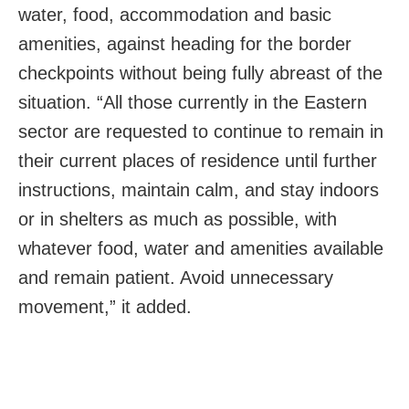
water, food, accommodation and basic
amenities, against heading for the border
checkpoints without being fully abreast of the
situation. “All those currently in the Eastern
sector are requested to continue to remain in
their current places of residence until further
instructions, maintain calm, and stay indoors
or in shelters as much as possible, with
whatever food, water and amenities available
and remain patient. Avoid unnecessary
movement,” it added.