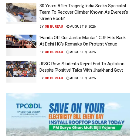
30 Years After Tragedy, India Seeks Specialist
Team To Recover Climber Known As Everest’s
‘Green Boots’
BY
OB BUREAU
AUGUST 8, 2026
‘Hands Off Our Jantar Mantar’: CJP Hits Back
At Delhi HC’s Remarks On Protest Venue
BY
OB BUREAU
AUGUST 8, 2026
JPSC Row: Students Reject End To Agitation
Despite ‘Positive’ Talks With Jharkhand Govt
BY
OB BUREAU
AUGUST 8, 2026