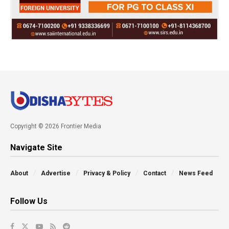
Copyright © 2026 Frontier Media
Navigate Site
About
Advertise
Privacy & Policy
Contact
News Feed
Follow Us