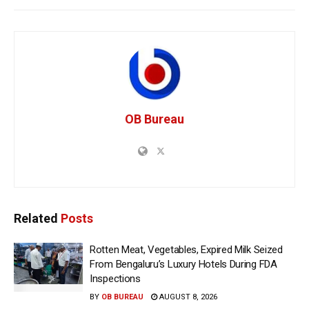
OB Bureau
Related
Posts
Rotten Meat, Vegetables, Expired Milk Seized
From Bengaluru’s Luxury Hotels During FDA
Inspections
BY
OB BUREAU
AUGUST 8, 2026