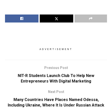
ADVERTISEMENT
Previous Post
NIT-R Students Launch Club To Help New
Entrepreneurs With Digital Marketing
Next Post
Many Countries Have Places Named Odessa,
Including Ukraine, Where It Is Under Russian Attack