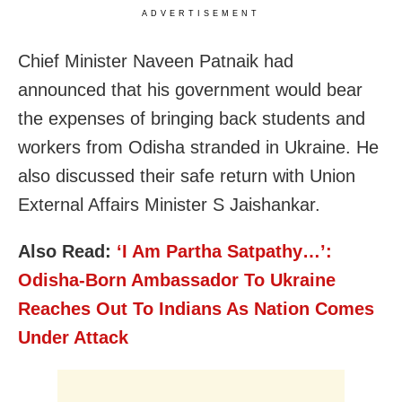
ADVERTISEMENT
Chief Minister Naveen Patnaik had
announced that his government would bear
the expenses of bringing back students and
workers from Odisha stranded in Ukraine. He
also discussed their safe return with Union
External Affairs Minister S Jaishankar.
Also Read:
‘I Am Partha Satpathy…’:
Odisha-Born Ambassador To Ukraine
Reaches Out To Indians As Nation Comes
Under Attack