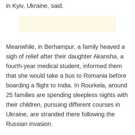
in Kyiv, Ukraine, said.
Meanwhile, in Berhampur, a family heaved a
sigh of relief after their daughter Akansha, a
fourth-year medical student, informed them
that she would take a bus to Romania before
boarding a flight to India. In Rourkela, around
25 families are spending sleepless nights with
their children, pursuing different courses in
Ukraine, are stranded there following the
Russian invasion.