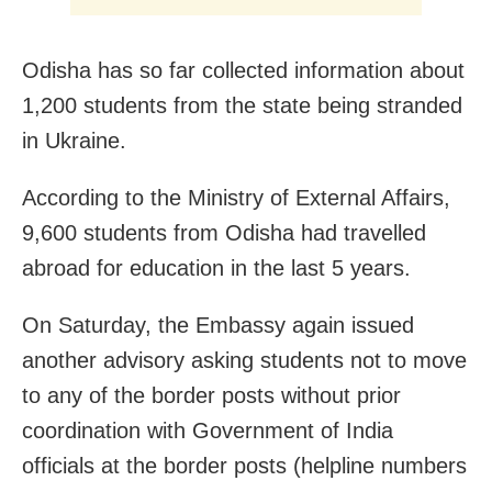
Odisha has so far collected information about
1,200 students from the state being stranded
in Ukraine.
According to the Ministry of External Affairs,
9,600 students from Odisha had travelled
abroad for education in the last 5 years.
On Saturday, the Embassy again issued
another advisory asking students not to move
to any of the border posts without prior
coordination with Government of India
officials at the border posts (helpline numbers