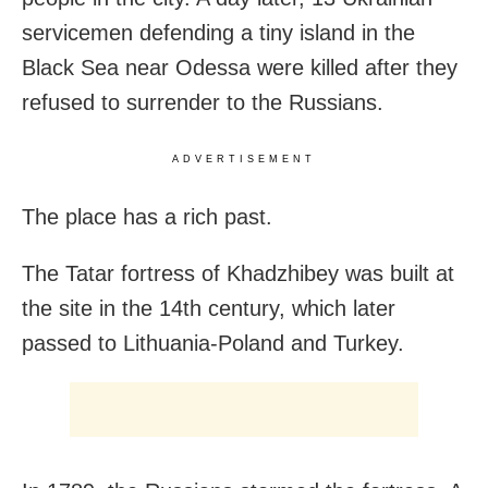
servicemen defending a tiny island in the
Black Sea near Odessa were killed after they
refused to surrender to the Russians.
ADVERTISEMENT
The place has a rich past.
The Tatar fortress of Khadzhibey was built at
the site in the 14th century, which later
passed to Lithuania-Poland and Turkey.