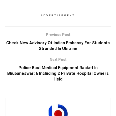
ADVERTISEMENT
Previous Post
Check New Advisory Of Indian Embassy For Students
Stranded In Ukraine
Next Post
Police Bust Medical Equipment Racket In
Bhubaneswar; 6 Including 2 Private Hospital Owners
Held