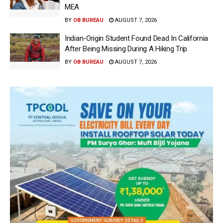
MEA
BY
OB BUREAU
AUGUST 7, 2026
Indian-Origin Student Found Dead In California
After Being Missing During A Hiking Trip
BY
OB BUREAU
AUGUST 7, 2026