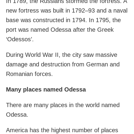
In 1789, the Russians stormed the fortress. A
new fortress was built in 1792–93 and a naval
base was constructed in 1794. In 1795, the
port was named Odessa after the Greek
‘Odessos’.
During World War II, the city saw massive
damage and destruction from German and
Romanian forces.
Many places named Odessa
There are many places in the world named
Odessa.
America has the highest number of places