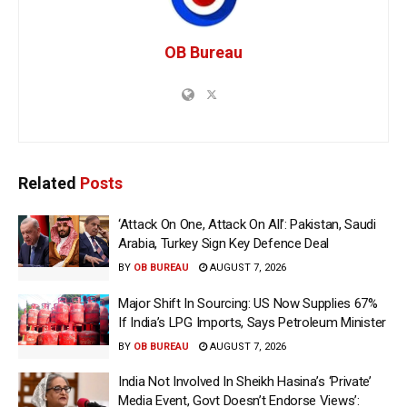
OB Bureau
Related
Posts
‘Attack On One, Attack On All’: Pakistan, Saudi
Arabia, Turkey Sign Key Defence Deal
BY
OB BUREAU
AUGUST 7, 2026
Major Shift In Sourcing: US Now Supplies 67%
If India’s LPG Imports, Says Petroleum Minister
BY
OB BUREAU
AUGUST 7, 2026
India Not Involved In Sheikh Hasina’s ‘Private’
Media Event, Govt Doesn’t Endorse Views’: