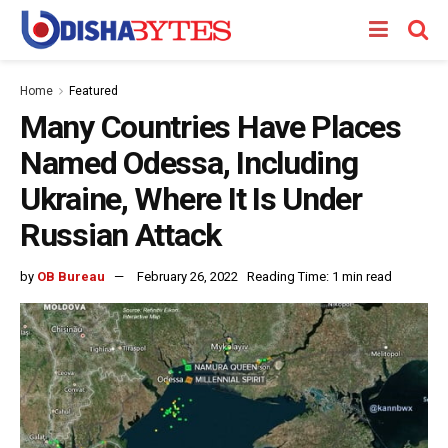
Home
Featured
Many Countries Have Places
Named Odessa, Including
Ukraine, Where It Is Under
Russian Attack
by
OB Bureau
February 26, 2022
Reading Time: 1 min read