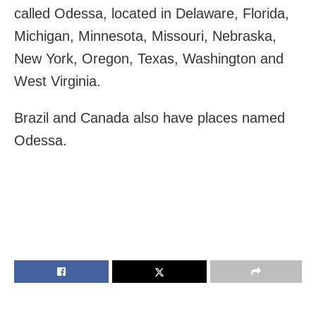
called Odessa, located in Delaware, Florida,
Michigan, Minnesota, Missouri, Nebraska,
New York, Oregon, Texas, Washington and
West Virginia.
Brazil and Canada also have places named
Odessa.