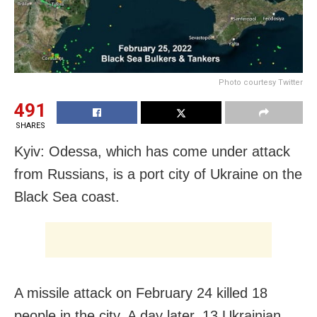
Photo courtesy Twitter
491
SHARES
Kyiv: Odessa, which has come under attack
from Russians, is a port city of Ukraine on the
Black Sea coast.
A missile attack on February 24 killed 18
people in the city. A day later, 13 Ukrainian