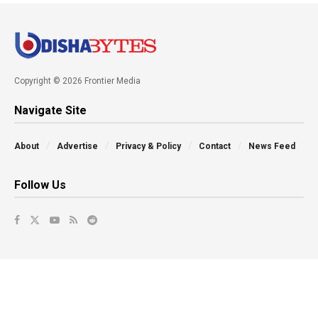
Copyright © 2026 Frontier Media
Navigate Site
About
Advertise
Privacy & Policy
Contact
News Feed
Follow Us