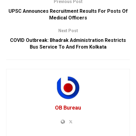
Previous Post
UPSC Announces Recruitment Results For Posts Of
Medical Officers
Next Post
COVID Outbreak: Bhadrak Administration Restricts
Bus Service To And From Kolkata
OB Bureau