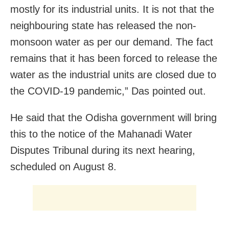
mostly for its industrial units. It is not that the
neighbouring state has released the non-
monsoon water as per our demand. The fact
remains that it has been forced to release the
water as the industrial units are closed due to
the COVID-19 pandemic,” Das pointed out.
He said that the Odisha government will bring
this to the notice of the Mahanadi Water
Disputes Tribunal during its next hearing,
scheduled on August 8.