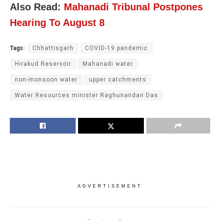
Also Read:
Mahanadi Tribunal Postpones
Hearing To August 8
Tags:
Chhattisgarh
COVID-19 pandemic
Hirakud Reservoir
Mahanadi water
non-monsoon water
upper catchments
Water Resources minister Raghunandan Das
ADVERTISEMENT