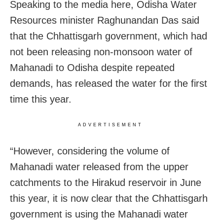
Speaking to the media here, Odisha Water
Resources minister Raghunandan Das said
that the Chhattisgarh government, which had
not been releasing non-monsoon water of
Mahanadi to Odisha despite repeated
demands, has released the water for the first
time this year.
ADVERTISEMENT
“However, considering the volume of
Mahanadi water released from the upper
catchments to the Hirakud reservoir in June
this year, it is now clear that the Chhattisgarh
government is using the Mahanadi water