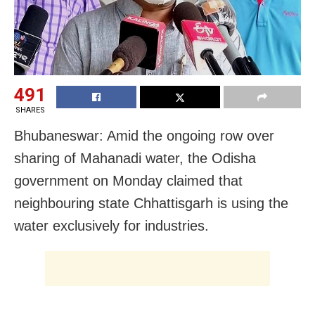
491
SHARES
Bhubaneswar: Amid the ongoing row over
sharing of Mahanadi water, the Odisha
government on Monday claimed that
neighbouring state Chhattisgarh is using the
water exclusively for industries.