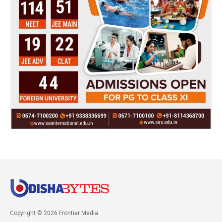
Copyright © 2026 Frontier Media