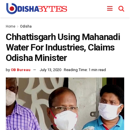
Home
Odisha
Chhattisgarh Using Mahanadi
Water For Industries, Claims
Odisha Minister
by
OB Bureau
July 13, 2020
Reading Time: 1 min read