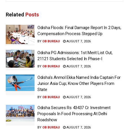
Related
Posts
Odisha Floods: Final Damage Report In 2 Days,
Compensation Process Stepped Up
BY
OB BUREAU
AUGUST 7, 2026
Odisha PG Admissions: 1st Merit List Out,
21121 Students Selected In Phase-I
BY
OB BUREAU
AUGUST 7, 2026
Odisha’s Anmol Ekka Named India Captain For
Junior Asia Cup; Know Other Players From
State
BY
OB BUREAU
AUGUST 7, 2026
Odisha Secures Rs 43437 Cr Investment
Proposals In Food Processing At Delhi
Roadshow
BY
OB BUREAU
AUGUST 7, 2026