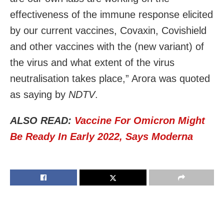
effectiveness of the immune response elicited
by our current vaccines, Covaxin, Covishield
and other vaccines with the (new variant) of
the virus and what extent of the virus
neutralisation takes place,” Arora was quoted
as saying by
NDTV
.
ALSO READ:
Vaccine For Omicron Might
Be Ready In Early 2022, Says Moderna