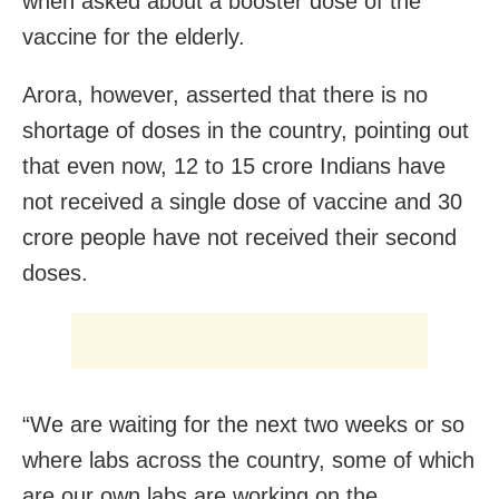
when asked about a booster dose of the
vaccine for the elderly.
Arora, however, asserted that there is no
shortage of doses in the country, pointing out
that even now, 12 to 15 crore Indians have
not received a single dose of vaccine and 30
crore people have not received their second
doses.
“We are waiting for the next two weeks or so
where labs across the country, some of which
are our own labs are working on the