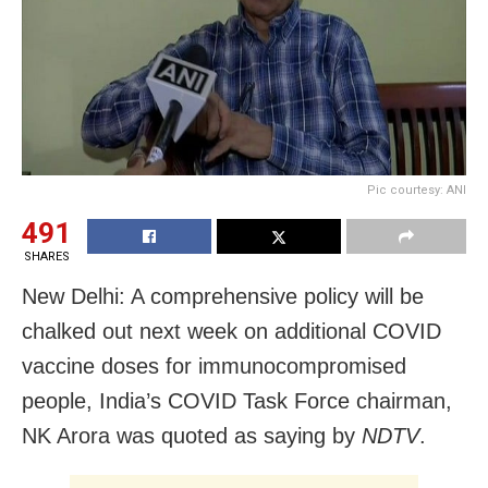
Pic courtesy: ANI
491
SHARES
New Delhi: A comprehensive policy will be
chalked out next week on additional COVID
vaccine doses for immunocompromised
people, India’s COVID Task Force chairman,
NK Arora was quoted as saying by
NDTV
.