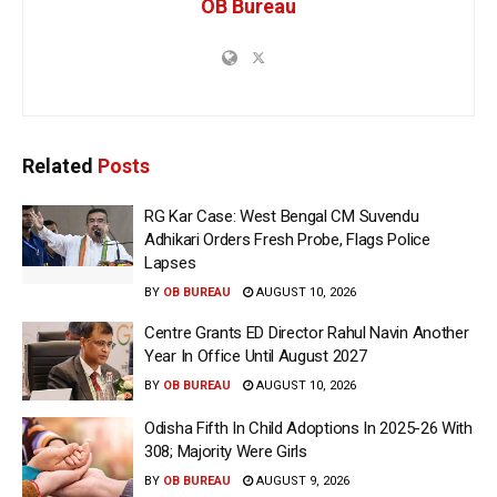
OB Bureau
Related
Posts
RG Kar Case: West Bengal CM Suvendu
Adhikari Orders Fresh Probe, Flags Police
Lapses
BY
OB BUREAU
AUGUST 10, 2026
Centre Grants ED Director Rahul Navin Another
Year In Office Until August 2027
BY
OB BUREAU
AUGUST 10, 2026
Odisha Fifth In Child Adoptions In 2025-26 With
308; Majority Were Girls
BY
OB BUREAU
AUGUST 9, 2026