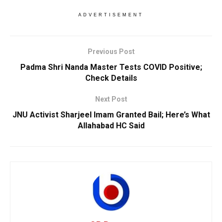
ADVERTISEMENT
Previous Post
Padma Shri Nanda Master Tests COVID Positive;
Check Details
Next Post
JNU Activist Sharjeel Imam Granted Bail; Here’s What
Allahabad HC Said