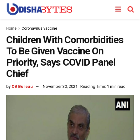
Home
Coronavirus vaccine
Children With Comorbidities
To Be Given Vaccine On
Priority, Says COVID Panel
Chief
by
OB Bureau
November 30, 2021
Reading Time: 1 min read