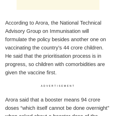
According to Arora, the National Technical
Advisory Group on Immunisation will
formulate the policy besides another one on
vaccinating the country’s 44 crore children.
He said that the prioritisation process is in
progress, so children with comorbidities are
given the vaccine first.
ADVERTISEMENT
Arora said that a booster means 94 crore
doses “which itself cannot be done overnight”