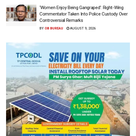
‘Women Enjoy Being Gangraped’: Right-Wing
Commentator Taken Into Police Custody Over
Controversial Remarks
BY
OB BUREAU
AUGUST 9, 2026