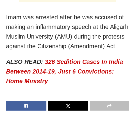
Imam was arrested after he was accused of
making an inflammatory speech at the Aligarh
Muslim University (AMU) during the protests
against the Citizenship (Amendment) Act.
ALSO READ:
326 Sedition Cases In India
Between 2014-19, Just 6 Convictions:
Home Ministry