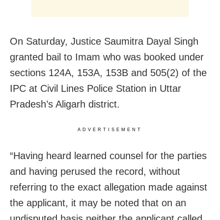
On Saturday, Justice Saumitra Dayal Singh
granted bail to Imam who was booked under
sections 124A, 153A, 153B and 505(2) of the
IPC at Civil Lines Police Station in Uttar
Pradesh’s Aligarh district.
ADVERTISEMENT
“Having heard learned counsel for the parties
and having perused the record, without
referring to the exact allegation made against
the applicant, it may be noted that on an
undisputed basis neither the applicant called