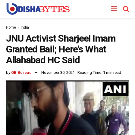
Home
India
JNU Activist Sharjeel Imam
Granted Bail; Here’s What
Allahabad HC Said
by
OB Bureau
November 30, 2021
Reading Time: 1 min read