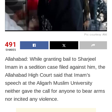
Pic courtesy: ANI
491
SHARES
Allahabad: While granting bail to Sharjeel
Imam in a sedition case filed against him, the
Allahabad High Court said that Imam’s
speech at the Aligarh Muslim University
neither gave the call for anyone to bear arms
nor incited any violence.