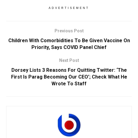
ADVERTISEMENT
Previous Post
Children With Comorbidities To Be Given Vaccine On
Priority, Says COVID Panel Chief
Next Post
Dorsey Lists 3 Reasons For Quitting Twitter: ‘The
First Is Parag Becoming Our CEO’; Check What He
Wrote To Staff