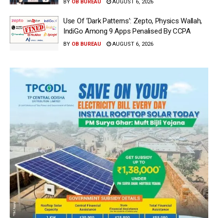
BY
OB BUREAU
AUGUST 6, 2026
Use Of ‘Dark Patterns’: Zepto, Physics Wallah,
IndiGo Among 9 Apps Penalised By CCPA
BY
OB BUREAU
AUGUST 6, 2026