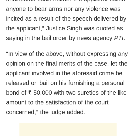
anyone to bear arms nor any violence was
incited as a result of the speech delivered by
the applicant,” Justice Singh was quoted as
saying in the bail order by news agency
PTI
.
“In view of the above, without expressing any
opinion on the final merits of the case, let the
applicant involved in the aforesaid crime be
released on bail on his furnishing a personal
bond of ₹ 50,000 with two sureties of the like
amount to the satisfaction of the court
concerned,” the judge added.