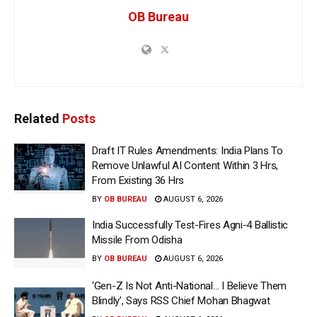
OB Bureau
Related
Posts
Draft IT Rules Amendments: India Plans To
Remove Unlawful AI Content Within 3 Hrs,
From Existing 36 Hrs
BY
OB BUREAU
AUGUST 6, 2026
India Successfully Test-Fires Agni-4 Ballistic
Missile From Odisha
BY
OB BUREAU
AUGUST 6, 2026
‘Gen-Z Is Not Anti-National… I Believe Them
Blindly’, Says RSS Chief Mohan Bhagwat