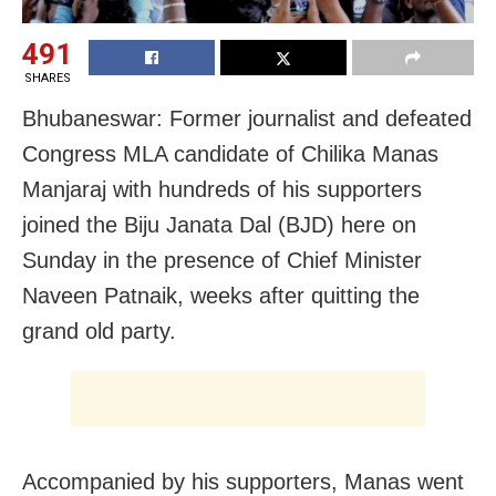
491
SHARES
Bhubaneswar: Former journalist and defeated
Congress MLA candidate of Chilika Manas
Manjaraj with hundreds of his supporters
joined the Biju Janata Dal (BJD) here on
Sunday in the presence of Chief Minister
Naveen Patnaik, weeks after quitting the
grand old party.
Accompanied by his supporters, Manas went