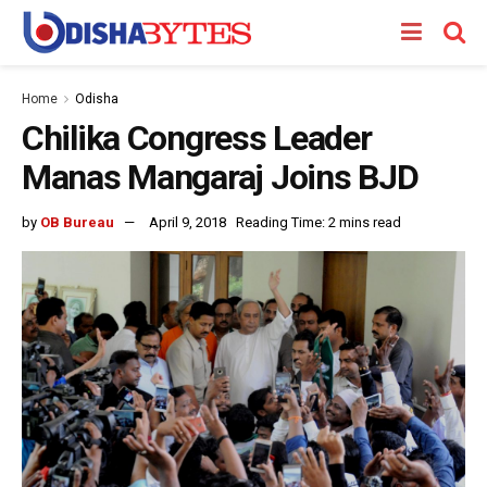
Home
Odisha
Chilika Congress Leader
Manas Mangaraj Joins BJD
by
OB Bureau
April 9, 2018
Reading Time: 2 mins read