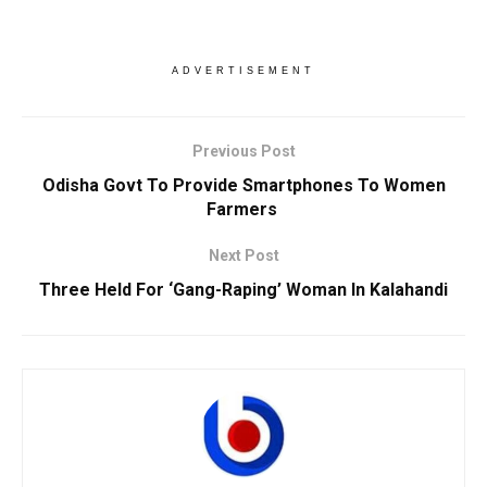
ADVERTISEMENT
Previous Post
Odisha Govt To Provide Smartphones To Women
Farmers
Next Post
Three Held For ‘Gang-Raping’ Woman In Kalahandi