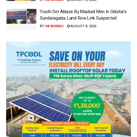
Youth Set Ablaze By Masked Men In Odisha’s
Sundaragada; Land Row Link Suspected
BY
OB BUREAU
AUGUST 8, 2026