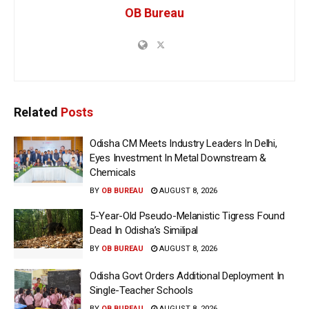
OB Bureau
Related
Posts
Odisha CM Meets Industry Leaders In Delhi,
Eyes Investment In Metal Downstream &
Chemicals
BY
OB BUREAU
AUGUST 8, 2026
5-Year-Old Pseudo-Melanistic Tigress Found
Dead In Odisha’s Similipal
BY
OB BUREAU
AUGUST 8, 2026
Odisha Govt Orders Additional Deployment In
Single-Teacher Schools
BY
OB BUREAU
AUGUST 8, 2026