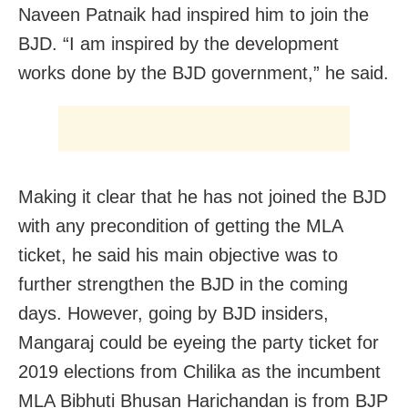
Naveen Patnaik had inspired him to join the
BJD. “I am inspired by the development
works done by the BJD government,” he said.
Making it clear that he has not joined the BJD
with any precondition of getting the MLA
ticket, he said his main objective was to
further strengthen the BJD in the coming
days. However, going by BJD insiders,
Mangaraj could be eyeing the party ticket for
2019 elections from Chilika as the incumbent
MLA Bibhuti Bhusan Harichandan is from BJP