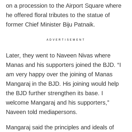
on a procession to the Airport Square where
he offered floral tributes to the statue of
former Chief Minister Biju Patnaik.
ADVERTISEMENT
Later, they went to Naveen Nivas where
Manas and his supporters joined the BJD. “I
am very happy over the joining of Manas
Mangaraj in the BJD. His joining would help
the BJD further strengthen its base. I
welcome Mangaraj and his supporters,”
Naveen told mediapersons.
Mangaraj said the principles and ideals of