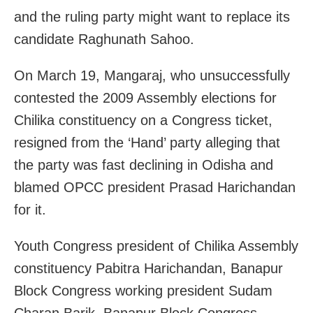
and the ruling party might want to replace its
candidate Raghunath Sahoo.
On March 19, Mangaraj, who unsuccessfully
contested the 2009 Assembly elections for
Chilika constituency on a Congress ticket,
resigned from the ‘Hand’ party alleging that
the party was fast declining in Odisha and
blamed OPCC president Prasad Harichandan
for it.
Youth Congress president of Chilika Assembly
constituency Pabitra Harichandan, Banapur
Block Congress working president Sudam