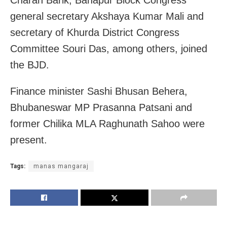
Charan Barik, Banapur Block Congress
general secretary Akshaya Kumar Mali and
secretary of Khurda District Congress
Committee Souri Das, among others, joined
the BJD.
Finance minister Sashi Bhusan Behera,
Bhubaneswar MP Prasanna Patsani and
former Chilika MLA Raghunath Sahoo were
present.
Tags:
manas mangaraj