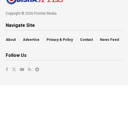
Copyright © 2026 Frontier Media
Navigate Site
About
Advertise
Privacy & Policy
Contact
News Feed
Follow Us