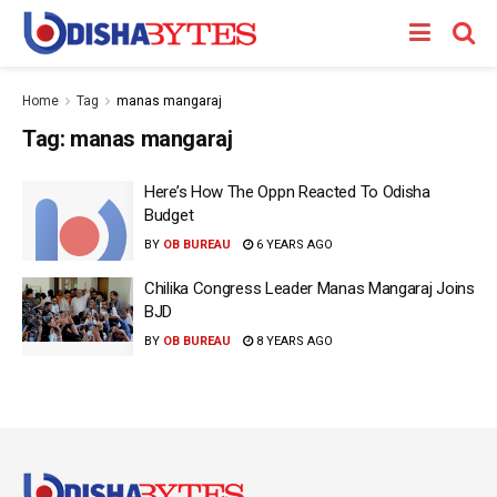
Home
Tag
manas mangaraj
Tag:
manas mangaraj
Here’s How The Oppn Reacted To Odisha
Budget
BY
OB BUREAU
6 YEARS AGO
Chilika Congress Leader Manas Mangaraj Joins
BJD
BY
OB BUREAU
8 YEARS AGO