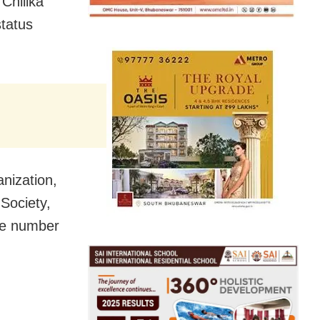
Chilika
status
nization,
Society,
the number