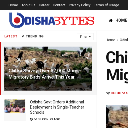
Home
About us
Career
Contact
Privacy Policy
Terms of Usage
HOME
LATEST
TRENDING
Filter
Home
Odis
Chi
Mig
Chilika Survey: Over 57,000 More
Migratory Birds Arrive This Year
4 YEARS AGO
by
OB Burea
Odisha Govt Orders Additional
Deployment In Single-Teacher
Schools
51 SECONDS AGO