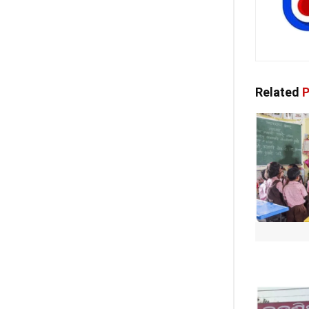
Related
P