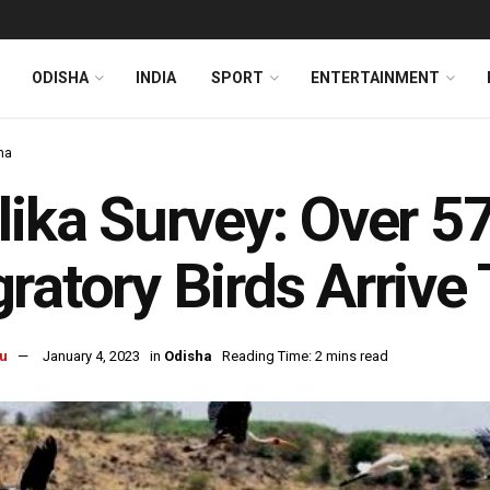
ODISHA
INDIA
SPORT
ENTERTAINMENT
ha
lika Survey: Over 
ratory Birds Arrive 
u
January 4, 2023
in
Odisha
Reading Time: 2 mins read