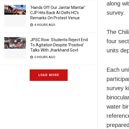
along wit
‘Hands Off Our Jantar Mantar’:
survey.
CJP Hits Back At Delhi HC’s
Remarks On Protest Venue
4 HOURS AGO
The Chil
JPSC Row: Students Reject End
four sec
To Agitation Despite ‘Positive’
units de
Talks With Jharkhand Govt
5 HOURS AGO
Each uni
LOAD MORE
particip
survey k
binocula
water bir
referenc
prepared