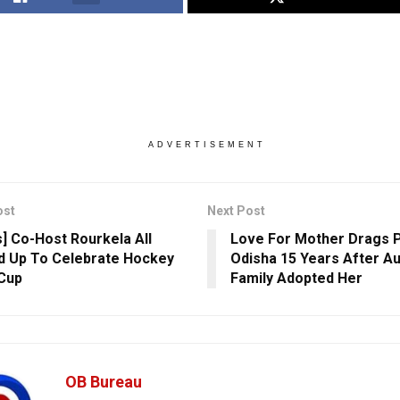
ADVERTISEMENT
ost
Next Post
s] Co-Host Rourkela All
Love For Mother Drags Pu
 Up To Celebrate Hockey
Odisha 15 Years After Au
Cup
Family Adopted Her
OB Bureau