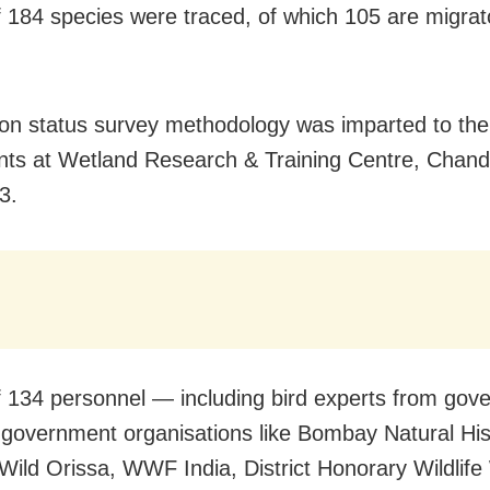
of 184 species were traced, of which 105 are migrat
 on status survey methodology was imparted to the
ants at Wetland Research & Training Centre, Chand
3.
of 134 personnel — including bird experts from go
government organisations like Bombay Natural His
 Wild Orissa, WWF India, District Honorary Wildlif