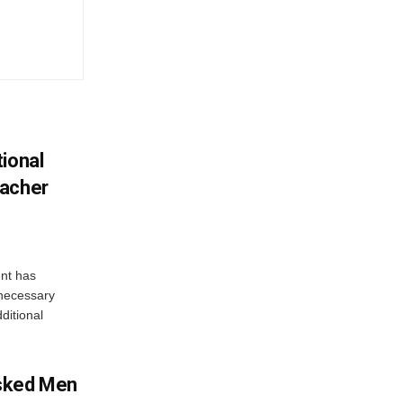
ional
eacher
nt has
e necessary
ditional
sked Men