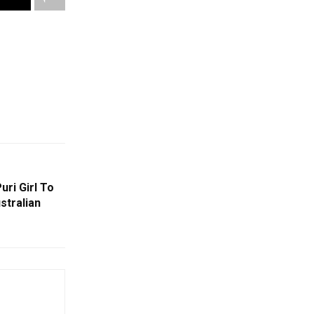
ri Girl To
stralian