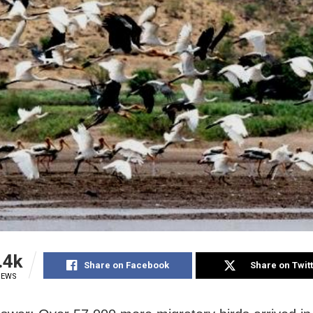
.4k
Share on Facebook
Share on Twit
IEWS