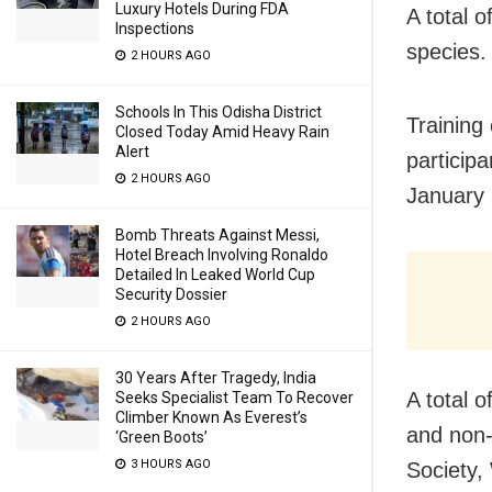
Luxury Hotels During FDA
A total 
Inspections
species.
2 HOURS AGO
Schools In This Odisha District
Training
Closed Today Amid Heavy Rain
Alert
particip
2 HOURS AGO
January 
Bomb Threats Against Messi,
Hotel Breach Involving Ronaldo
Detailed In Leaked World Cup
Security Dossier
2 HOURS AGO
30 Years After Tragedy, India
A total 
Seeks Specialist Team To Recover
Climber Known As Everest’s
and non-
‘Green Boots’
3 HOURS AGO
Society,