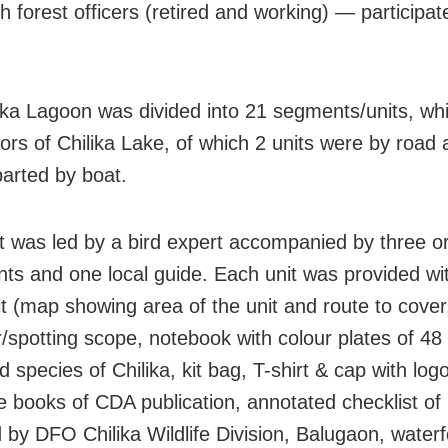
h forest officers (retired and working) — participat
ika Lagoon was divided into 21 segments/units, whi
tors of Chilika Lake, of which 2 units were by road
parted by boat.
t was led by a bird expert accompanied by three or
ants and one local guide. Each unit was provided wi
it (map showing area of the unit and route to cover
r/spotting scope, notebook with colour plates of 
d species of Chilika, kit bag, T-shirt & cap with logo
e books of CDA publication, annotated checklist of 
 by DFO Chilika Wildlife Division, Balugaon, waterf