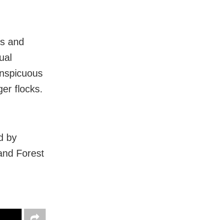
es and
ual
onspicuous
er flocks.
d by
 and Forest