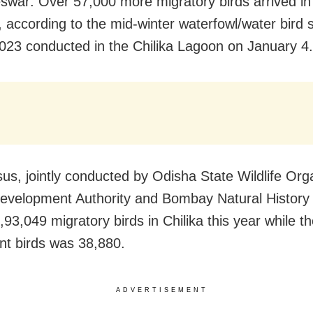
war: Over 57,000 more migratory birds arrived in 
, according to the mid-winter waterfowl/water bird 
023 conducted in the Chilika Lagoon on January 4.
us, jointly conducted by Odisha State Wildlife Orga
Development Authority and Bombay Natural History 
,93,049 migratory birds in Chilika this year while 
ent birds was 38,880.
ADVERTISEMENT