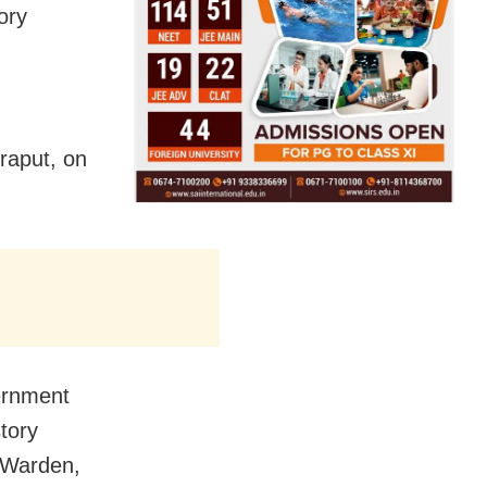
ory
raput, on
vernment
tory
e Warden,