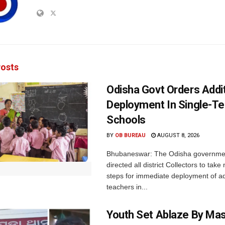
osts
Odisha Govt Orders Addit
Deployment In Single-T
Schools
BY
OB BUREAU
AUGUST 8, 2026
Bhubaneswar: The Odisha governme
directed all district Collectors to tak
steps for immediate deployment of ad
teachers in...
Youth Set Ablaze By Ma