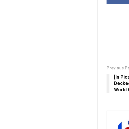
Previous P
[In Pic
Decked
World 