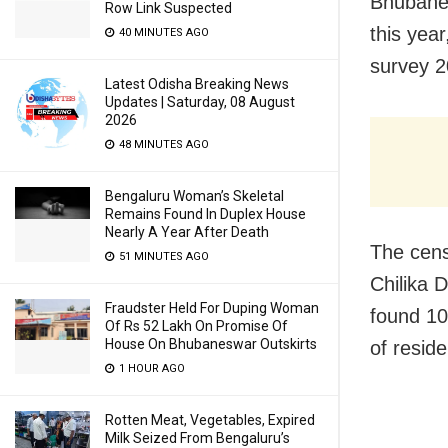
Bhubanes
Row Link Suspected
this year
40 MINUTES AGO
survey 2
Latest Odisha Breaking News
Updates | Saturday, 08 August
2026
48 MINUTES AGO
Bengaluru Woman’s Skeletal
Remains Found In Duplex House
Nearly A Year After Death
The cens
51 MINUTES AGO
Chilika 
Fraudster Held For Duping Woman
found 10
Of Rs 52 Lakh On Promise Of
House On Bhubaneswar Outskirts
of resid
1 HOUR AGO
Rotten Meat, Vegetables, Expired
Milk Seized From Bengaluru’s