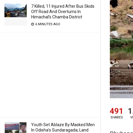
7 Killed, 11 Injured After Bus Skids
Off Road And Overturns In
Himachal’s Chamba District
6 MINUTES AGO
491
1
SHARES
V
Youth Set Ablaze By Masked Men
In Odisha’s Sundaragada; Land