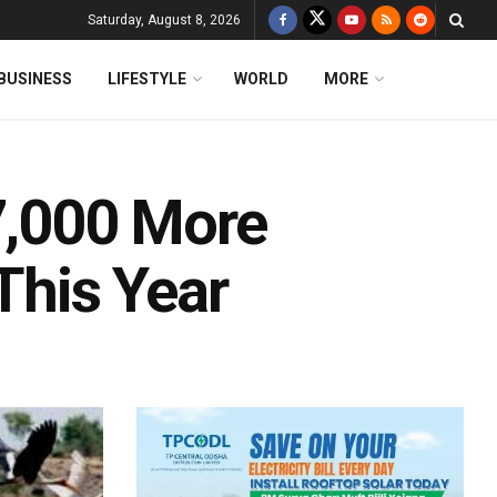
Saturday, August 8, 2026
BUSINESS
LIFESTYLE
WORLD
MORE
57,000 More
This Year