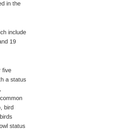
ed in the
ch include
 and 19
 five
th a status
,
48 common
, bird
birds
owl status