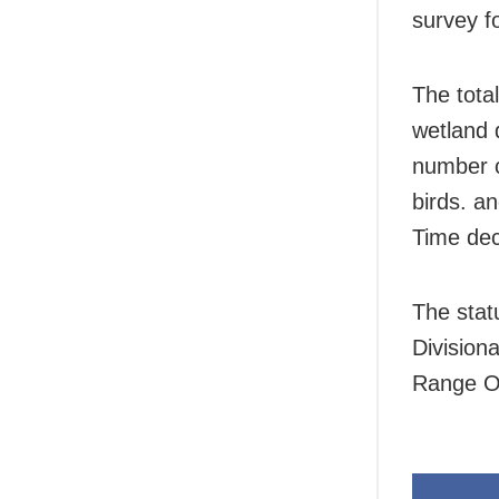
survey f
The total
wetland 
number c
birds. a
Time dec
The stat
Division
Range Off