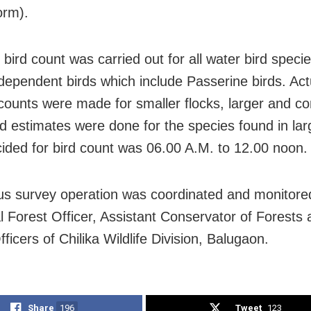
orm).
 bird count was carried out for all water bird speci
dependent birds which include Passerine birds. Act
ounts were made for smaller flocks, larger and c
nd estimates were done for the species found in larg
ided for bird count was 06.00 A.M. to 12.00 noon.
us survey operation was coordinated and monitore
al Forest Officer, Assistant Conservator of Forests
icers of Chilika Wildlife Division, Balugaon.
Share
196
Tweet
123