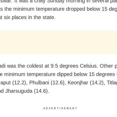
war: It was a chilly Sunday morning in several par
as the minimum temperature dropped below 15 de
t six places in the state.
adi was the coldest at 9.5 degrees Celsius. Other 
e minimum temperature dipped below 15 degrees 
aput (12.2), Phulbani (12.6), Keonjhar (14.2), Titl
nd Jharsuguda (14.6).
ADVERTISEMENT