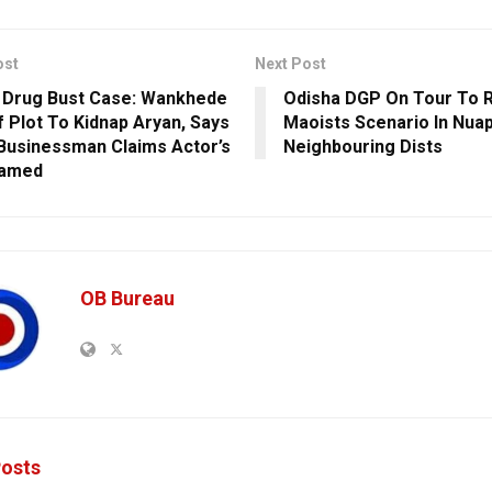
ost
Next Post
 Drug Bust Case: Wankhede
Odisha DGP On Tour To 
f Plot To Kidnap Aryan, Says
Maoists Scenario In Nua
 Businessman Claims Actor’s
Neighbouring Dists
ramed
OB Bureau
osts