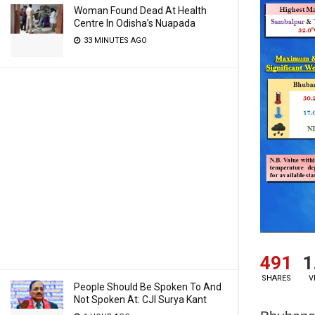
Woman Found Dead At Health
Centre In Odisha’s Nuapada
33 MINUTES AGO
491
1
SHARES
V
People Should Be Spoken To And
Not Spoken At: CJI Surya Kant