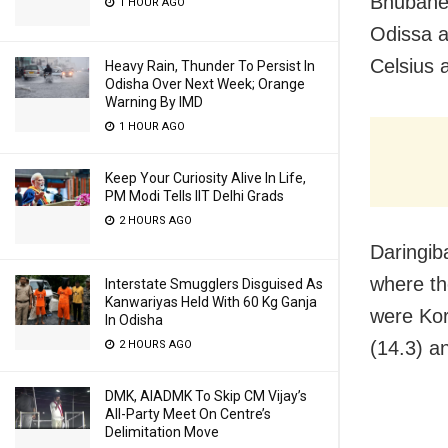
Bhubanes
1 HOUR AGO
Odissa 
Celsius a
Heavy Rain, Thunder To Persist In
Odisha Over Next Week; Orange
Warning By IMD
1 HOUR AGO
Keep Your Curiosity Alive In Life,
PM Modi Tells IIT Delhi Grads
2 HOURS AGO
Daringib
where th
Interstate Smugglers Disguised As
Kanwariyas Held With 60 Kg Ganja
were Kor
In Odisha
(14.3) a
2 HOURS AGO
DMK, AIADMK To Skip CM Vijay’s
All-Party Meet On Centre’s
Delimitation Move