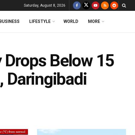
Saturday, August 8, 2026
BUSINESS
LIFESTYLE
WORLD
MORE
y Drops Below 15
, Daringibadi