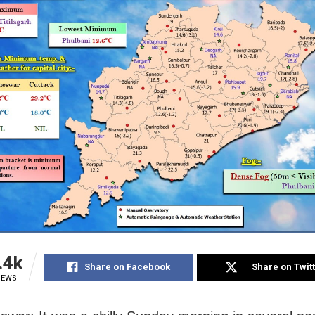
.4k
Share on Facebook
Share on Twit
IEWS