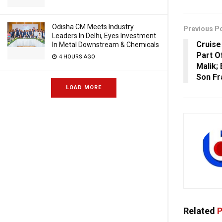
Odisha CM Meets Industry
Previous P
Leaders In Delhi, Eyes Investment
Cruise
In Metal Downstream & Chemicals
Part O
4 HOURS AGO
Malik;
Son F
LOAD MORE
Related
P