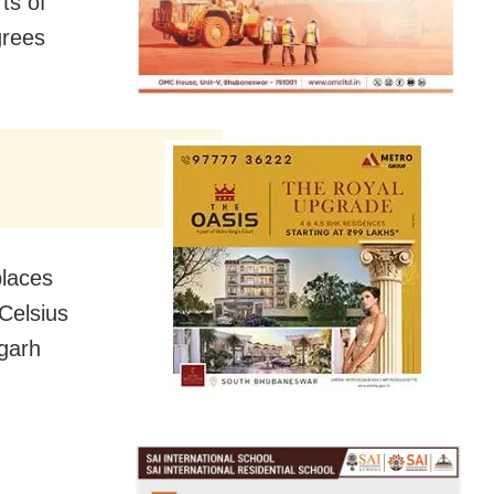
ts of
grees
places
Celsius
agarh