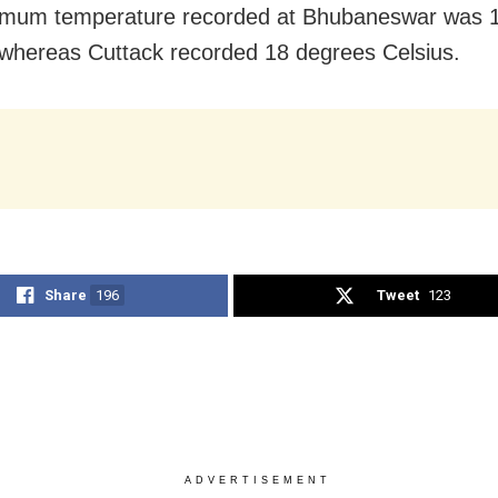
imum temperature recorded at Bhubaneswar was 
 whereas Cuttack recorded 18 degrees Celsius.
Share
196
Tweet
123
ADVERTISEMENT