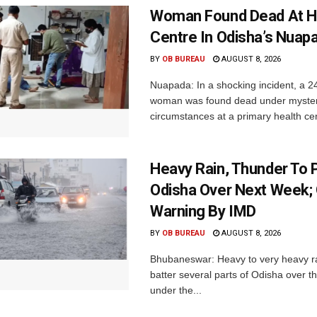
Woman Found Dead At H
Centre In Odisha’s Nuap
BY
OB BUREAU
AUGUST 8, 2026
Nuapada: In a shocking incident, a 2
woman was found dead under myste
circumstances at a primary health cent
Heavy Rain, Thunder To P
Odisha Over Next Week;
Warning By IMD
BY
OB BUREAU
AUGUST 8, 2026
Bhubaneswar: Heavy to very heavy rain
batter several parts of Odisha over t
under the...