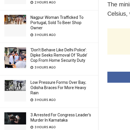
2 HOURS AGO
The min
Celsius,
Nagpur Woman Trafficked To
Portugal, Sold To Beer Shop
Owner
3 HOURS AGO
‘Don’t Behave Like Delhi Police’:
Dipke Seeks Removal Of ‘Rude’
Cop From Home Security Duty
3 HOURS AGO
Low Pressure Forms Over Bay;
Odisha Braces For More Heavy
Rain
3 HOURS AGO
3 Arrested For Congress Leader’s
Murder In Karnataka
3 HOURS AGO