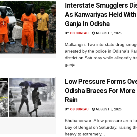
Interstate Smugglers Di
As Kanwariyas Held With
Ganja In Odisha
BY
OB BUREAU
AUGUST 8, 2026
Malkangiri: Two interstate drug smug
arrested by the police in Odisha’s K
district on Saturday while allegedly t
ganja...
Low Pressure Forms Ove
Odisha Braces For More
Rain
BY
OB BUREAU
AUGUST 8, 2026
Bhubaneswar: A low pressure area f
Bay of Bengal on Saturday, raising the
heavy to extremely...