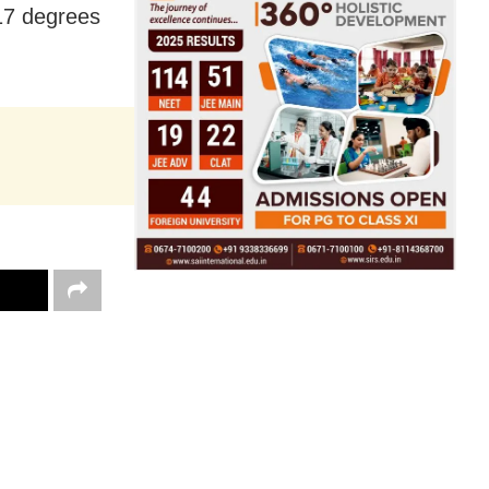
17 degrees