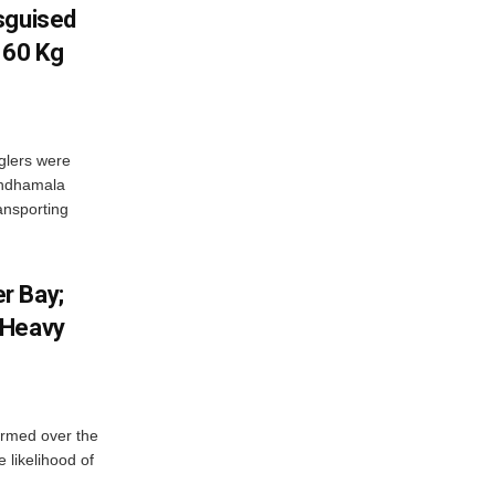
sguised
 60 Kg
glers were
andhamala
ransporting
r Bay;
 Heavy
ormed over the
 likelihood of