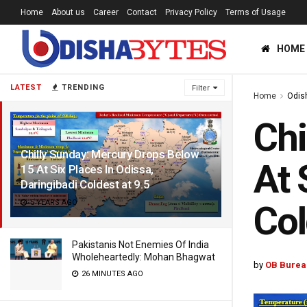
Home
About us
Career
Contact
Privacy Policy
Terms of Usage
HOME
LATEST
TRENDING
Filter
Home
Odis
Chi
Chilly Sunday: Mercury Drops Below
At 
15 At Six Places In Odissa,
Daringibadi Coldest at 9.5
5 YEARS AGO
Col
Pakistanis Not Enemies Of India
Wholeheartedly: Mohan Bhagwat
by
OB Burea
26 MINUTES AGO