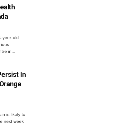
ealth
ada
4-yeer-old
rious
re in...
ersist In
 Orange
 is likely to
he next week