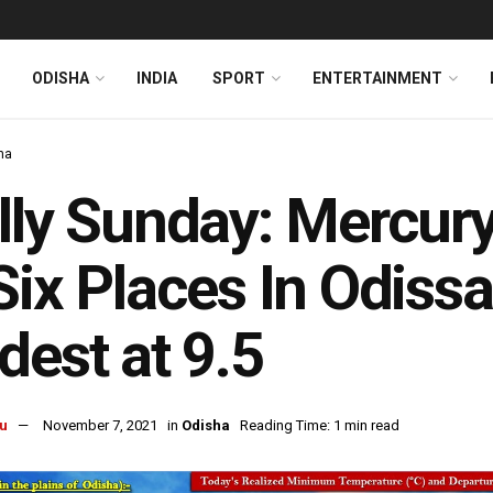
ODISHA
INDIA
SPORT
ENTERTAINMENT
ha
lly Sunday: Mercur
Six Places In Odissa
dest at 9.5
u
November 7, 2021
in
Odisha
Reading Time: 1 min read