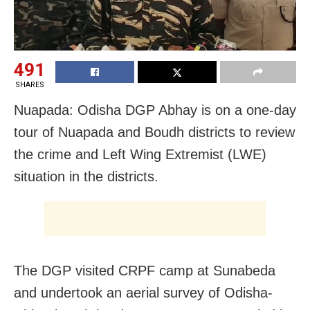
491
SHARES
Nuapada: Odisha DGP Abhay is on a one-day
tour of Nuapada and Boudh districts to review
the crime and Left Wing Extremist (LWE)
situation in the districts.
The DGP visited CRPF camp at Sunabeda
and undertook an aerial survey of Odisha-