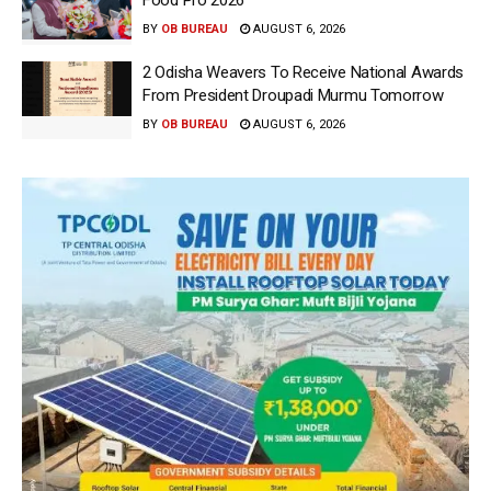
Food Pro 2026′
BY
OB BUREAU
AUGUST 6, 2026
2 Odisha Weavers To Receive National Awards
From President Droupadi Murmu Tomorrow
BY
OB BUREAU
AUGUST 6, 2026