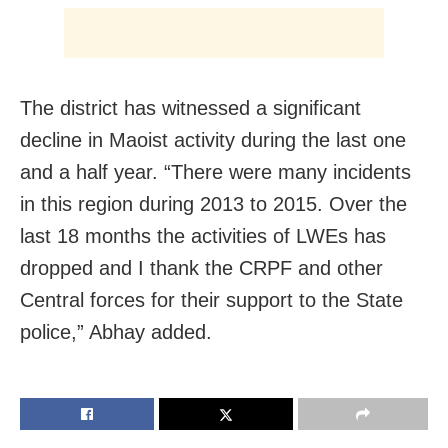
The district has witnessed a significant
decline in Maoist activity during the last one
and a half year. “There were many incidents
in this region during 2013 to 2015. Over the
last 18 months the activities of LWEs has
dropped and I thank the CRPF and other
Central forces for their support to the State
police,” Abhay added.