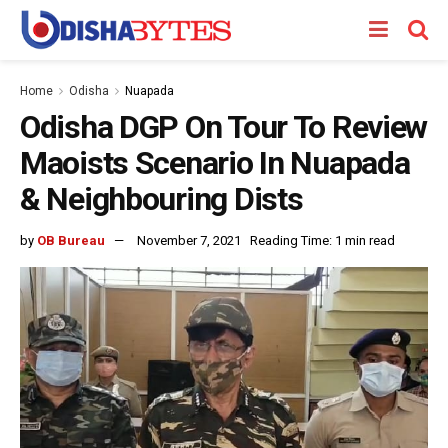
Home
Odisha
Nuapada
Odisha DGP On Tour To Review
Maoists Scenario In Nuapada
& Neighbouring Dists
by
OB Bureau
November 7, 2021
Reading Time: 1 min read