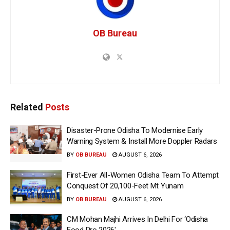
OB Bureau
Related
Posts
Disaster-Prone Odisha To Modernise Early
Warning System & Install More Doppler Radars
BY
OB BUREAU
AUGUST 6, 2026
First-Ever All-Women Odisha Team To Attempt
Conquest Of 20,100-Feet Mt Yunam
BY
OB BUREAU
AUGUST 6, 2026
CM Mohan Majhi Arrives In Delhi For ‘Odisha