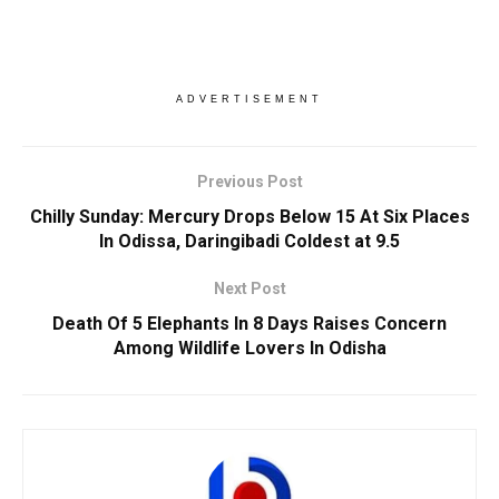
ADVERTISEMENT
Previous Post
Chilly Sunday: Mercury Drops Below 15 At Six Places
In Odissa, Daringibadi Coldest at 9.5
Next Post
Death Of 5 Elephants In 8 Days Raises Concern
Among Wildlife Lovers In Odisha