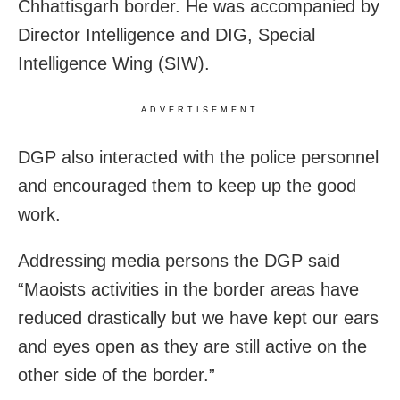
Chhattisgarh border. He was accompanied by
Director Intelligence and DIG, Special
Intelligence Wing (SIW).
ADVERTISEMENT
DGP also interacted with the police personnel
and encouraged them to keep up the good
work.
Addressing media persons the DGP said
“Maoists activities in the border areas have
reduced drastically but we have kept our ears
and eyes open as they are still active on the
other side of the border.”