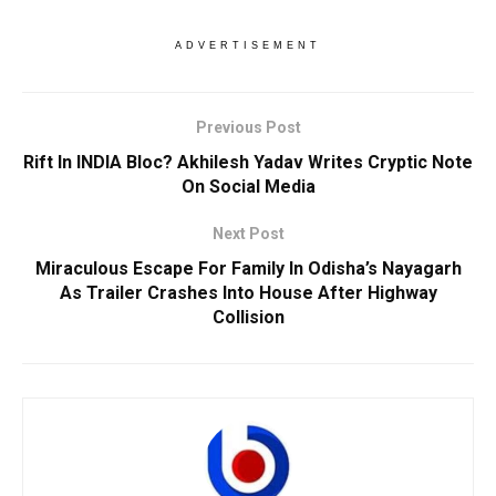
ADVERTISEMENT
Previous Post
Rift In INDIA Bloc? Akhilesh Yadav Writes Cryptic Note
On Social Media
Next Post
Miraculous Escape For Family In Odisha’s Nayagarh
As Trailer Crashes Into House After Highway
Collision