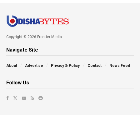
Copyright © 2026 Frontier Media
Navigate Site
About
Advertise
Privacy & Policy
Contact
News Feed
Follow Us