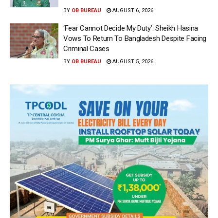
BY
OB BUREAU
AUGUST 6, 2026
‘Fear Cannot Decide My Duty’: Sheikh Hasina
Vows To Return To Bangladesh Despite Facing
Criminal Cases
BY
OB BUREAU
AUGUST 5, 2026