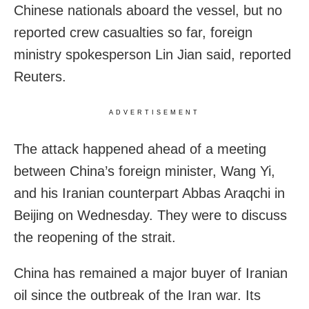
Chinese nationals aboard the vessel, but no
reported crew casualties so far, ​foreign
ministry spokesperson Lin Jian said, reported
Reuters.
ADVERTISEMENT
The attack happened ahead of a meeting
between China’s foreign minister, ​Wang Yi,
and his Iranian counterpart Abbas Araqchi in
Beijing on Wednesday. They were to discuss
the reopening of the strait.
China has remained a major buyer of Iranian
oil since ​the outbreak of the Iran war. Its