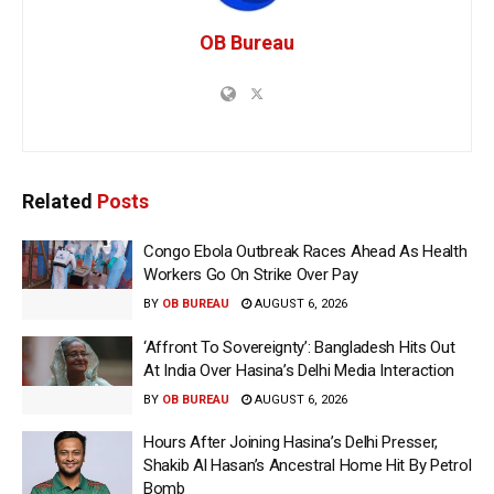
OB Bureau
Related
Posts
Congo Ebola Outbreak Races Ahead As Health
Workers Go On Strike Over Pay
BY
OB BUREAU
AUGUST 6, 2026
‘Affront To Sovereignty’: Bangladesh Hits Out
At India Over Hasina’s Delhi Media Interaction
BY
OB BUREAU
AUGUST 6, 2026
Hours After Joining Hasina’s Delhi Presser,
Shakib Al Hasan’s Ancestral Home Hit By Petrol
Bomb