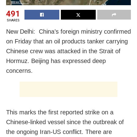
491
SHARES
New Delhi: China’s foreign ministry confirmed
on Friday that an oil products tanker carrying
Chinese ​crew was attacked in the Strait of
Hormuz. Beijing has expressed ‌deep
concerns.
This marks the first reported strike on a
Chinese-linked vessel since the outbreak of
the ongoing Iran-US conflict. There are