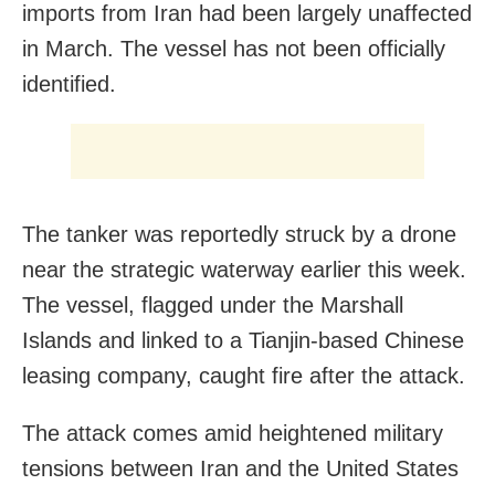
imports from Iran had been ​largely unaffected
in March. The vessel has not been officially
identified.
The tanker was reportedly struck by a drone
near the strategic waterway earlier this week.
The vessel, flagged under the Marshall
Islands and linked to a Tianjin-based Chinese
leasing company, caught fire after the attack.
The attack comes amid heightened military
tensions between Iran and the United States