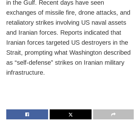
in the Gulf. Recent days have seen
exchanges of missile fire, drone attacks, and
retaliatory strikes involving US naval assets
and Iranian forces. Reports indicated that
Iranian forces targeted US destroyers in the
Strait, prompting what Washington described
as “self-defense” strikes on Iranian military
infrastructure.