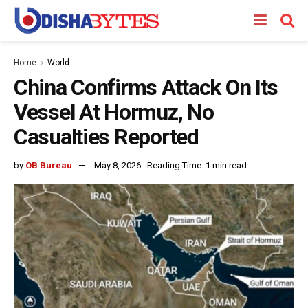
Home
World
China Confirms Attack On Its
Vessel At Hormuz, No
Casualties Reported
by
OB Bureau
May 8, 2026
Reading Time: 1 min read