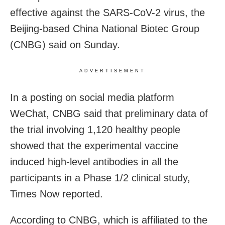
effective against the SARS-CoV-2 virus, the
Beijing-based China National Biotec Group
(CNBG) said on Sunday.
ADVERTISEMENT
In a posting on social media platform
WeChat, CNBG said that preliminary data of
the trial involving 1,120 healthy people
showed that the experimental vaccine
induced high-level antibodies in all the
participants in a Phase 1/2 clinical study,
Times Now reported.
According to CNBG, which is affiliated to the