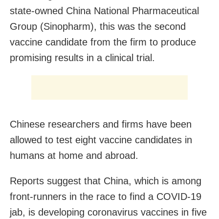
state-owned China National Pharmaceutical
Group (Sinopharm), this was the second
vaccine candidate from the firm to produce
promising results in a clinical trial.
Chinese researchers and firms have been
allowed to test eight vaccine candidates in
humans at home and abroad.
Reports suggest that China, which is among
front-runners in the race to find a COVID-19
jab, is developing coronavirus vaccines in five