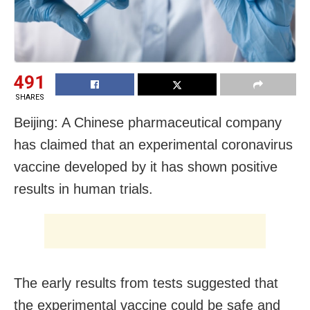
491
SHARES
Beijing: A Chinese pharmaceutical company
has claimed that an experimental coronavirus
vaccine developed by it has shown positive
results in human trials.
The early results from tests suggested that
the experimental vaccine could be safe and