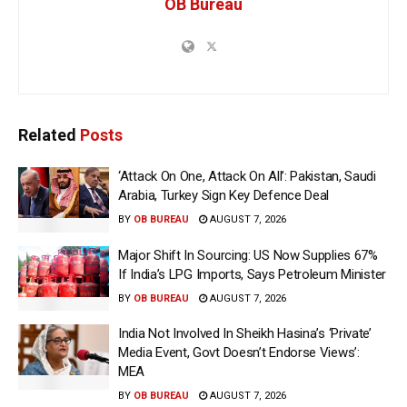
OB Bureau
Related
Posts
‘Attack On One, Attack On All’: Pakistan, Saudi
Arabia, Turkey Sign Key Defence Deal
BY
OB BUREAU
AUGUST 7, 2026
Major Shift In Sourcing: US Now Supplies 67%
If India’s LPG Imports, Says Petroleum Minister
BY
OB BUREAU
AUGUST 7, 2026
India Not Involved In Sheikh Hasina’s ‘Private’
Media Event, Govt Doesn’t Endorse Views’:
MEA
BY
OB BUREAU
AUGUST 7, 2026