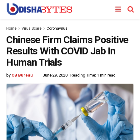
Home
Virus Scare
Coronavirus
Chinese Firm Claims Positive
Results With COVID Jab In
Human Trials
by
OB Bureau
June 29, 2020
Reading Time: 1 min read