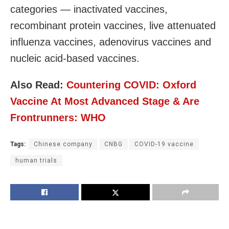
categories — inactivated vaccines,
recombinant protein vaccines, live attenuated
influenza vaccines, adenovirus vaccines and
nucleic acid-based vaccines.
Also Read:
Countering COVID: Oxford
Vaccine At Most Advanced Stage & Are
Frontrunners: WHO
Tags:
Chinese company
CNBG
COVID-19 vaccine
human trials