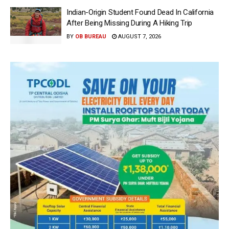
Indian-Origin Student Found Dead In California
After Being Missing During A Hiking Trip
BY
OB BUREAU
AUGUST 7, 2026