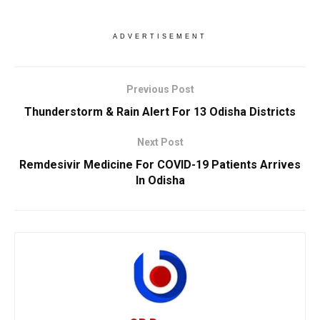
ADVERTISEMENT
Previous Post
Thunderstorm & Rain Alert For 13 Odisha Districts
Next Post
Remdesivir Medicine For COVID-19 Patients Arrives
In Odisha